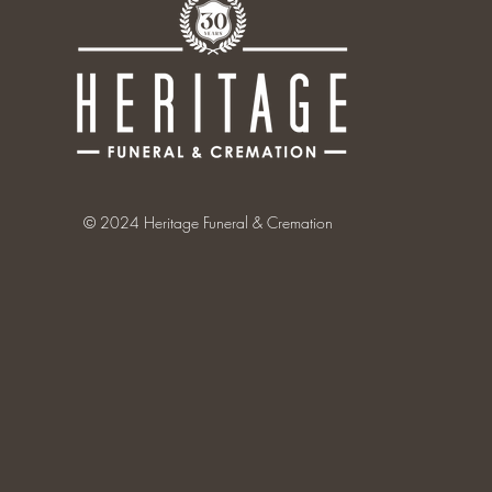
© 2024 Heritage Funeral & Cremation