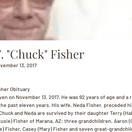
. "Chuck" Fisher
ovember 13, 2017
sher Obituary
ven on November 13, 2017. He was 92 years of age and a r
the past eleven years. His wife, Neda Fisher, preceded hi
huck and Neda are survived by their daughter Terry (Ha
usie) Fisher of Marana, AZ; three grandchildren, Aaron (C
 Fisher, Casey (Mary) Fisher and seven great-grandchil