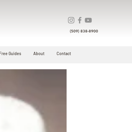
(509) 838-8900
Free Guides
About
Contact