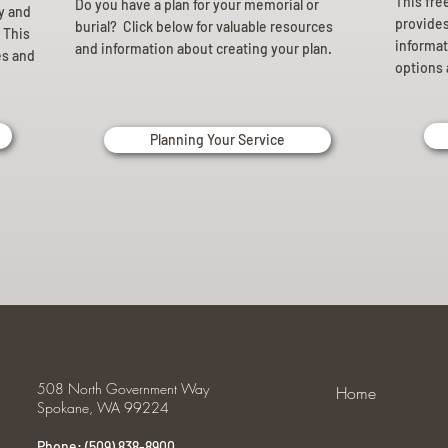
This fre
Do you have a plan for your memorial or
ly and
provides 
burial? Click below for valuable resources
 This
informat
and information about creating your plan.
es and
options 
Planning Your Service
508 North Government Way
Home
Spokane, WA 99224
Phone: (509) 838-8900