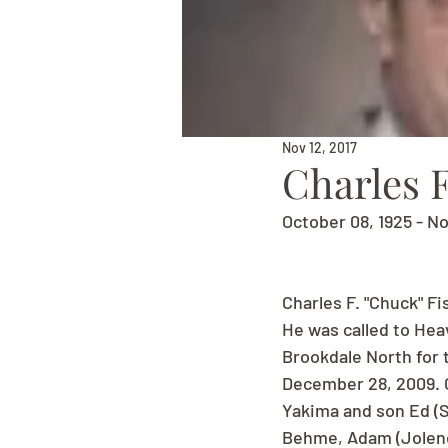
Nov 12, 2017
Charles F
October 08, 1925 - N
Charles F. "Chuck" Fi
He was called to Hea
Brookdale North for 
December 28, 2009. C
Yakima and son Ed (S
Behme, Adam (Jolene)