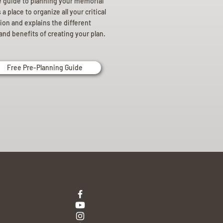
e guide to planning your memorial
a place to organize all your critical
ion and explains the different
and benefits of creating your plan.
Free Pre-Planning Guide