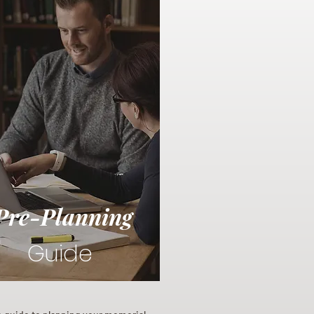
Pre-Planning
Guide