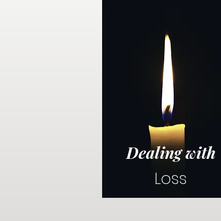
Dealing with
Loss