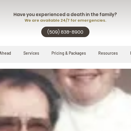
Have you experienced a death in the family?
We are available 24/7 for emergencies.
(509) 838-8900
 Ahead
Services
Pricing & Packages
Resources