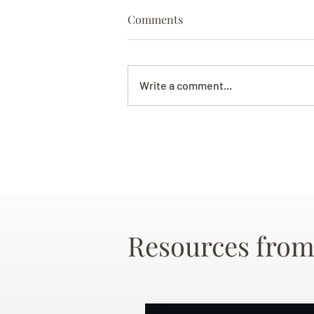
Comments
Write a comment...
Resources from