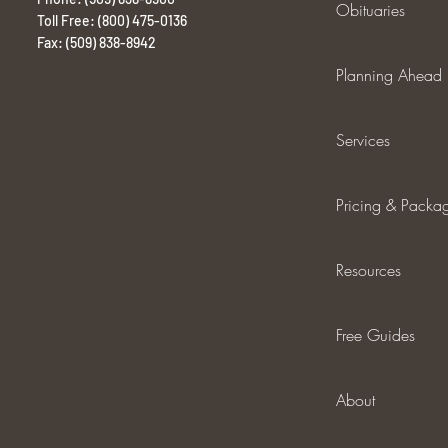
Obituaries
Toll Free: (800) 475-0136
Fax: (509) 838-8942
Planning Ahead
Services
Pricing & Packa
Resources
Free Guides
About