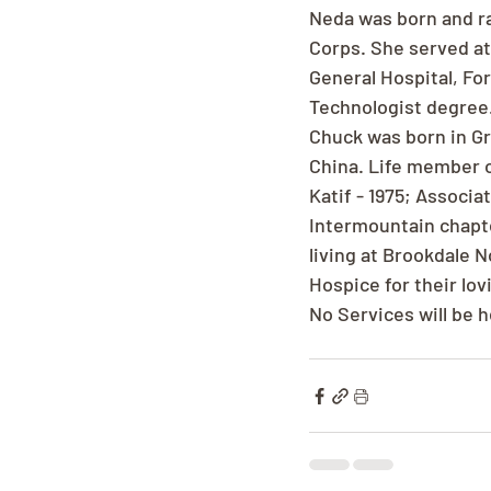
Neda was born and ra
Corps. She served at 
General Hospital, Fo
Technologist degree.
Chuck was born in Gra
China. Life member o
Katif - 1975; Associ
Intermountain chapter
living at Brookdale 
Hospice for their lov
No Services will be h