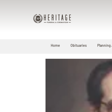
Home
Obituaries
Planning