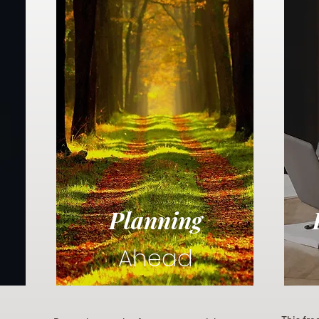
Planning
Ahead