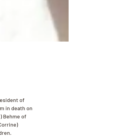
esident of 
m in death on 
l) Behme of 
orrine) 
dren.