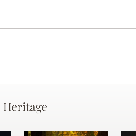
 Heritage