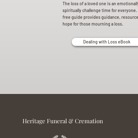
The loss of a loved one is an emotional
spiritually challenge time for everyone.
free guide provides guidance, resourc
hope for those mourning a loss.
Dealing with Loss eBook
Heritage Funeral & Cremation