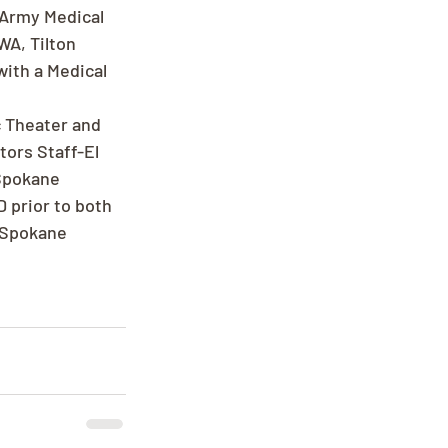
 Army Medical 
WA, Tilton 
ith a Medical 
c Theater and 
ors Staff-El 
 Spokane 
 prior to both 
 Spokane 