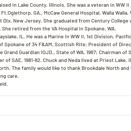
ised in Lake County, Illinois. She was a veteran in WW II
Ft.Oglethorp, GA., McCaw General Hospital, Walla Walla, 
rt Dix, New Jersey. She graduated from Century College w
 She retired from the VA Hospital in Spokane, WA.
yslake, IL. He was a Marine in WW II, 1st Division, Pacifi
f Spokane of 34 F&AM, Scottish Rite; President of Direct
ate Grand Guardian IOJD., State of WA, 1967; Chairman of
 of SAE, 1981-82. Chuck and Neda lived at Priest Lake, ID
North. The family would like to thank Brookdale North and
ing care.
eld.