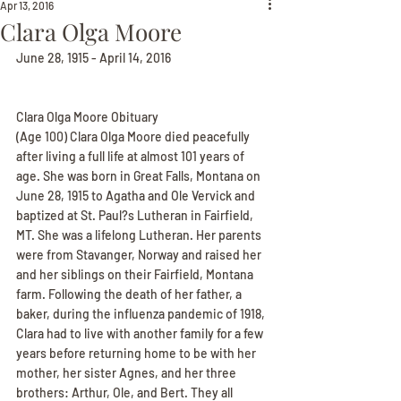
Apr 13, 2016
Clara Olga Moore
June 28, 1915 - April 14, 2016
Clara Olga Moore Obituary
(Age 100) Clara Olga Moore died peacefully 
after living a full life at almost 101 years of 
age. She was born in Great Falls, Montana on 
June 28, 1915 to Agatha and Ole Vervick and 
baptized at St. Paul?s Lutheran in Fairfield, 
MT. She was a lifelong Lutheran. Her parents 
were from Stavanger, Norway and raised her 
and her siblings on their Fairfield, Montana 
farm. Following the death of her father, a 
baker, during the influenza pandemic of 1918, 
Clara had to live with another family for a few 
years before returning home to be with her 
mother, her sister Agnes, and her three 
brothers: Arthur, Ole, and Bert. They all 