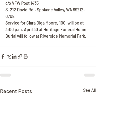
c/o VFW Post 1435
S. 212 David Rd., Spokane Valley, WA 99212-
0708.
Service for Clara Olga Moore, 100, will be at 
3:00 p.m. April 30 at Heritage Funeral Home. 
Burial will follow at Riverside Memorial Park.
Recent Posts
See All