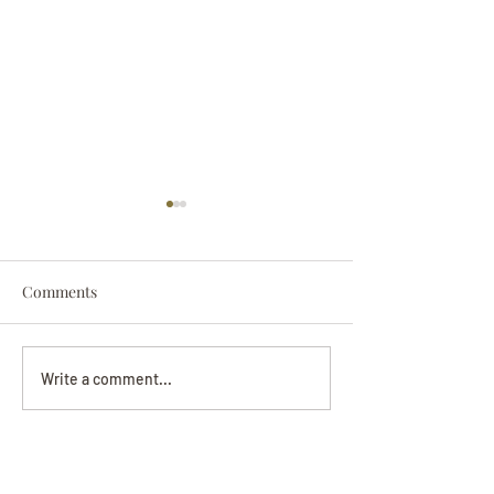
Comments
Darryl Nathanie
Beverly June Mecham
Write a comment...
Chance