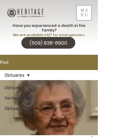
ME
NU
Have you experienced a death in the
family?
We are available 24/7 for emergencies.
(509) 838-8900
Post
Obituaries
Obituaries
Heritage Blog
Obituaries