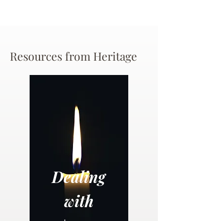
Resources from Heritage
Dealing
with