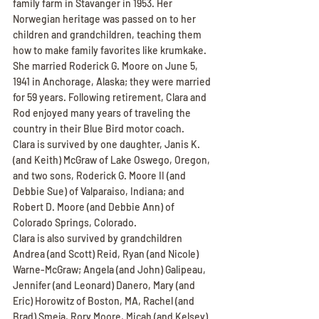
family farm in Stavanger in 1953. Her 
Norwegian heritage was passed on to her 
children and grandchildren, teaching them 
how to make family favorites like krumkake.
She married Roderick G. Moore on June 5, 
1941 in Anchorage, Alaska; they were married 
for 59 years. Following retirement, Clara and 
Rod enjoyed many years of traveling the 
country in their Blue Bird motor coach.
Clara is survived by one daughter, Janis K. 
(and Keith) McGraw of Lake Oswego, Oregon, 
and two sons, Roderick G. Moore II (and 
Debbie Sue) of Valparaiso, Indiana; and 
Robert D. Moore (and Debbie Ann) of 
Colorado Springs, Colorado.
Clara is also survived by grandchildren 
Andrea (and Scott) Reid, Ryan (and Nicole) 
Warne-McGraw; Angela (and John) Galipeau, 
Jennifer (and Leonard) Danero, Mary (and 
Eric) Horowitz of Boston, MA, Rachel (and 
Brad) Smeja, Rory Moore, Micah (and Kelsey) 