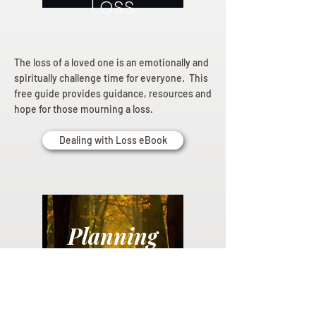
Loss
The loss of a loved one is an emotionally and
spiritually challenge time for everyone. This
free guide provides guidance, resources and
hope for those mourning a loss.
Dealing with Loss eBook
Planning
Ahead