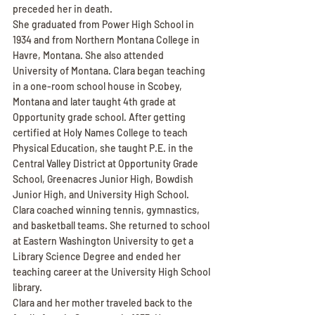
preceded her in death.
She graduated from Power High School in 
1934 and from Northern Montana College in 
Havre, Montana. She also attended 
University of Montana. Clara began teaching 
in a one-room school house in Scobey, 
Montana and later taught 4th grade at 
Opportunity grade school. After getting 
certified at Holy Names College to teach 
Physical Education, she taught P.E. in the 
Central Valley District at Opportunity Grade 
School, Greenacres Junior High, Bowdish 
Junior High, and University High School. 
Clara coached winning tennis, gymnastics, 
and basketball teams. She returned to school 
at Eastern Washington University to get a 
Library Science Degree and ended her 
teaching career at the University High School 
library.
Clara and her mother traveled back to the 