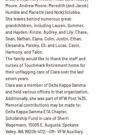
Moore, Andrew Moore; Meredith (and Jacob) 
Humble and Mariette (and Nick) Sciubba.
She leaves behind numerous great-
grandchildren, including Lauren, Summer, 
and Hayden; Kinzie, Audrey, and Lily; Chase, 
Sean, Nathan, Elana, Colin, Justin, Ethan, 
Elesandra, Paisley, Eli; and Lucas, Cavin, 
Harmony, and Talon.
The family would like to thank the staff and 
nurses of Touchmark Retirement home for 
their unflagging care of Clara over the last 
seven years.
Clara was a member of Delta Kappa Gamma 
and held various offices in that organization. 
Additionally, she was part of VFW Post 1435. 
Memorial contributions may be made to: 
Delta Kappa Gamma ETA Chapter,
Scholarship Fund in care of Sherri 
Wagemann, 10005 E. Augusta, Spokane 
Valley, WA 99206-4112; -OR- VFW Auxiliary, 