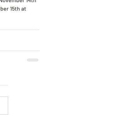
, November 14th 
er 15th at 