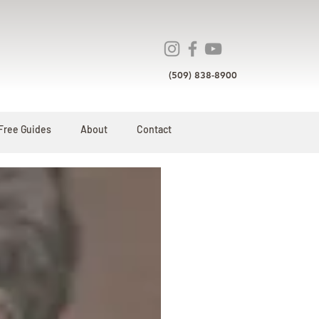
(509) 838-8900
Free Guides
About
Contact