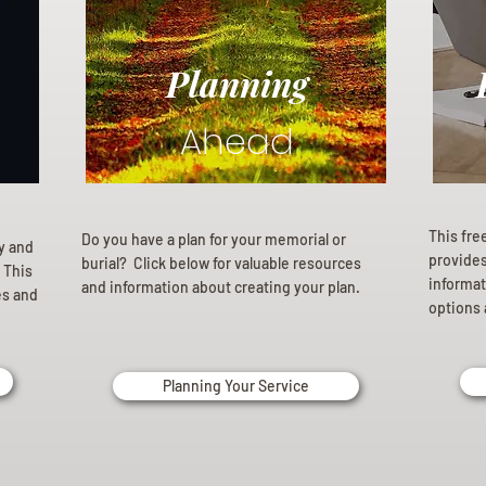
Planning
Ahead
This fre
Do you have a plan for your memorial or
ly and
provides 
burial? Click below for valuable resources
 This
informat
and information about creating your plan.
es and
options 
Planning Your Service