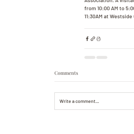
Association. A visit
from 10:00 AM to 5:0
11:30AM at Westside 
Comments
Write a comment...