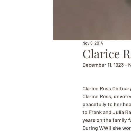
Nov 6, 2014
Clarice 
December 11, 1923 - 
Clarice Ross Obituar
Clarice Ross, devote
peacefully to her he
to Frank and Julia R
years on the family 
During WWII she work