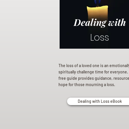
Dealing with
Loss
The loss of a loved one is an emotional
spiritually challenge time for everyone.
free guide provides guidance, resourc
hope for those mourning a loss.
Dealing with Loss eBook