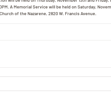
ation will be held on Thursday, November 13th and Friday
0PM. A Memorial Service will be held on Saturday, Novemb
Church of the Nazarene, 2820 W. Francis Avenue.