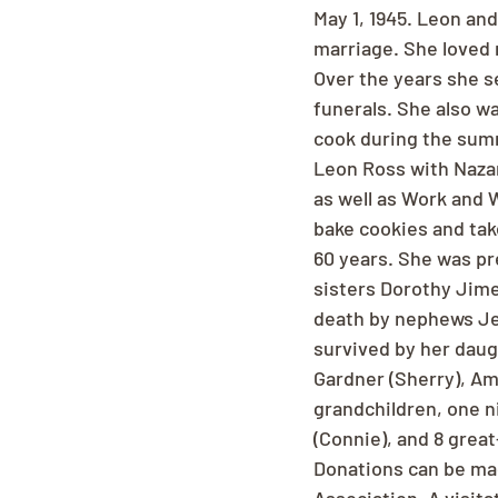
May 1, 1945. Leon and
marriage. She loved 
Over the years she s
funerals. She also wa
cook during the sum
Leon Ross with Nazar
as well as Work and 
bake cookies and take
60 years. She was p
sisters Dorothy Jime
death by nephews Jer
survived by her daug
Gardner (Sherry), Amy
grandchildren, one n
(Connie), and 8 grea
Donations can be ma