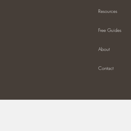
Resources
Free Guides
About
Contact