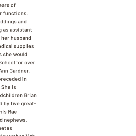
ears of 
r functions. 
eddings and 
 as assistant 
 her husband 
dical supplies 
s she would 
School for over 
Ann Gardner, 
preceded in 
She is 
dchildren Brian 
d by five great-
nis Rae 
nd nephews. 
betes 