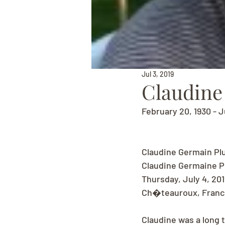
Jul 3, 2019
Claudin
February 20, 1930 - J
Claudine Germain Pl
Claudine Germaine Pl
Thursday, July 4, 20
Ch�teauroux, France
Claudine was a long 