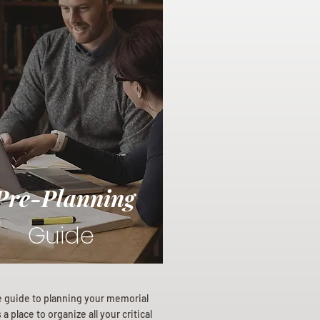
Pre-Planning
Guide
e guide to planning your memorial
a place to organize all your critical