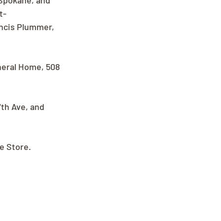
Spokane, and 
t-
ncis Plummer, 
uneral Home, 508 
th Ave, and 
ee Store.