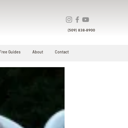
(509) 838-8900
Free Guides
About
Contact