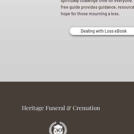
spiritually challenge time for everyone.
free guide provides guidance, resourc
hope for those mourning a loss.
Dealing with Loss eBook
Heritage Funeral & Cremation