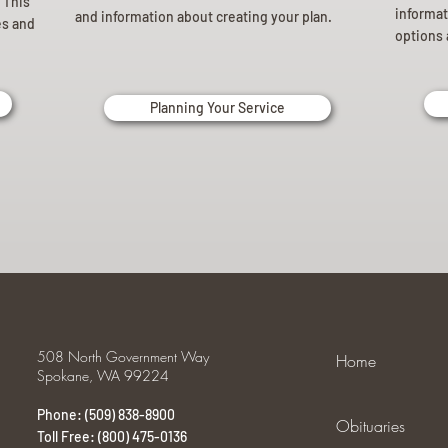
 This
informat
and information about creating your plan.
es and
options 
Planning Your Service
508 North Government Way
Home
Spokane, WA 99224
Phone: (509) 838-8900
Obituaries
Toll Free: (800) 475-0136