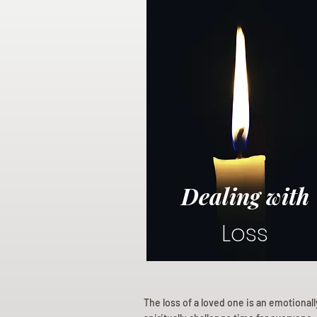
Dealing with
Loss
The loss of a loved one is an emotional