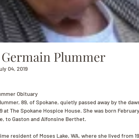
e Germain Plummer
uly 04, 2019
ummer Obituary
ummer, 89, of Spokane, quietly passed away by the dawn
19 at The Spokane Hospice House. She was born February 
, to Gaston and Alfonsine Berthet.
time resident of Moses Lake, WA, where she lived from 19