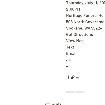
Thursday, July 11, 20
2:00PM
Heritage Funeral H
508 North Governme
Spokane, WA 99224
Get Directions
View Map
Text
Email
JUL
4
Comments