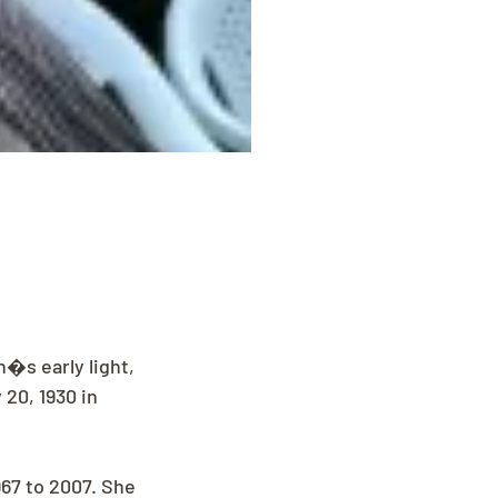
�s early light, 
20, 1930 in 
67 to 2007. She 