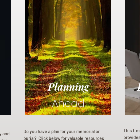
Planning
Ahead
This fre
Do you have a plan for your memorial or
ly and
provides 
burial? Click below for valuable resources