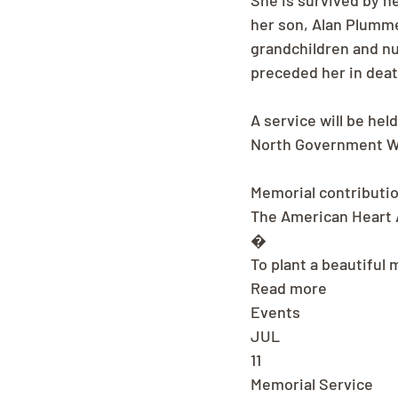
She is survived by h
her son, Alan Plumme
grandchildren and n
preceded her in deat
A service will be hel
North Government Wa
Memorial contributi
The American Heart A
�
To plant a beautiful 
Read more
Events
JUL
11
Memorial Service