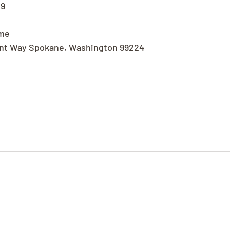
19
ome
nt Way Spokane, Washington 99224