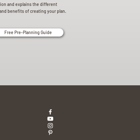
ion and explains the different
and benefits of creating your plan.
Free Pre-Planning Guide