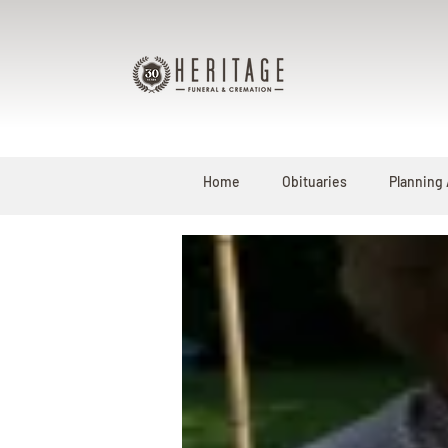
Home
Obituaries
Planning