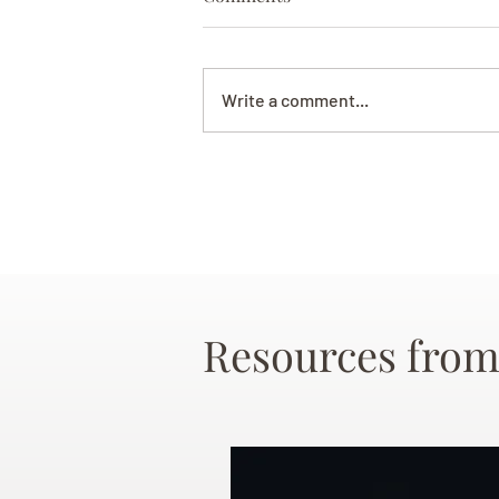
Write a comment...
Resources from