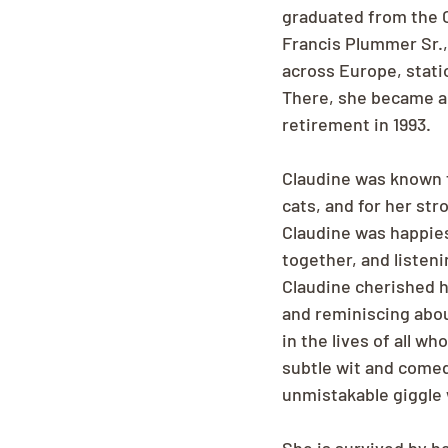
graduated from the C
Francis Plummer Sr., 
across Europe, stati
There, she became a 
retirement in 1993.
Claudine was known f
cats, and for her str
Claudine was happies
together, and listen
Claudine cherished h
and reminiscing abou
in the lives of all 
subtle wit and comedi
unmistakable giggle 