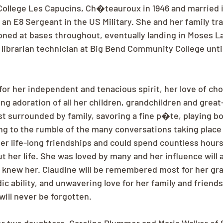
ollege Les Capucins, Ch�teauroux in 1946 and married in
an E8 Sergeant in the US Military. She and her family tra
oned at bases throughout, eventually landing in Moses Lak
librarian technician at Big Bend Community College until
or her independent and tenacious spirit, her love of cho
ong adoration of all her children, grandchildren and great
t surrounded by family, savoring a fine p�te, playing b
ing to the rumble of the many conversations taking place
er life-long friendships and could spend countless hour
t her life. She was loved by many and her influence will 
who knew her. Claudine will be remembered most for her gr
c ability, and unwavering love for her family and friends
will never be forgotten.