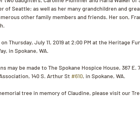
er two daughters, Caroline Plummer and Maria Walker of 
r of Seattle; as well as her many grandchildren and grea
umerous other family members and friends. Her son, Fra
h.
d on Thursday, July 11, 2019 at 2:00 PM at the Heritage F
y, in Spokane, WA.
ons may be made to The Spokane Hospice House, 367 E. 7
ssociation, 140 S. Arthur St 
#610
, in Spokane, WA.
memorial tree in memory of Claudine, please visit our Tr