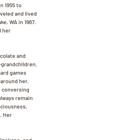
 1955 to 
veled and lived 
e, WA in 1967. 
 her 
colate and 
-grandchildren. 
oard games 
 around her. 
s conversing 
always remain 
aciousness, 
. Her 