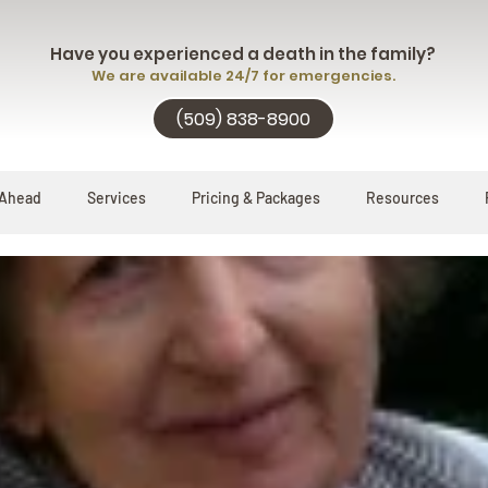
Have you experienced a death in the family?
We are available 24/7 for emergencies.
(509) 838-8900
 Ahead
Services
Pricing & Packages
Resources