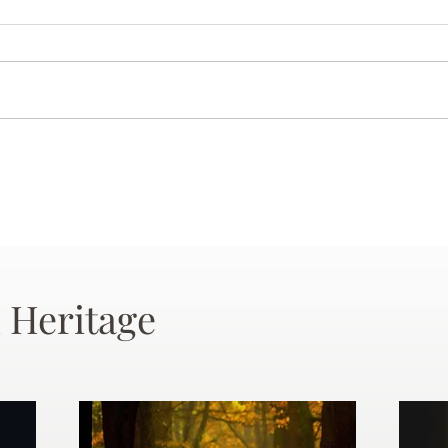
 Heritage