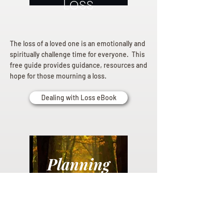
Loss
The loss of a loved one is an emotionally and
spiritually challenge time for everyone. This
free guide provides guidance, resources and
hope for those mourning a loss.
Dealing with Loss eBook
Planning
Ahead