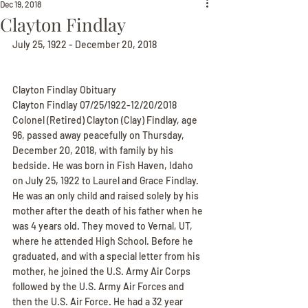
Dec 19, 2018
Clayton Findlay
July 25, 1922 - December 20, 2018
Clayton Findlay Obituary
Clayton Findlay 07/25/1922-12/20/2018
Colonel (Retired) Clayton (Clay) Findlay, age 
96, passed away peacefully on Thursday, 
December 20, 2018, with family by his 
bedside. He was born in Fish Haven, Idaho 
on July 25, 1922 to Laurel and Grace Findlay. 
He was an only child and raised solely by his 
mother after the death of his father when he 
was 4 years old. They moved to Vernal, UT, 
where he attended High School. Before he 
graduated, and with a special letter from his 
mother, he joined the U.S. Army Air Corps 
followed by the U.S. Army Air Forces and 
then the U.S. Air Force. He had a 32 year 