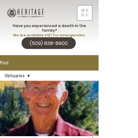
ME
NU
Have you experienced a death in the
family?
We are available 24/7 for emergencies.
(509) 838-8900
Post
Obituaries
Obituaries
Heritage Blog
Obituaries