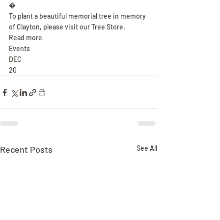
�
To plant a beautiful memorial tree in memory 
of Clayton, please visit our Tree Store.
Read more
Events
DEC
20
Recent Posts
See All