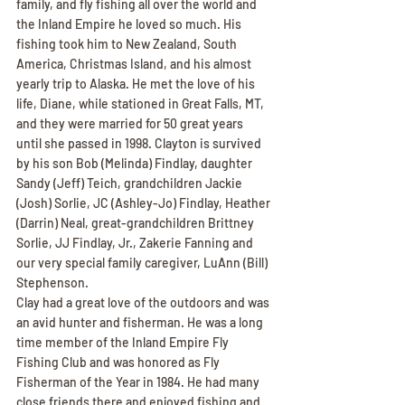
family, and fly fishing all over the world and 
the Inland Empire he loved so much. His 
fishing took him to New Zealand, South 
America, Christmas Island, and his almost 
yearly trip to Alaska. He met the love of his 
life, Diane, while stationed in Great Falls, MT, 
and they were married for 50 great years 
until she passed in 1998. Clayton is survived 
by his son Bob (Melinda) Findlay, daughter 
Sandy (Jeff) Teich, grandchildren Jackie 
(Josh) Sorlie, JC (Ashley-Jo) Findlay, Heather 
(Darrin) Neal, great-grandchildren Brittney 
Sorlie, JJ Findlay, Jr., Zakerie Fanning and 
our very special family caregiver, LuAnn (Bill) 
Stephenson.
Clay had a great love of the outdoors and was 
an avid hunter and fisherman. He was a long 
time member of the Inland Empire Fly 
Fishing Club and was honored as Fly 
Fisherman of the Year in 1984. He had many 
close friends there and enjoyed fishing and 