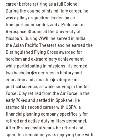
career before retiring as a full Colonel. 
During the course of his military career, he 
was a pilot, a squadron leader, an air 
transport commander, and a Professor of 
Aerospace Studies at the University of 
Missouri. During WWII, he served in India, 
the Asian Pacific Theaters and he earned the 
Distinguished Flying Cross awarded for 
heroism and extraordinary achievement 
while participating in missions. He earned 
two bachelor�s degrees in history and 
education and a master�s degree in 
political science, all while serving in the Air 
Force. Clay retired from the Air Force in the 
early 70�s and settled in Spokane. He 
started his second career with USPA, a 
financial planning company specifically for 
retired and active duty military personnel. 
After 15 successful years, he retired and 
spent his remaining years enjoying time with 