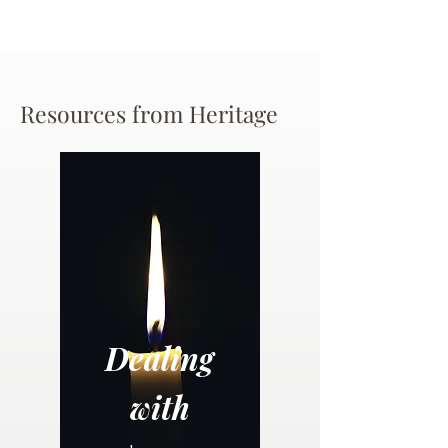
Resources from Heritage
Dealing
with