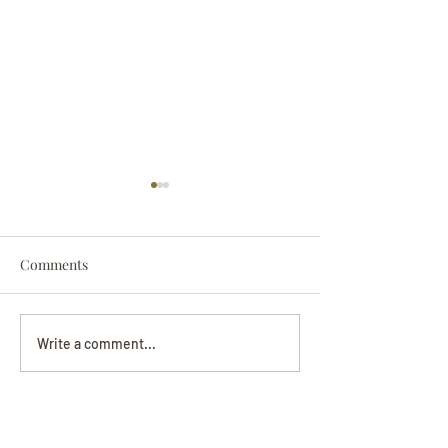
Comments
Darryl Nathanie
Beverly June Mecham
Write a comment...
Chance