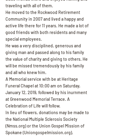
traveling with all of them.
He moved to the Rockwood Retirement 
Community in 2007 and lived a happy and 
active life there for 11 years. He made a lot of 
good friends with both residents and many 
special employees.
He was a very disciplined, generous and 
giving man and passed along to his family 
the value of charity and giving to others. He 
will be missed tremendously by his family 
and all who knew him.
A Memorial service with be at Heritage 
Funeral Chapel at 10:00 am on Saturday, 
January 12, 2019, followed by his inurnment 
at Greenwood Memorial Terrace. A 
Celebration of Life will follow.
In lieu of flowers, donations may be made to 
the National Multiple Sclerosis Society 
(Nmss.org) or the Union Gospel Mission of 
Spokane (Uniongospelmission.org).