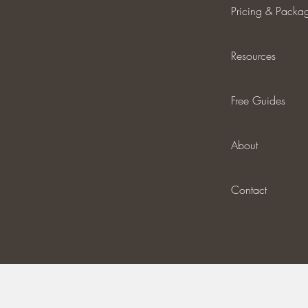
Pricing & Packa
Resources
Free Guides
About
Contact