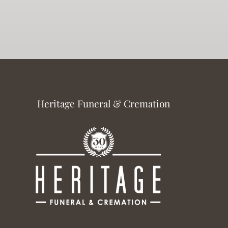
Heritage Funeral & Cremation