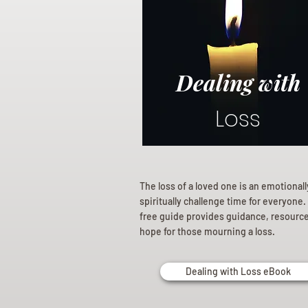
Dealing with
Loss
The loss of a loved one is an emotional
spiritually challenge time for everyone.
free guide provides guidance, resourc
hope for those mourning a loss.
Dealing with Loss eBook