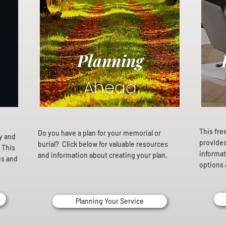
Planning
Ahead
This fre
Do you have a plan for your memorial or
ly and
provides 
burial? Click below for valuable resources
 This
informat
and information about creating your plan.
es and
options 
Planning Your Service