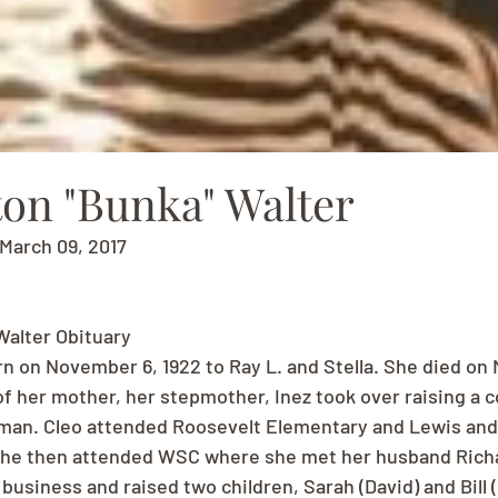
ton "Bunka" Walter
March 09, 2017
Walter Obituary
n on November 6, 1922 to Ray L. and Stella. She died on M
of her mother, her stepmother, Inez took over raising a c
man. Cleo attended Roosevelt Elementary and Lewis and 
She then attended WSC where she met her husband Richa
 business and raised two children, Sarah (David) and Bill 