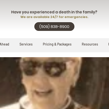
Have you experienced a death in the family?
We are available 24/7 for emergencies.
(509) 838-8900
 Ahead
Services
Pricing & Packages
Resources