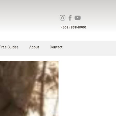
(509) 838-8900
Free Guides
About
Contact