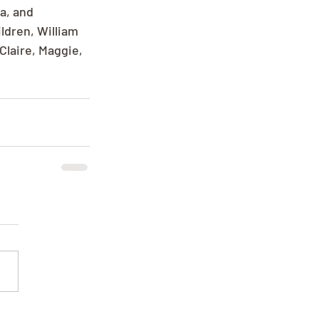
a, and 
ldren, William 
Claire, Maggie, 