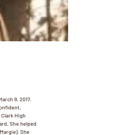
arch 9, 2017. 
onfident, 
Clark High 
rd. She helped 
(Margie). She 