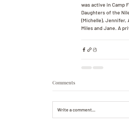
was active in Camp F
Daughters of the Nile
(Michelle), Jennifer,
Miles and Jane. A priv
Comments
Write a comment...