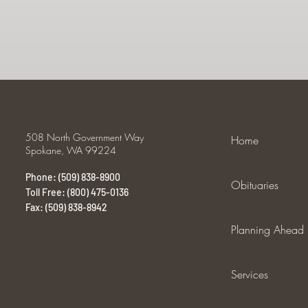
508 North Government Way
Home
Spokane, WA 99224
Phone: (509) 838-8900
Obituaries
Toll Free: (800) 475-0136
Fax: (509) 838-8942
Planning Ahead
Services