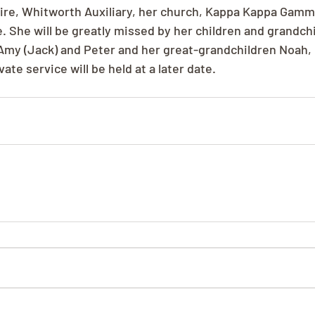
ire, Whitworth Auxiliary, her church, Kappa Kappa Gamm
. She will be greatly missed by her children and grandchi
 Amy (Jack) and Peter and her great-grandchildren Noah, 
ate service will be held at a later date.