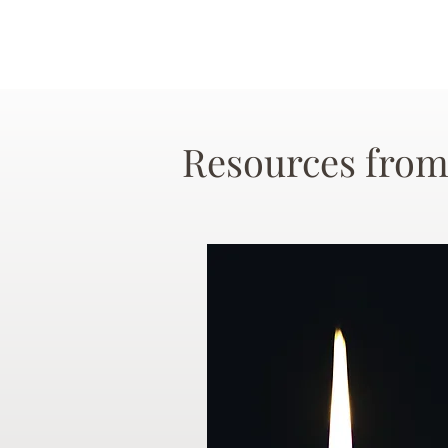
Resources from