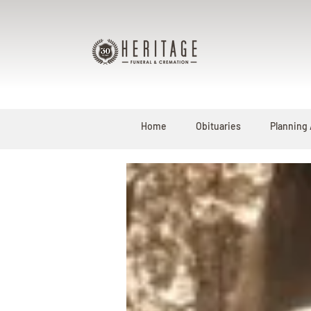
Home
Obituaries
Planning