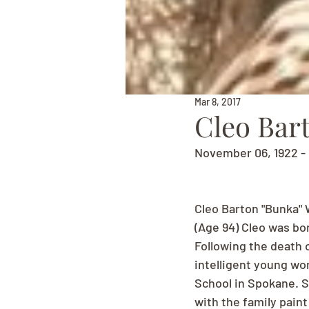
Mar 8, 2017
Cleo Bar
November 06, 1922 - 
Cleo Barton "Bunka" 
(Age 94) Cleo was bor
Following the death 
intelligent young wo
School in Spokane. 
with the family paint