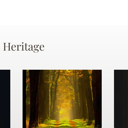
 Heritage