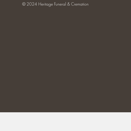
© 2024 Heritage Funeral & Cremation