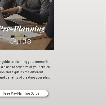
Pre-Planning
Guide
e guide to planning your memorial
a place to organize all your critical
ion and explains the different
and benefits of creating your plan.
Free Pre-Planning Guide