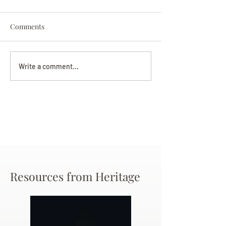
Comments
Darryl Nathanie
Beverly June Mecham
Write a comment...
Chance
Resources from Heritage