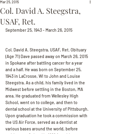
Mar 25, 2015
Col. David A. Steegstra,
USAF, Ret.
September 25, 1943 - March 26, 2015
Col. David A. Steegstra, USAF, Ret. Obituary
(Age 71) Dave passed away on March 26, 2015 
in Spokane after battling cancer for a year 
and a half. He was born on September 25, 
1943 in LaCrosse, WI to John and Louise 
Steegstra. As a child, his family lived in the 
Midwest before settling in the Boston, MA 
area. He graduated from Wellesley High 
School, went on to college, and then to 
dental school at the University of Pittsburgh. 
Upon graduation he took a commission with 
the US Air Force, served as a dentist at 
various bases around the world, before 