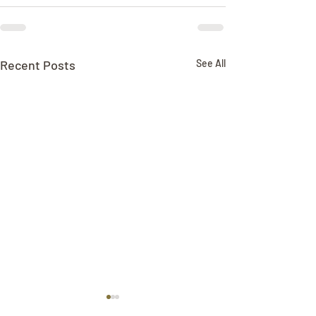
Recent Posts
See All