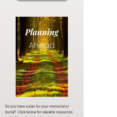
Planning
Ahead
Do you have a plan for your memorial or
burial? Click below for valuable resources