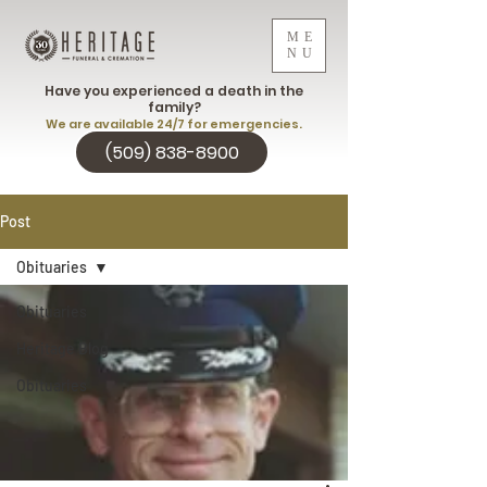
ME
NU
Have you experienced a death in the
family?
We are available 24/7 for emergencies.
(509) 838-8900
Post
Obituaries
Obituaries
Heritage Blog
Obituaries