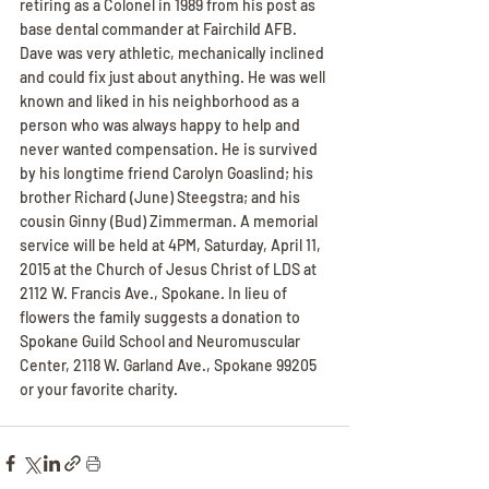
retiring as a Colonel in 1989 from his post as 
base dental commander at Fairchild AFB. 
Dave was very athletic, mechanically inclined 
and could fix just about anything. He was well 
known and liked in his neighborhood as a 
person who was always happy to help and 
never wanted compensation. He is survived 
by his longtime friend Carolyn Goaslind; his 
brother Richard (June) Steegstra; and his 
cousin Ginny (Bud) Zimmerman. A memorial 
service will be held at 4PM, Saturday, April 11, 
2015 at the Church of Jesus Christ of LDS at 
2112 W. Francis Ave., Spokane. In lieu of 
flowers the family suggests a donation to 
Spokane Guild School and Neuromuscular 
Center, 2118 W. Garland Ave., Spokane 99205 
or your favorite charity.