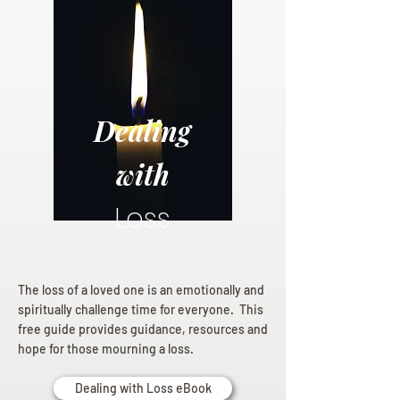
Dealing
with
Loss
The loss of a loved one is an emotionally and
spiritually challenge time for everyone. This
free guide provides guidance, resources and
hope for those mourning a loss.
Dealing with Loss eBook