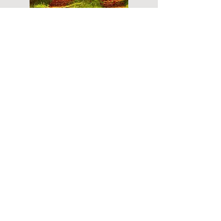
Do you have a plan for your memorial or
burial? Click below for valuable resources
and information about creating your plan.
Planning Your Service