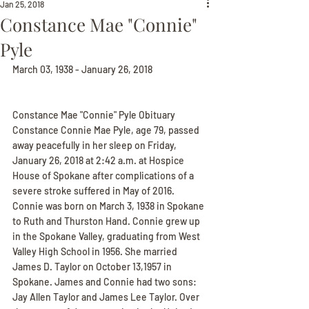
Jan 25, 2018
Constance Mae "Connie"
Pyle
March 03, 1938 - January 26, 2018
Constance Mae "Connie" Pyle Obituary
Constance Connie Mae Pyle, age 79, passed 
away peacefully in her sleep on Friday, 
January 26, 2018 at 2:42 a.m. at Hospice 
House of Spokane after complications of a 
severe stroke suffered in May of 2016. 
Connie was born on March 3, 1938 in Spokane 
to Ruth and Thurston Hand. Connie grew up 
in the Spokane Valley, graduating from West 
Valley High School in 1956. She married 
James D. Taylor on October 13,1957 in 
Spokane. James and Connie had two sons: 
Jay Allen Taylor and James Lee Taylor. Over 