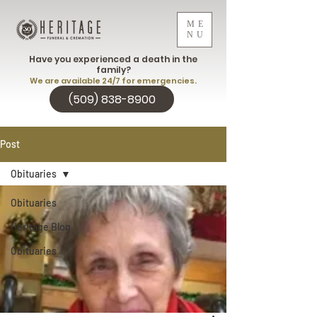
ME
NU
Have you experienced a death in the
family?
We are available 24/7 for emergencies.
(509) 838-8900
Post
Obituaries
Obituaries
Heritage Blog
Obituaries