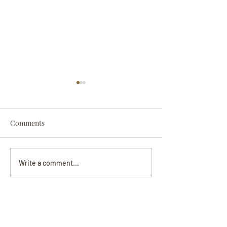
Comments
Darryl Nathanie
Beverly June Mecham
Write a comment...
Chance