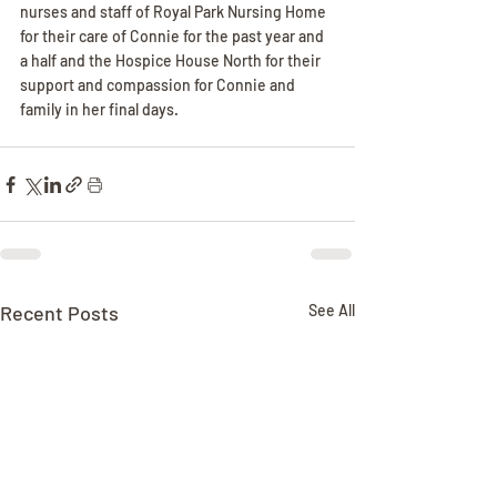
nurses and staff of Royal Park Nursing Home 
for their care of Connie for the past year and 
a half and the Hospice House North for their 
support and compassion for Connie and 
family in her final days.
Recent Posts
See All