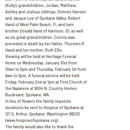
(Kelly); grandchildren, Jordan, Matthew, 
Ashley and Joshua; siblings, Dolores Hansen 
and Jacque Lee of Spokane Valley, Robert 
Hand of West Palm Beach, FL and twin 
brother Donald Hand of Harrison, ID; as well 
as six great grandchildren. Connie was 
preceded in death by her father, Thurston R. 
Hand and her mother, Ruth Ellis.
Viewing will be held at Heritage Funeral 
Home on Wednesday, January 31st from 
10am to 5pm and Thursday, February 1st from 
8am to 5pm. A funeral service will be held 
Friday, February 2nd at 1pm at First Church of 
the Nazarene at 9004 N. Country Homes 
Boulevard, Spokane, WA.
In lieu of flowers the family requests 
donations be sent to Hospice of Spokane at 
121 S. Arthur, Spokane, Washington 99202 
(www.hospiceofspokane.org)
The family would also like to thank the 