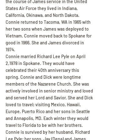
the course of James service in the United 
States Air Force they lived in Indiana, 
California, Okinawa, and North Dakota. 
Connie returned to Tacoma, WA in 1965 with 
her two sons when James was deployed to 
Vietnam. Connie moved back to Spokane for 
good in 1966. She and James divorced in 
1974.
Connie married Richard Lee Pyle on April 
2,1978 in Spokane. They would have 
celebrated their 40th anniversary this 
spring. Connie and Dick were longtime 
members of the Nazarene Church. She was 
actively involved in senior ministry and loved 
and served her Lord and Savior. She and Dick 
loved to travel; visiting Mexico, Hawaii, 
Europe, Puerto Rico and her sons in Seattle 
and Annapolis, MD. Each winter they would 
travel to Florida to be with her brothers.
Connie is survived by her husband, Richard 
Lee Pyle; her sons, Jay (Dena) and James 