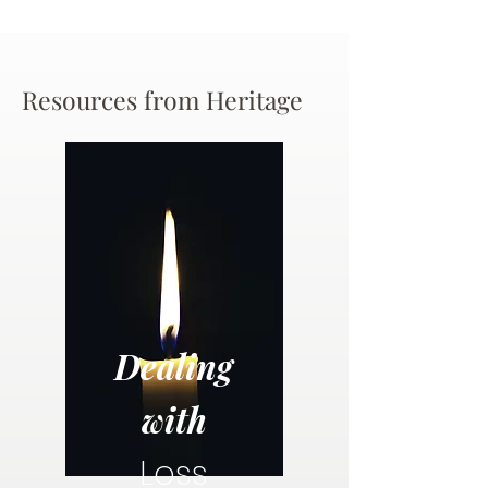
Resources from Heritage
Dealing
with
Loss