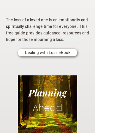
The loss of a loved one is an emotionally and
spiritually challenge time for everyone. This
free guide provides guidance, resources and
hope for those mourning a loss.
Dealing with Loss eBook
Planning
Ahead