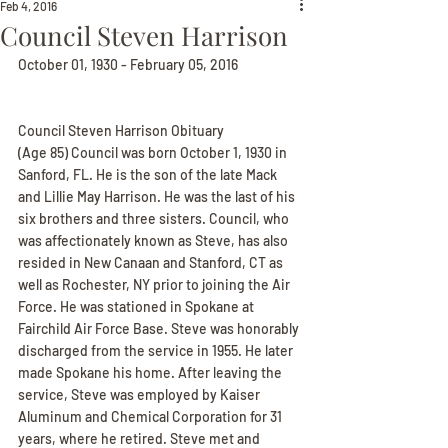
Feb 4, 2016
Council Steven Harrison
October 01, 1930 - February 05, 2016
Council Steven Harrison Obituary
(Age 85) Council was born October 1, 1930 in 
Sanford, FL. He is the son of the late Mack 
and Lillie May Harrison. He was the last of his 
six brothers and three sisters. Council, who 
was affectionately known as Steve, has also 
resided in New Canaan and Stanford, CT as 
well as Rochester, NY prior to joining the Air 
Force. He was stationed in Spokane at 
Fairchild Air Force Base. Steve was honorably 
discharged from the service in 1955. He later 
made Spokane his home. After leaving the 
service, Steve was employed by Kaiser 
Aluminum and Chemical Corporation for 31 
years, where he retired. Steve met and 