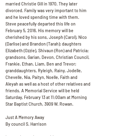
married Christie Gill in 1970. They later 
divorced. Family was very important to him 
and he loved spending time with them. 
Steve peacefully departed this life on 
February 5, 2016. His memory will be 
cherished by his sons, Joseph (Carol), Nico 
(Darlise) and Brandon (Tarah); daughters 
Elizabeth (Ozzie), Shivaun (Ron) and Patricia; 
grandsons, Garian, Devon, Christian Council, 
Frankie, Ethan, Liam, Ben and Trevor; 
granddaughters, Ryleigh, Rainy, Jodelle, 
Chevelle, Nia, Paityn, Noelle, Faith and 
Aleyah as well as a host of other relatives and 
friends. A Memorial Service will be held 
Saturday, February 13 at 11:00am at Morning 
Star Baptist Church, 3909 W. Rowan.
Just A Memory Away
By council S. Harrison