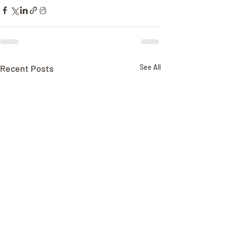
Recent Posts
See All