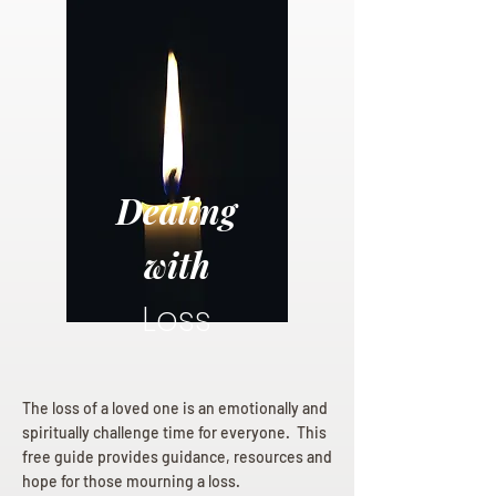
Dealing
with
Loss
The loss of a loved one is an emotionally and
spiritually challenge time for everyone. This
free guide provides guidance, resources and
hope for those mourning a loss.