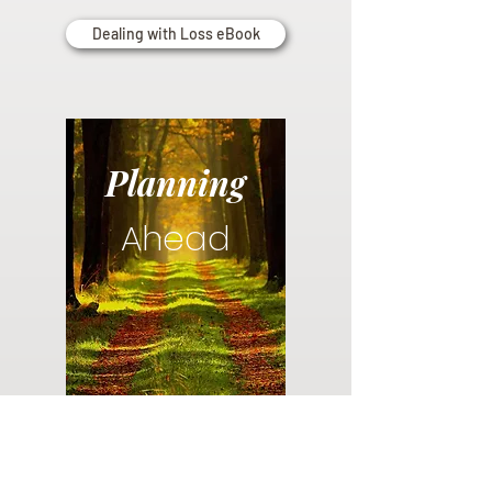
Dealing with Loss eBook
Planning
Ahead