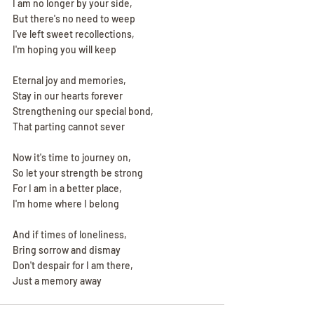
I am no longer by your side,
But there's no need to weep
I've left sweet recollections,
I'm hoping you will keep
Eternal joy and memories,
Stay in our hearts forever
Strengthening our special bond,
That parting cannot sever
Now it's time to journey on,
So let your strength be strong
For I am in a better place,
I'm home where I belong
And if times of loneliness,
Bring sorrow and dismay
Don't despair for I am there,
Just a memory away