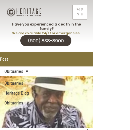
ME
NU
Have you experienced a death in the
family?
We are available 24/7 for emergencies.
(509) 838-8900
Post
Obituaries
Obituaries
Heritage Blog
Obituaries