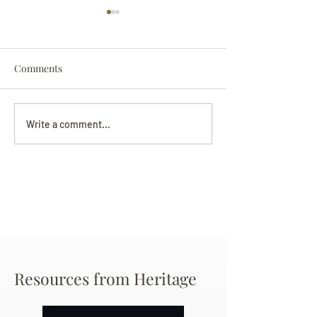
Comments
Darryl Nathanie
Beverly June Mecham
Write a comment...
Chance
Resources from Heritage