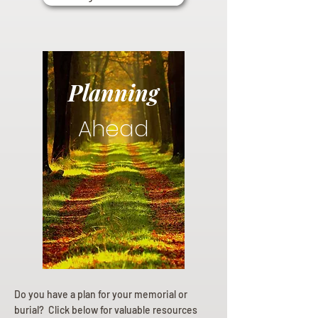
Planning
Ahead
Do you have a plan for your memorial or
burial? Click below for valuable resources