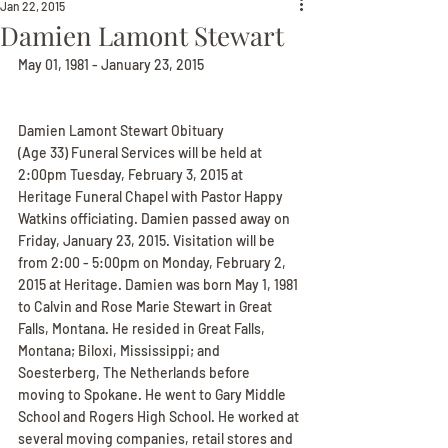
Jan 22, 2015
Damien Lamont Stewart
May 01, 1981 - January 23, 2015
Damien Lamont Stewart Obituary
(Age 33) Funeral Services will be held at 
2:00pm Tuesday, February 3, 2015 at 
Heritage Funeral Chapel with Pastor Happy 
Watkins officiating. Damien passed away on 
Friday, January 23, 2015. Visitation will be 
from 2:00 - 5:00pm on Monday, February 2, 
2015 at Heritage. Damien was born May 1, 1981 
to Calvin and Rose Marie Stewart in Great 
Falls, Montana. He resided in Great Falls, 
Montana; Biloxi, Mississippi; and 
Soesterberg, The Netherlands before 
moving to Spokane. He went to Gary Middle 
School and Rogers High School. He worked at 
several moving companies, retail stores and 