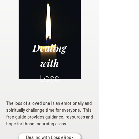
Dealing
with
Loss
The loss of a loved one is an emotionally and
spiritually challenge time for everyone. This
free guide provides guidance, resources and
hope for those mourning a loss.
Dealing with Loss eBook