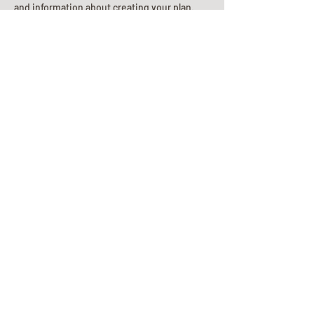
and information about creating your plan.
Planning Your Service
Pre-
Planning
Guide