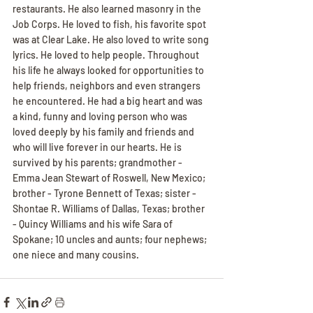
restaurants. He also learned masonry in the 
Job Corps. He loved to fish, his favorite spot 
was at Clear Lake. He also loved to write song 
lyrics. He loved to help people. Throughout 
his life he always looked for opportunities to 
help friends, neighbors and even strangers 
he encountered. He had a big heart and was 
a kind, funny and loving person who was 
loved deeply by his family and friends and 
who will live forever in our hearts. He is 
survived by his parents; grandmother - 
Emma Jean Stewart of Roswell, New Mexico; 
brother - Tyrone Bennett of Texas; sister - 
Shontae R. Williams of Dallas, Texas; brother 
- Quincy Williams and his wife Sara of 
Spokane; 10 uncles and aunts; four nephews; 
one niece and many cousins.