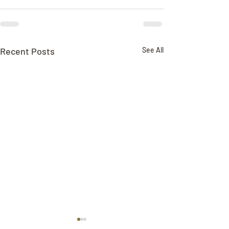
Recent Posts
See All