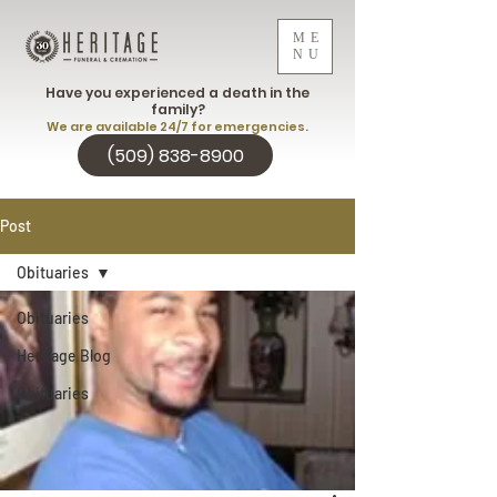
ME
NU
Have you experienced a death in the
family?
We are available 24/7 for emergencies.
(509) 838-8900
Post
Obituaries
Obituaries
Heritage Blog
Obituaries