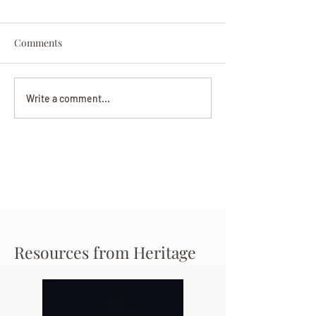
Comments
Darryl Nathanie
Beverly June Mecham
Write a comment...
Chance
Resources from Heritage