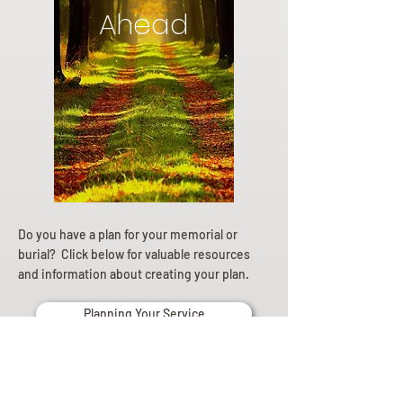
Ahead
Do you have a plan for your memorial or
burial? Click below for valuable resources
and information about creating your plan.
Planning Your Service