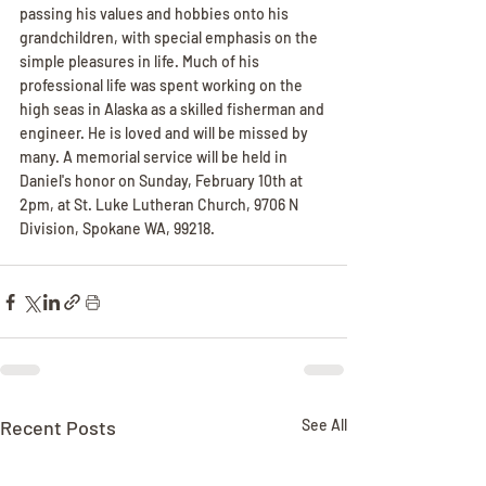
passing his values and hobbies onto his 
grandchildren, with special emphasis on the 
simple pleasures in life. Much of his 
professional life was spent working on the 
high seas in Alaska as a skilled fisherman and 
engineer. He is loved and will be missed by 
many. A memorial service will be held in 
Daniel's honor on Sunday, February 10th at 
2pm, at St. Luke Lutheran Church, 9706 N 
Division, Spokane WA, 99218.
Recent Posts
See All