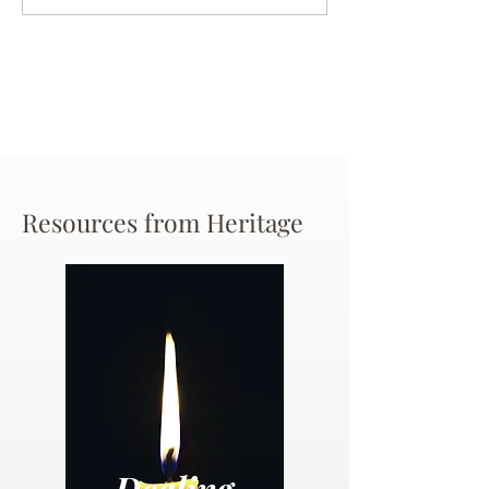
Chance
Resources from Heritage