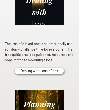
Dealing
with
Loss
The loss of a loved one is an emotionally and
spiritually challenge time for everyone. This
free guide provides guidance, resources and
hope for those mourning a loss.
Dealing with Loss eBook
Planning