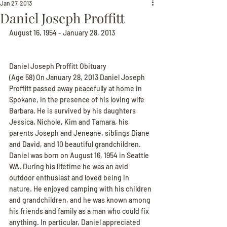
Jan 27, 2013
Daniel Joseph Proffitt
August 16, 1954 - January 28, 2013
Daniel Joseph Proffitt Obituary
(Age 58) On January 28, 2013 Daniel Joseph 
Proffitt passed away peacefully at home in 
Spokane, in the presence of his loving wife 
Barbara. He is survived by his daughters 
Jessica, Nichole, Kim and Tamara, his 
parents Joseph and Jeneane, siblings Diane 
and David, and 10 beautiful grandchildren. 
Daniel was born on August 16, 1954 in Seattle 
WA. During his lifetime he was an avid 
outdoor enthusiast and loved being in 
nature. He enjoyed camping with his children 
and grandchildren, and he was known among 
his friends and family as a man who could fix 
anything. In particular, Daniel appreciated 