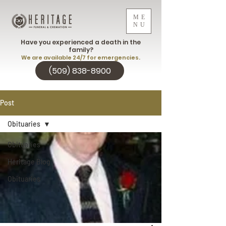
ME
NU
Have you experienced a death in the
family?
We are available 24/7 for emergencies.
(509) 838-8900
Post
Obituaries
Obituaries
Heritage Blog
Obituaries