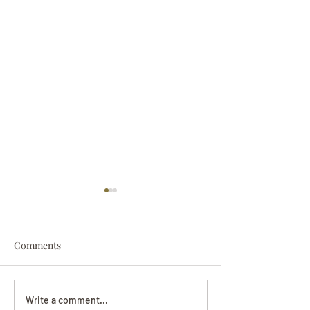
Comments
Darryl Nathanie
Beverly June Mecham
Write a comment...