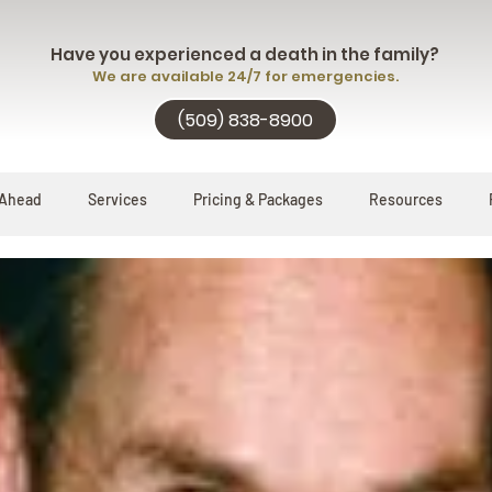
Have you experienced a death in the family?
We are available 24/7 for emergencies.
(509) 838-8900
 Ahead
Services
Pricing & Packages
Resources