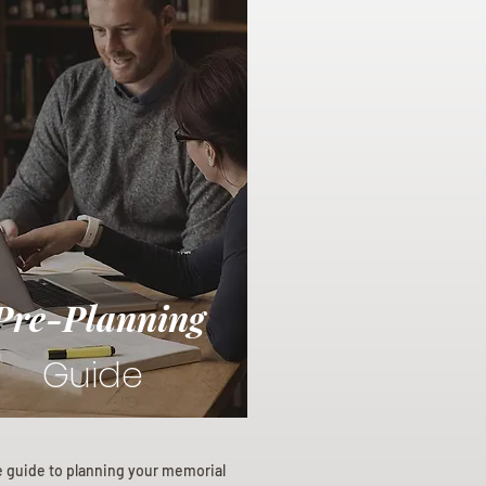
Pre-Planning
Guide
e guide to planning your memorial