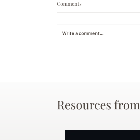
Comments
Write a comment...
Resources from