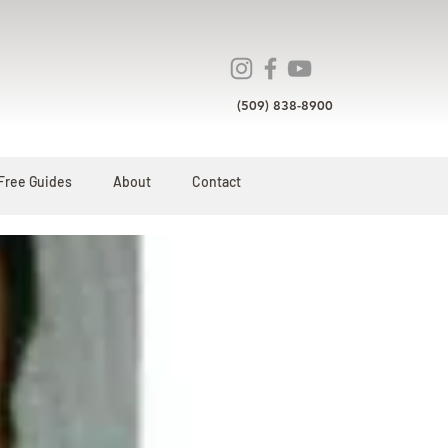
(509) 838-8900
Free Guides
About
Contact