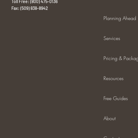
Toll Free: (800) 475-0136
Fax: (509) 838-8942
Planning Ahead
Services
Pricing & Packa
Resources
Free Guides
About