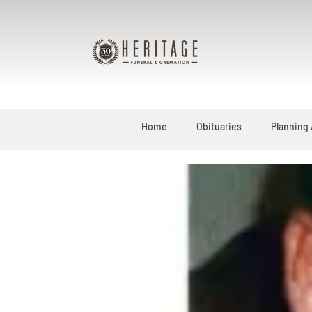
Home
Obituaries
Planning