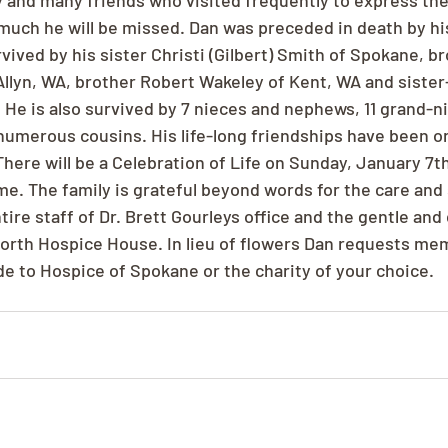
 and many friends who visited frequently to express thei
uch he will be missed. Dan was preceded in death by hi
urvived by his sister Christi (Gilbert) Smith of Spokane, b
Allyn, WA, brother Robert Wakeley of Kent, WA and sister
 He is also survived by 7 nieces and nephews, 11 grand-n
merous cousins. His life-long friendships have been on
here will be a Celebration of Life on Sunday, January 7th
e. The family is grateful beyond words for the care and
tire staff of Dr. Brett Gourleys office and the gentle an
 North Hospice House. In lieu of flowers Dan requests mem
e to Hospice of Spokane or the charity of your choice.