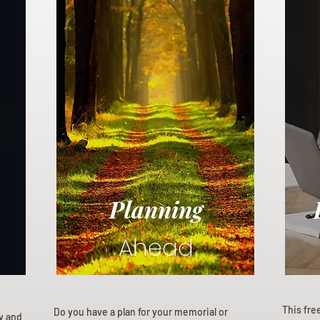
Planning
Ahead
This fre
Do you have a plan for your memorial or
ly and