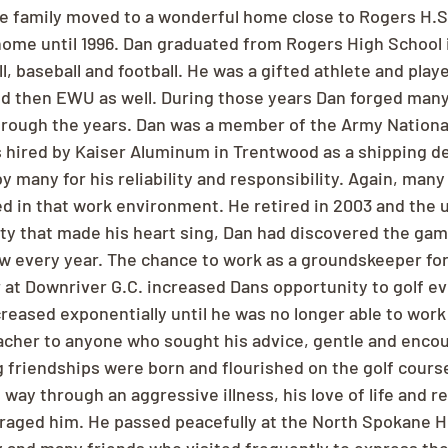
he family moved to a wonderful home close to Rogers H.S.
home until 1996. Dan graduated from Rogers High School i
l, baseball and football. He was a gifted athlete and playe
nd then EWU as well. During those years Dan forged many
rough the years. Dan was a member of the Army National
as hired by Kaiser Aluminum in Trentwood as a shipping d
 many for his reliability and responsibility. Again, many
d in that work environment. He retired in 2003 and the 
y that made his heart sing, Dan had discovered the game
rew every year. The chance to work as a groundskeeper fo
r at Downriver G.C. increased Dans opportunity to golf ev
creased exponentially until he was no longer able to work 
acher to anyone who sought his advice, gentle and enco
 friendships were born and flourished on the golf courses
way through an aggressive illness, his love of life and re
raged him. He passed peacefully at the North Spokane 