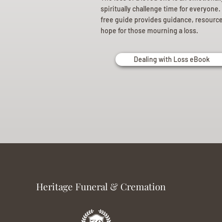
spiritually challenge time for everyone.
free guide provides guidance, resourc
hope for those mourning a loss.
Dealing with Loss eBook
Heritage Funeral & Cremation