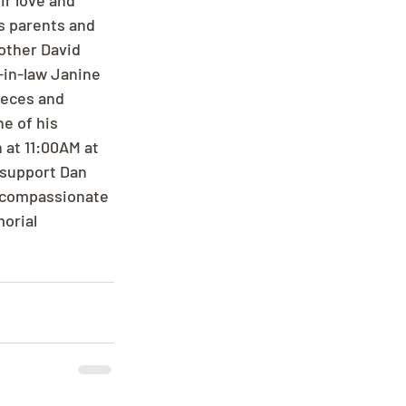
r love and 
s parents and 
rother David 
-in-law Janine 
ieces and 
e of his 
 at 11:00AM at 
 support Dan 
d compassionate 
orial 