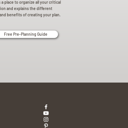
a place to organize all your critical
ion and explains the different
and benefits of creating your plan.
Free Pre-Planning Guide