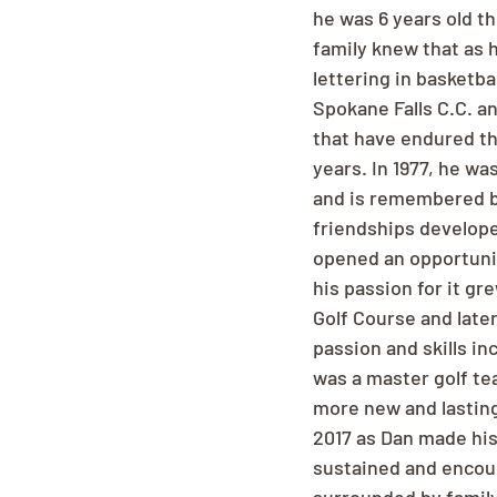
he was 6 years old t
family knew that as 
lettering in basketbal
Spokane Falls C.C. a
that have endured th
years. In 1977, he w
and is remembered by
friendships develope
opened an opportunit
his passion for it g
Golf Course and late
passion and skills in
was a master golf te
more new and lasting
2017 as Dan made his 
sustained and encou