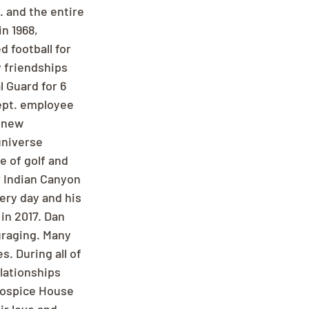
 and the entire 
n 1968, 
d football for 
 friendships 
 Guard for 6 
ept. employee 
 new 
universe 
 of golf and 
r Indian Canyon 
ery day and his 
in 2017. Dan 
uraging. Many 
. During all of 
lationships 
Hospice House 