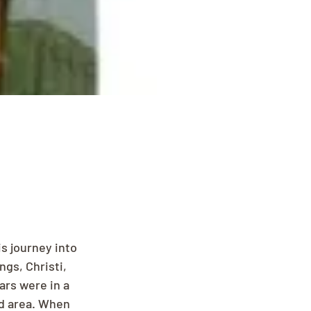
s journey into 
ngs, Christi, 
ars were in a 
rd area. When 