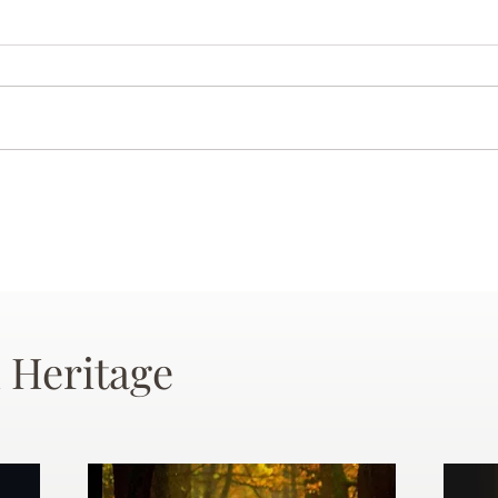
 Heritage