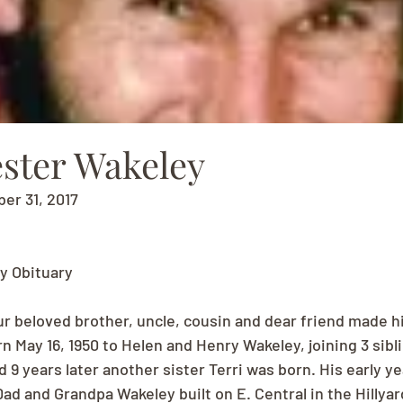
ester Wakeley
ber 31, 2017
y Obituary
r beloved brother, uncle, cousin and dear friend made hi
n May 16, 1950 to Helen and Henry Wakeley, joining 3 sibli
 9 years later another sister Terri was born. His early ye
ad and Grandpa Wakeley built on E. Central in the Hillya