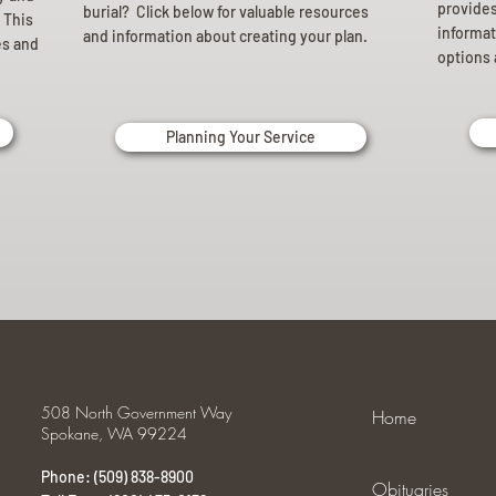
provides 
burial? Click below for valuable resources
 This
informat
and information about creating your plan.
es and
options 
Planning Your Service
508 North Government Way
Home
Spokane, WA 99224
Phone: (509) 838-8900
Obituaries