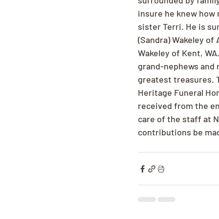
surrounded by family
insure he knew how m
sister Terri. He is s
(Sandra) Wakeley of 
Wakeley of Kent, WA.
grand-nephews and nu
greatest treasures. T
Heritage Funeral Hom
received from the en
care of the staff at
contributions be mad