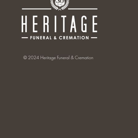
© 2024 Heritage Funeral & Cremation