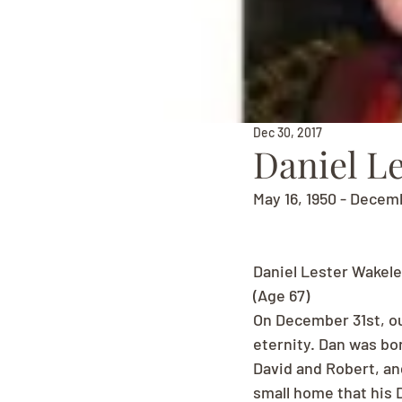
Dec 30, 2017
Daniel L
May 16, 1950 - Decem
Daniel Lester Wakele
(Age 67)
On December 31st, ou
eternity. Dan was bor
David and Robert, and
small home that his D