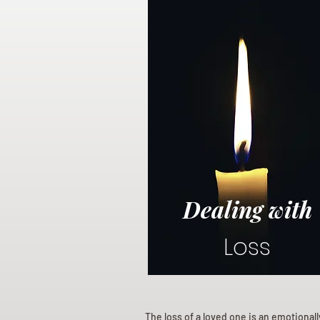
Dealing with
Loss
The loss of a loved one is an emotional