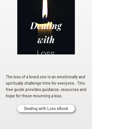
Dealing
with
Loss
The loss of a loved one is an emotionally and
spiritually challenge time for everyone. This
free guide provides guidance, resources and
hope for those mourning a loss.
Dealing with Loss eBook