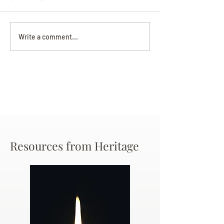
Darryl Nathanie
Beverly June Mecham
Write a comment...
Chance
Resources from Heritage