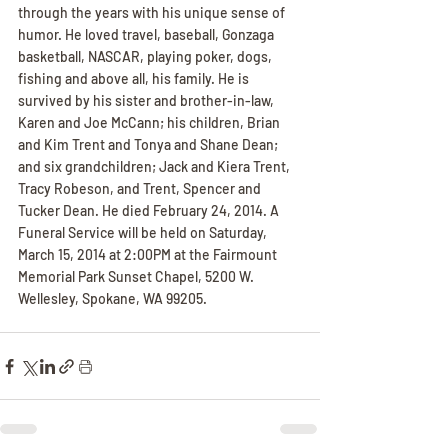
through the years with his unique sense of 
humor. He loved travel, baseball, Gonzaga 
basketball, NASCAR, playing poker, dogs, 
fishing and above all, his family. He is 
survived by his sister and brother-in-law, 
Karen and Joe McCann; his children, Brian 
and Kim Trent and Tonya and Shane Dean; 
and six grandchildren; Jack and Kiera Trent, 
Tracy Robeson, and Trent, Spencer and 
Tucker Dean. He died February 24, 2014. A 
Funeral Service will be held on Saturday, 
March 15, 2014 at 2:00PM at the Fairmount 
Memorial Park Sunset Chapel, 5200 W. 
Wellesley, Spokane, WA 99205.