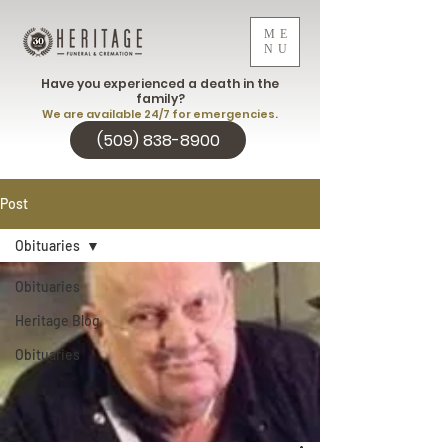
ME
NU
Have you experienced a death in the
family?
We are available 24/7 for emergencies.
(509) 838-8900
Post
Obituaries
Obituaries
Heritage Blog
Obituaries