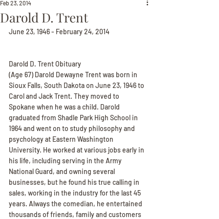
Feb 23, 2014
Darold D. Trent
June 23, 1946 - February 24, 2014
Darold D. Trent Obituary
(Age 67) Darold Dewayne Trent was born in 
Sioux Falls, South Dakota on June 23, 1946 to 
Carol and Jack Trent. They moved to 
Spokane when he was a child. Darold 
graduated from Shadle Park High School in 
1964 and went on to study philosophy and 
psychology at Eastern Washington 
University. He worked at various jobs early in 
his life, including serving in the Army 
National Guard, and owning several 
businesses, but he found his true calling in 
sales, working in the industry for the last 45 
years. Always the comedian, he entertained 
thousands of friends, family and customers 