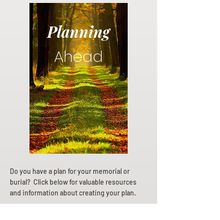
Planning
Ahead
Do you have a plan for your memorial or
burial? Click below for valuable resources
and information about creating your plan.
Planning Your Service