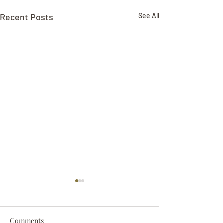
Recent Posts
See All
Comments