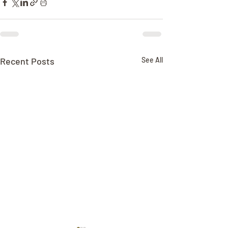
Recent Posts
See All