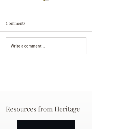
Comments
Darryl Nathanie
Beverly June Mecham
Write a comment...
Chance
Resources from Heritage