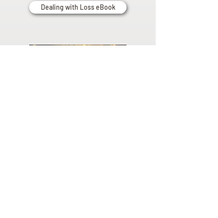
Dealing with Loss eBook
Planning
Ahead
Do you have a plan for your memorial or