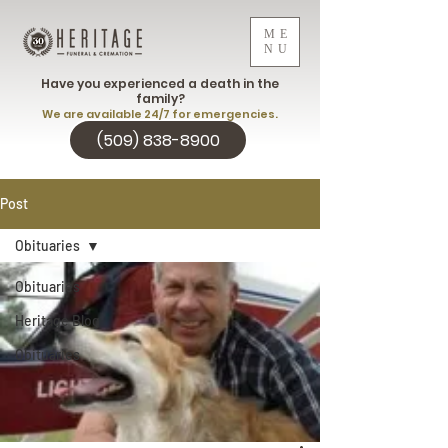
ME
NU
Have you experienced a death in the
family?
We are available 24/7 for emergencies.
(509) 838-8900
Post
Obituaries
Obituaries
Heritage Blog
Obituaries