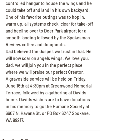
controlled hangar to house the wings and he 
could take off and land in his own backyard. 
One of his favorite outings was to hop in, 
warm up, all systems check, clear for take-off 
and beeline over to Deer Park airport for a 
smooth landing followed by the Spokesman 
Review, coffee and doughnuts.
Dad believed the Gospel, we trust in that. He 
will now soar on angels wings. We love you, 
dad; we will join you in the perfect place 
where we will praise our perfect Creator.
A graveside service will be held on Friday, 
June 16th at 4:30pm at Greenwood Memorial 
Terrace, followed by a gathering at Davids 
home. Davids wishes are to have donations 
in his memory to go the Humane Society at 
6607 N. Havana St. or PO Box 6247 Spokane, 
WA 99217.