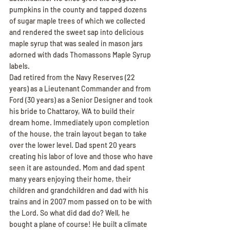
pumpkins in the county and tapped dozens 
of sugar maple trees of which we collected 
and rendered the sweet sap into delicious 
maple syrup that was sealed in mason jars 
adorned with dads Thomassons Maple Syrup 
labels.
Dad retired from the Navy Reserves (22 
years) as a Lieutenant Commander and from 
Ford (30 years) as a Senior Designer and took 
his bride to Chattaroy, WA to build their 
dream home. Immediately upon completion 
of the house, the train layout began to take 
over the lower level. Dad spent 20 years 
creating his labor of love and those who have 
seen it are astounded. Mom and dad spent 
many years enjoying their home, their 
children and grandchildren and dad with his 
trains and in 2007 mom passed on to be with 
the Lord. So what did dad do? Well, he 
bought a plane of course! He built a climate 