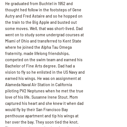
He graduated from Buchtel in 1952 and 
thought hed follow in the footsteps of Gene 
Autry and Fred Astaire and so he hopped on 
the train to the Big Apple and busted out 
some moves. Well, that was short-lived. Dad 
went on to study some undergrad courses at 
Miami of Ohio and transferred to Kent State 
where he joined the Alpha Tau Omega 
fraternity, made lifelong friendships, 
competed on the swim team and earned his 
Bachelor of Fine Arts degree. Dad had a 
vision to fly so he enlisted in the US Navy and 
earned his wings. He was on assignment at 
Alameda Naval Air Station in California 
piloting PV2 Neptunes when he met the true 
love of his life, Susanne Irene Stout. Mom 
captured his heart and she knew it when dad 
would fly by their San Francisco Bay 
penthouse apartment and tip his wings at 
her over the bay. They soon tied the knot. 