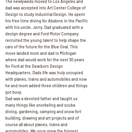
The newlyweds moved to Los Angeles and 
dad was accepted into Art Center College of 
Design to study Industrial Design. He spent 
his free time diving for Abalone in the Pacific 
with his uncle, Jerry. Dad graduated with a 
design degree and Ford Motor Company 
recruited the young talent to help shape the 
cars of the future for the Blue Oval. This 
move landed mom and dad in Michigan 
where dad would work for the next 30 years 
for Ford at the Dearborn Design 
Headquarters. Dads life was truly occupied 
with planes, trains and automobiles and now 
he and mom added three children and things 
got busy.
Dad was a devoted father and taught us 
many things like snorkeling and scuba 
diving, gardening, camping and snow fort 
building, drawing and art projects and of 
course all about planes, trains and 
automobiles. We once grew the biggest 