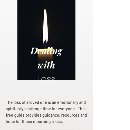
Dealing
with
Loss
The loss of a loved one is an emotionally and
spiritually challenge time for everyone. This
free guide provides guidance, resources and
hope for those mourning a loss.