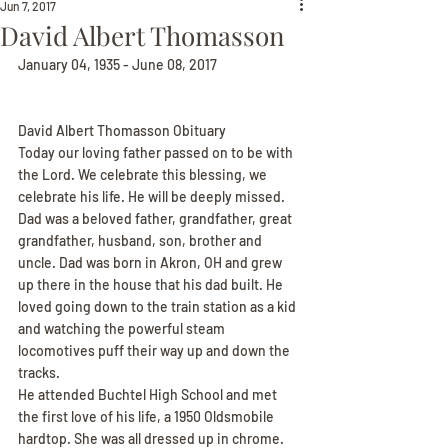
Jun 7, 2017
David Albert Thomasson
January 04, 1935 - June 08, 2017
David Albert Thomasson Obituary
Today our loving father passed on to be with 
the Lord. We celebrate this blessing, we 
celebrate his life. He will be deeply missed.
Dad was a beloved father, grandfather, great 
grandfather, husband, son, brother and 
uncle. Dad was born in Akron, OH and grew 
up there in the house that his dad built. He 
loved going down to the train station as a kid 
and watching the powerful steam 
locomotives puff their way up and down the 
tracks.
He attended Buchtel High School and met 
the first love of his life, a 1950 Oldsmobile 
hardtop. She was all dressed up in chrome. 