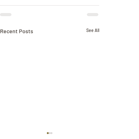
Recent Posts
See All