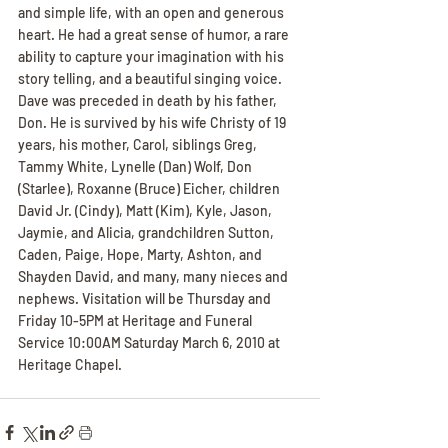
and simple life, with an open and generous 
heart. He had a great sense of humor, a rare 
ability to capture your imagination with his 
story telling, and a beautiful singing voice. 
Dave was preceded in death by his father, 
Don. He is survived by his wife Christy of 19 
years, his mother, Carol, siblings Greg, 
Tammy White, Lynelle (Dan) Wolf, Don 
(Starlee), Roxanne (Bruce) Eicher, children 
David Jr. (Cindy), Matt (Kim), Kyle, Jason, 
Jaymie, and Alicia, grandchildren Sutton, 
Caden, Paige, Hope, Marty, Ashton, and 
Shayden David, and many, many nieces and 
nephews. Visitation will be Thursday and 
Friday 10-5PM at Heritage and Funeral 
Service 10:00AM Saturday March 6, 2010 at 
Heritage Chapel.