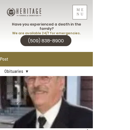
ME
NU
Have you experienced a death in the
family?
We are available 24/7 for emergencies.
(509) 838-8900
Post
Obituaries
Obituaries
Heritage Blog
Obituaries