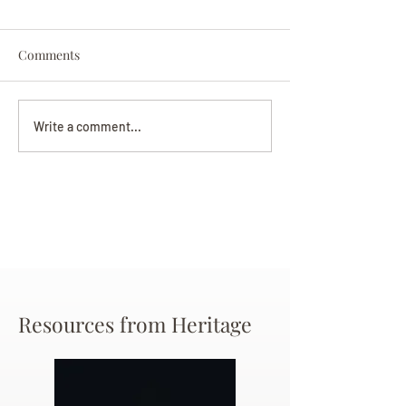
Comments
Darryl Nathanie
Beverly June Mecham
Write a comment...
Chance
Resources from Heritage