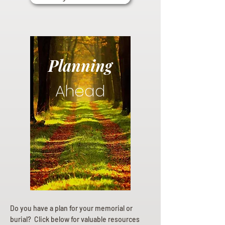
Planning
Ahead
Do you have a plan for your memorial or
burial? Click below for valuable resources