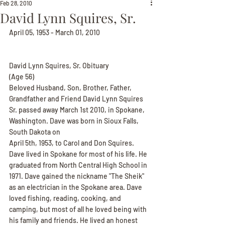
Feb 28, 2010
David Lynn Squires, Sr.
April 05, 1953 - March 01, 2010
David Lynn Squires, Sr. Obituary
(Age 56)
Beloved Husband, Son, Brother, Father, 
Grandfather and Friend David Lynn Squires 
Sr. passed away March 1st 2010, in Spokane, 
Washington. Dave was born in Sioux Falls, 
South Dakota on
April 5th, 1953, to Carol and Don Squires. 
Dave lived in Spokane for most of his life. He 
graduated from North Central High School in 
1971. Dave gained the nickname "The Sheik" 
as an electrician in the Spokane area. Dave 
loved fishing, reading, cooking, and 
camping, but most of all he loved being with 
his family and friends. He lived an honest 