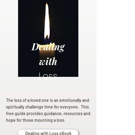
Dealing
with
Loss
The loss of a loved one is an emotionally and
spiritually challenge time for everyone. This
free guide provides guidance, resources and
hope for those mourning a loss.
Dealing with Loss eBook