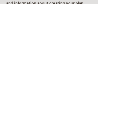
and information about creating your plan.
Planning Your Service
Pre-
Planning
Guide