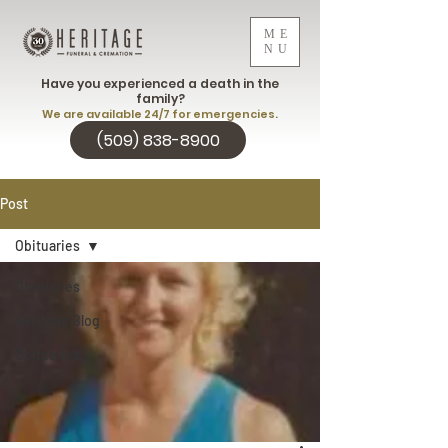
ME
NU
Have you experienced a death in the
family?
We are available 24/7 for emergencies.
(509) 838-8900
Post
Obituaries
Obituaries
Heritage Blog
Obituaries