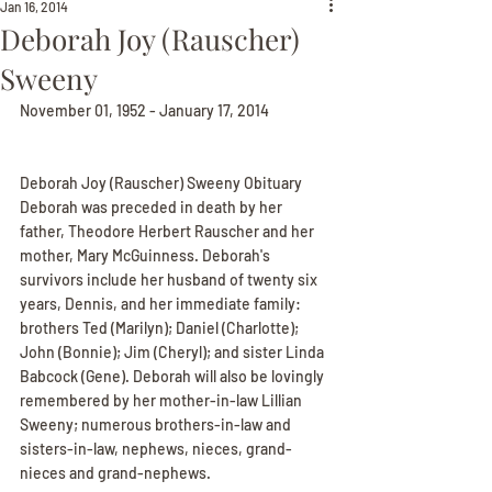
Jan 16, 2014
Deborah Joy (Rauscher)
Sweeny
November 01, 1952 - January 17, 2014
Deborah Joy (Rauscher) Sweeny Obituary
Deborah was preceded in death by her 
father, Theodore Herbert Rauscher and her 
mother, Mary McGuinness. Deborah's 
survivors include her husband of twenty six 
years, Dennis, and her immediate family: 
brothers Ted (Marilyn); Daniel (Charlotte); 
John (Bonnie); Jim (Cheryl); and sister Linda 
Babcock (Gene). Deborah will also be lovingly 
remembered by her mother-in-law Lillian 
Sweeny; numerous brothers-in-law and 
sisters-in-law, nephews, nieces, grand-
nieces and grand-nephews.