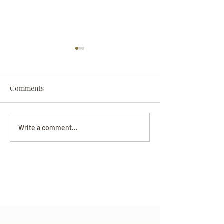
Comments
Darryl Nathanie
Beverly June Mecham
Write a comment...
Chance