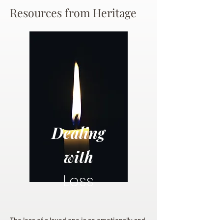
Resources from Heritage
Dealing
with
Loss