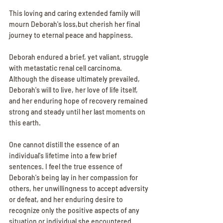
This loving and caring extended family will 
mourn Deborah's loss,but cherish her final 
journey to eternal peace and happiness.
Deborah endured a brief, yet valiant, struggle 
with metastatic renal cell carcinoma. 
Although the disease ultimately prevailed, 
Deborah's will to live, her love of life itself, 
and her enduring hope of recovery remained 
strong and steady until her last moments on 
this earth.
One cannot distill the essence of an 
individual's lifetime into a few brief 
sentences. I feel the true essence of 
Deborah's being lay in her compassion for 
others, her unwillingness to accept adversity 
or defeat, and her enduring desire to 
recognize only the positive aspects of any 
situation or individual she encountered. 