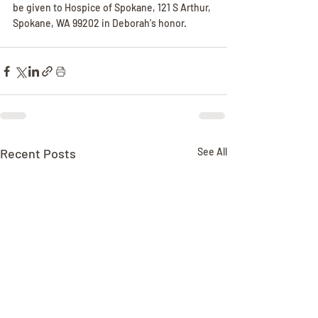
be given to Hospice of Spokane, 121 S Arthur, 
Spokane, WA 99202 in Deborah's honor.
Recent Posts
See All