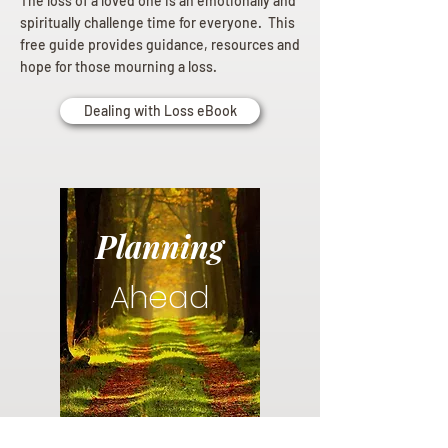
The loss of a loved one is an emotionally and
spiritually challenge time for everyone. This
free guide provides guidance, resources and
hope for those mourning a loss.
Dealing with Loss eBook
Planning
Ahead