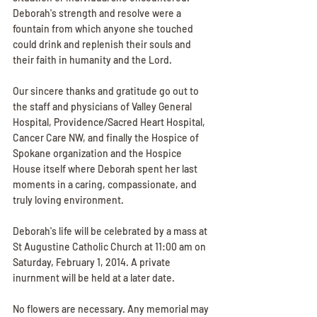
Deborah's strength and resolve were a 
fountain from which anyone she touched 
could drink and replenish their souls and 
their faith in humanity and the Lord.
Our sincere thanks and gratitude go out to 
the staff and physicians of Valley General 
Hospital, Providence/Sacred Heart Hospital, 
Cancer Care NW, and finally the Hospice of 
Spokane organization and the Hospice 
House itself where Deborah spent her last 
moments in a caring, compassionate, and 
truly loving environment.
Deborah's life will be celebrated by a mass at 
St Augustine Catholic Church at 11:00 am on 
Saturday, February 1, 2014. A private 
inurnment will be held at a later date.
No flowers are necessary. Any memorial may 