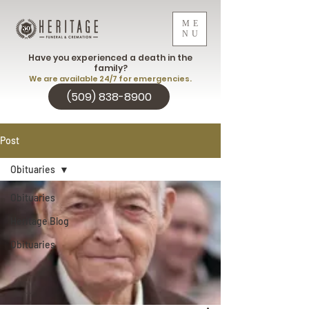
ME
NU
Have you experienced a death in the
family?
We are available 24/7 for emergencies.
(509) 838-8900
Post
Obituaries
Obituaries
Heritage Blog
Obituaries