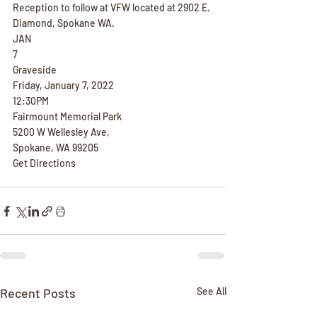
Reception to follow at VFW located at 2902 E. 
Diamond, Spokane WA.
JAN
7
Graveside
Friday, January 7, 2022
12:30PM
Fairmount Memorial Park
5200 W Wellesley Ave,
Spokane, WA 99205
Get Directions
Recent Posts
See All