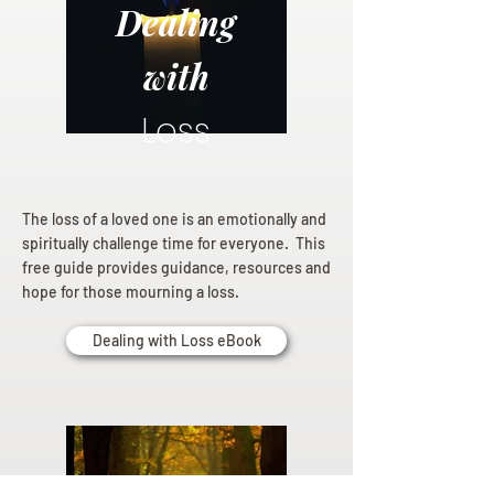
Dealing
with
Loss
The loss of a loved one is an emotionally and
spiritually challenge time for everyone. This
free guide provides guidance, resources and
hope for those mourning a loss.
Dealing with Loss eBook
Planning