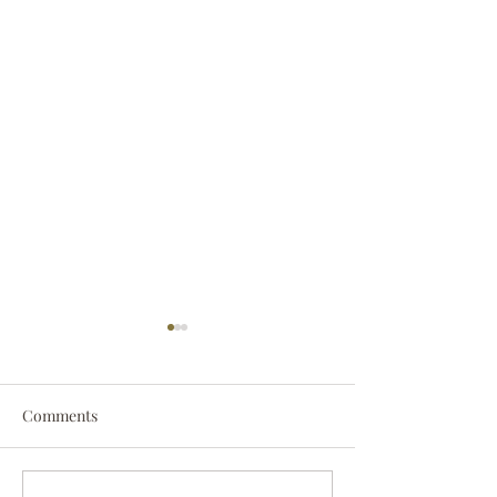
Comments
Darryl Nathanie