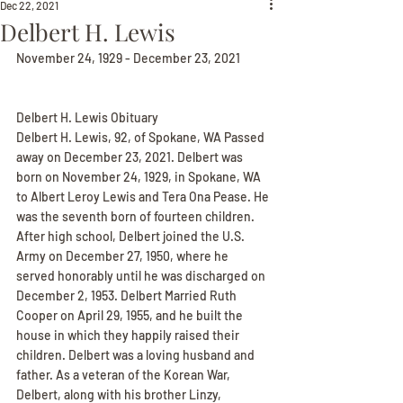
Dec 22, 2021
Delbert H. Lewis
November 24, 1929 - December 23, 2021
Delbert H. Lewis Obituary
Delbert H. Lewis, 92, of Spokane, WA Passed 
away on December 23, 2021. Delbert was 
born on November 24, 1929, in Spokane, WA 
to Albert Leroy Lewis and Tera Ona Pease. He 
was the seventh born of fourteen children. 
After high school, Delbert joined the U.S. 
Army on December 27, 1950, where he 
served honorably until he was discharged on 
December 2, 1953. Delbert Married Ruth 
Cooper on April 29, 1955, and he built the 
house in which they happily raised their 
children. Delbert was a loving husband and 
father. As a veteran of the Korean War, 
Delbert, along with his brother Linzy, 