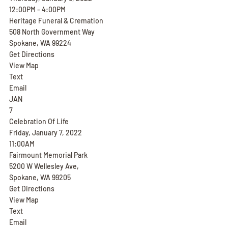
12:00PM - 4:00PM
Heritage Funeral & Cremation
508 North Government Way
Spokane, WA 99224
Get Directions
View Map
Text
Email
JAN
7
Celebration Of Life
Friday, January 7, 2022
11:00AM
Fairmount Memorial Park
5200 W Wellesley Ave,
Spokane, WA 99205
Get Directions
View Map
Text
Email