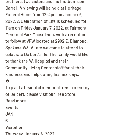
brothers, two sisters and his firstborn son 
Darrell. A viewing will be held at Heritage 
Funeral Home from 12-4pm on January 6, 
2022. A Celebration of Life is scheduled for 
11am on Friday January 7, 2022, at Fairmont 
Memorial Park Mausoleum, with a reception 
to follow at VFW located at 2902 E. Diamond, 
Spokane WA. All are welcome to attend to 
celebrate Delbert's life. The family would like 
to thank the VA Hospital and their 
Community Living Center staff for all their 
kindness and help during his final days.
�
To plant a beautiful memorial tree in memory 
of Delbert, please visit our Tree Store.
Read more
Events
JAN
6
Visitation
Thursday, January 6, 2022