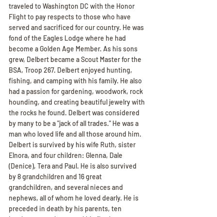
traveled to Washington DC with the Honor 
Flight to pay respects to those who have 
served and sacrificed for our country. He was 
fond of the Eagles Lodge where he had 
become a Golden Age Member. As his sons 
grew, Delbert became a Scout Master for the 
BSA, Troop 267. Delbert enjoyed hunting, 
fishing, and camping with his family. He also 
had a passion for gardening, woodwork, rock 
hounding, and creating beautiful jewelry with 
the rocks he found. Delbert was considered 
by many to be a "jack of all trades." He was a 
man who loved life and all those around him. 
Delbert is survived by his wife Ruth, sister 
Elnora, and four children: Glenna, Dale 
(Denice), Tera and Paul. He is also survived 
by 8 grandchildren and 16 great 
grandchildren, and several nieces and 
nephews, all of whom he loved dearly. He is 
preceded in death by his parents, ten 