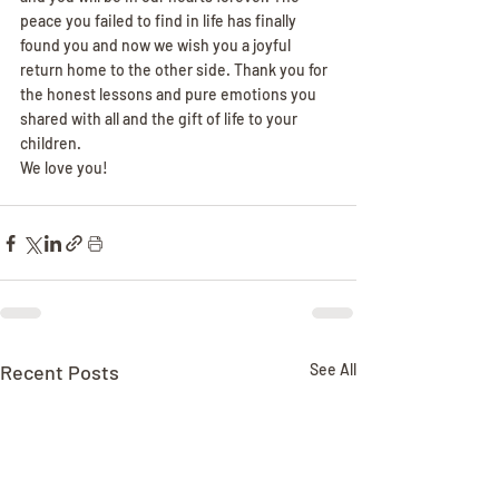
peace you failed to find in life has finally 
found you and now we wish you a joyful 
return home to the other side. Thank you for 
the honest lessons and pure emotions you 
shared with all and the gift of life to your 
children.
We love you!
Recent Posts
See All