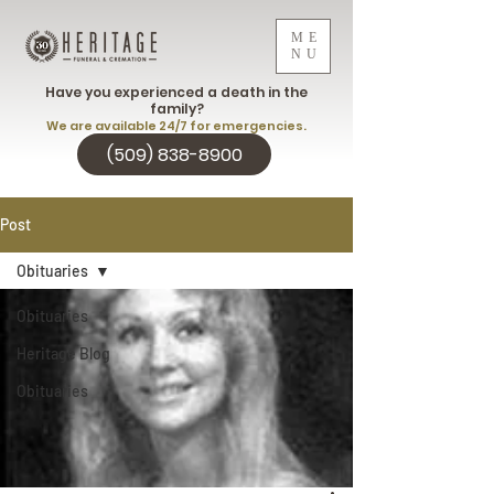
ME
NU
Have you experienced a death in the
family?
We are available 24/7 for emergencies.
(509) 838-8900
Post
Obituaries
Obituaries
Heritage Blog
Obituaries