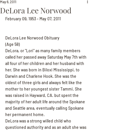
May 6, 2011
DeLora Lee Norwood
February 09, 1953 - May 07, 2011
DeLora Lee Norwood Obituary
(Age 58)
DeLora, or "Lori" as many family members 
called her passed away Saturday May 7th with 
all four of her children and her husband with 
her. She was born in Biloxi Mississippi, to 
Darwin and Charlene Hook. She was the 
oldest of three girls and always felt like the 
mother to her youngest sister Tammi. She 
was raised in Hayward, CA. but spent the 
majority of her adult life around the Spokane 
and Seattle area, eventually calling Spokane 
her permanent home.
DeLora was a strong willed child who 
questioned authority and as an adult she was 