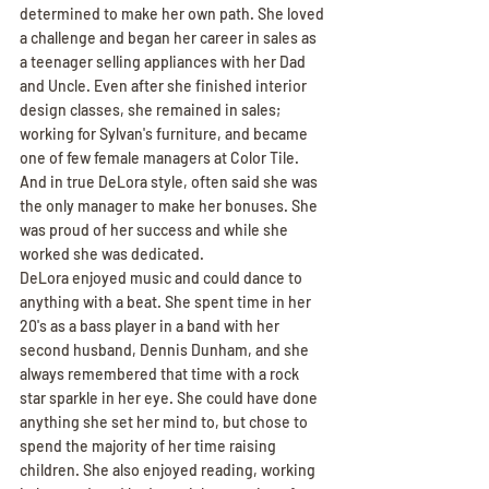
determined to make her own path. She loved 
a challenge and began her career in sales as 
a teenager selling appliances with her Dad 
and Uncle. Even after she finished interior 
design classes, she remained in sales; 
working for Sylvan's furniture, and became 
one of few female managers at Color Tile. 
And in true DeLora style, often said she was 
the only manager to make her bonuses. She 
was proud of her success and while she 
worked she was dedicated.
DeLora enjoyed music and could dance to 
anything with a beat. She spent time in her 
20's as a bass player in a band with her 
second husband, Dennis Dunham, and she 
always remembered that time with a rock 
star sparkle in her eye. She could have done 
anything she set her mind to, but chose to 
spend the majority of her time raising 
children. She also enjoyed reading, working 