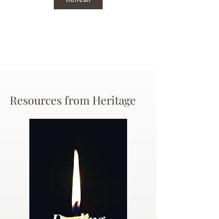
Resources from Heritage