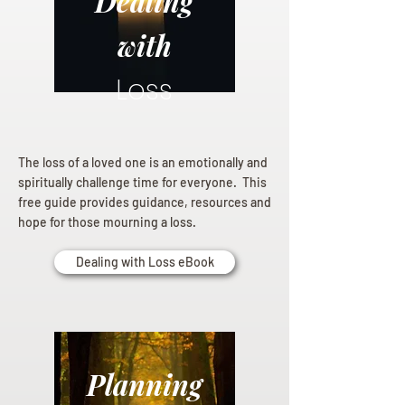
Dealing
with
Loss
The loss of a loved one is an emotionally and
spiritually challenge time for everyone. This
free guide provides guidance, resources and
hope for those mourning a loss.
Dealing with Loss eBook
Planning