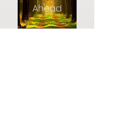
Ahead
Do you have a plan for your memorial or
burial? Click below for valuable resources
and information about creating your plan.
Planning Your Service