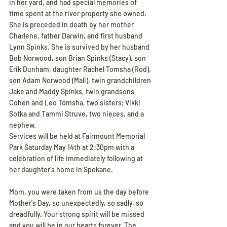
in her yard, and had special memories of 
time spent at the river property she owned.
She is preceded in death by her mother 
Charlene, father Darwin, and first husband 
Lynn Spinks. She is survived by her husband 
Bob Norwood, son Brian Spinks (Stacy), son 
Erik Dunham, daughter Rachel Tomsha (Rod), 
son Adam Norwood (Mali), twin grandchildren 
Jake and Maddy Spinks, twin grandsons 
Cohen and Leo Tomsha, two sisters; Vikki 
Sotka and Tammi Struve, two nieces, and a 
nephew.
Services will be held at Fairmount Memorial 
Park Saturday May 14th at 2:30pm with a 
celebration of life immediately following at 
her daughter's home in Spokane.
Mom, you were taken from us the day before 
Mother's Day, so unexpectedly, so sadly, so 
dreadfully. Your strong spirit will be missed 
and you will be in our hearts forever. The 