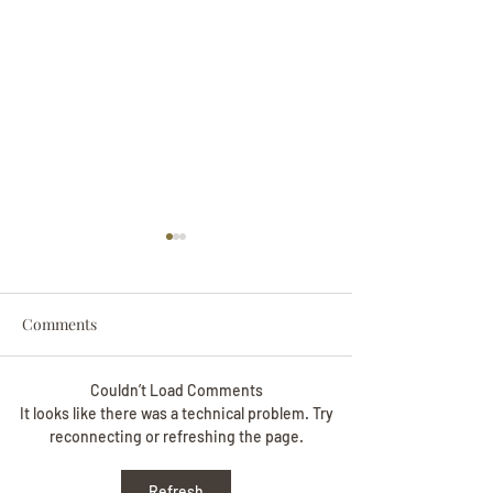
Comments
Couldn’t Load Comments
Darryl Nathanie
Beverly June Mecham
It looks like there was a technical problem. Try
reconnecting or refreshing the page.
Chance
Refresh