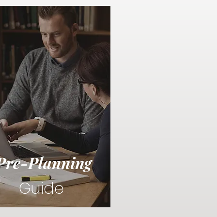
Pre-Planning
Guide