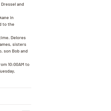
t Dressel and 
kane in 
 to the 
time. Delores 
ames, sisters 
b, son Bob and 
from 10:00AM to 
uesday, 