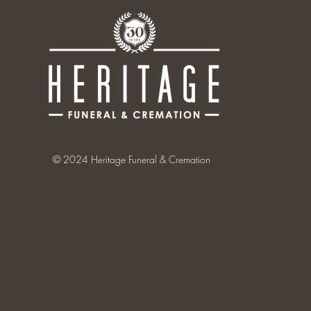
© 2024 Heritage Funeral & Cremation