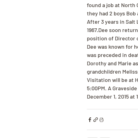
found a job at North 
they had 2 boys Bob 
After 3 years in Sal
1967.Dee soon return
position of Director 
Dee was known for he
was preceded in deat
Dorothy and Marie as
grandchildren Meliss
Visitation will be a
5:00PM. A Graveside 
December 1, 2015 at