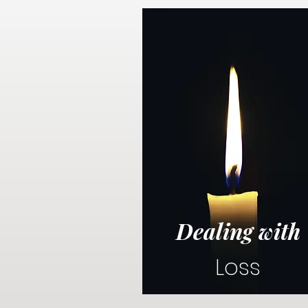
Dealing with
Loss