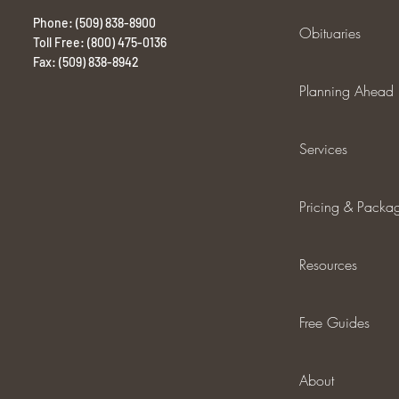
Phone: (509) 838-8900
Obituaries
Toll Free: (800) 475-0136
Fax: (509) 838-8942
Planning Ahead
Services
Pricing & Packa
Resources
Free Guides
About