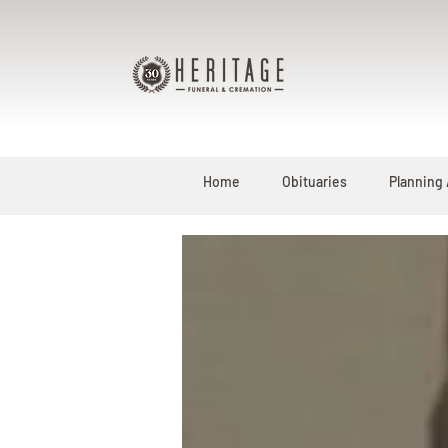
Home
Obituaries
Planning