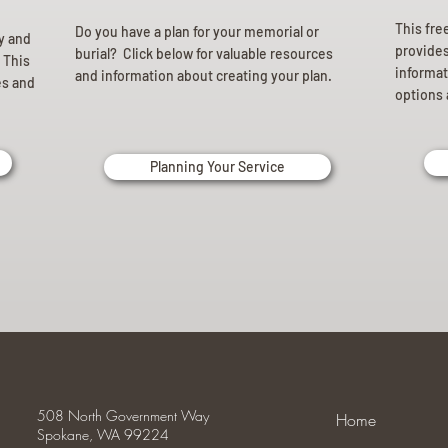
This fre
Do you have a plan for your memorial or
ly and
provides 
burial? Click below for valuable resources
 This
informat
and information about creating your plan.
es and
options 
Planning Your Service
508 North Government Way
Home
Spokane, WA 99224