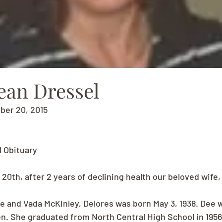
ean Dressel
ber 20, 2015
l Obituary
20th, after 2 years of declining health our beloved wife
e and Vada McKinley, Delores was born May 3, 1938. Dee 
en. She graduated from North Central High School in 1956