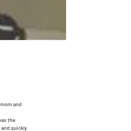
, mom and 
was the 
 and quickly 