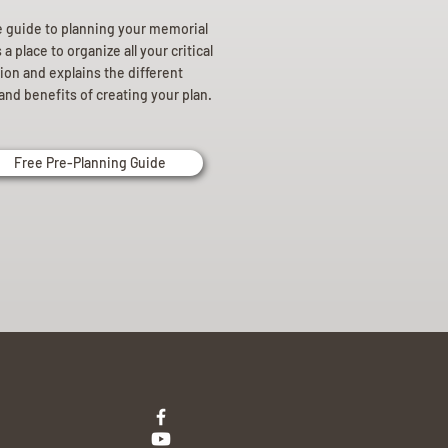
e guide to planning your memorial
a place to organize all your critical
ion and explains the different
and benefits of creating your plan.
Free Pre-Planning Guide