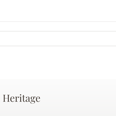
 Heritage