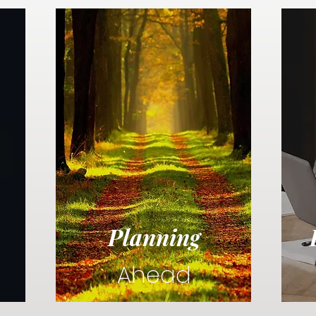
Planning
Ahead