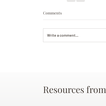
Comments
Write a comment...
Resources from