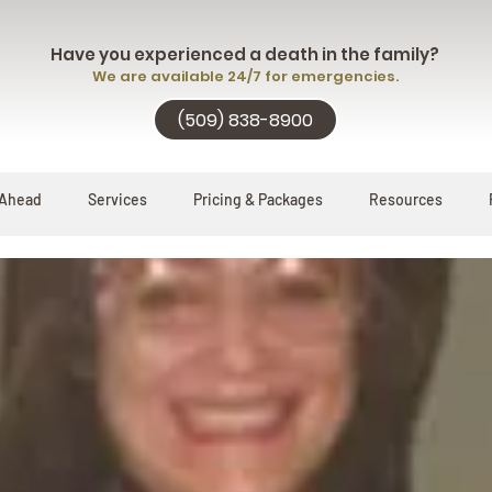
Have you experienced a death in the family?
We are available 24/7 for emergencies.
(509) 838-8900
 Ahead
Services
Pricing & Packages
Resources