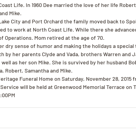
Coast Life. In 1960 Dee married the love of her life Rober
and Mike.
t Lake City and Port Orchard the family moved back to Spo
ed to work at North Coast Life. While there she advanced
of Operations. Mom retired at the age of 70.
r dry sense of humor and making the holidays a special 
h by her parents Clyde and Vada, brothers Warren and J
 well as her son Mike. She is survived by her husband Bo
a, Robert, Samantha and Mike.
t Heritage Funeral Home on Saturday, November 28, 2015 
Service will be held at Greenwood Memorial Terrace on T
 1:00PM