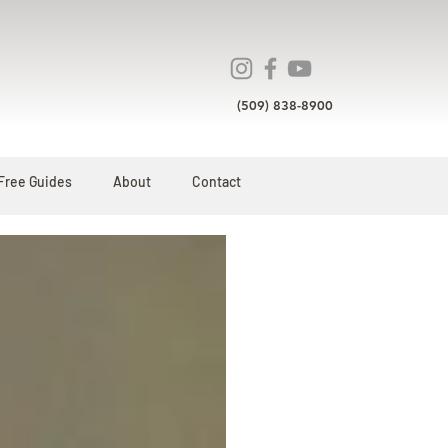
(509) 838-8900
Free Guides
About
Contact