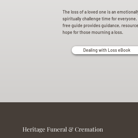
The loss of a loved one is an emotional
spiritually challenge time for everyone.
free guide provides guidance, resourc
hope for those mourning a loss.
Dealing with Loss eBook
Heritage Funeral & Cremation