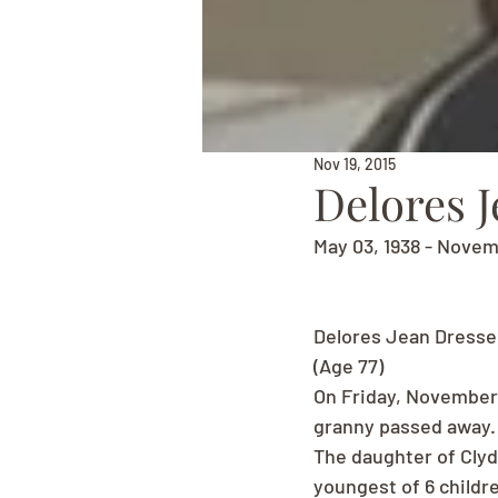
Nov 19, 2015
Delores J
May 03, 1938 - Novem
Delores Jean Dresse
(Age 77)
On Friday, November 
granny passed away.
The daughter of Clyd
youngest of 6 childr