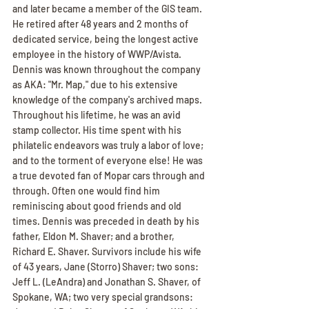
and later became a member of the GIS team. 
He retired after 48 years and 2 months of 
dedicated service, being the longest active 
employee in the history of WWP/Avista. 
Dennis was known throughout the company 
as AKA: "Mr. Map," due to his extensive 
knowledge of the company's archived maps. 
Throughout his lifetime, he was an avid 
stamp collector. His time spent with his 
philatelic endeavors was truly a labor of love; 
and to the torment of everyone else! He was 
a true devoted fan of Mopar cars through and 
through. Often one would find him 
reminiscing about good friends and old 
times. Dennis was preceded in death by his 
father, Eldon M. Shaver; and a brother, 
Richard E. Shaver. Survivors include his wife 
of 43 years, Jane (Storro) Shaver; two sons: 
Jeff L. (LeAndra) and Jonathan S. Shaver, of 
Spokane, WA; two very special grandsons: 