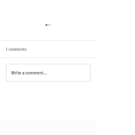
Comments
Darryl Nathanie
Beverly June Mecham
Write a comment...
Chance