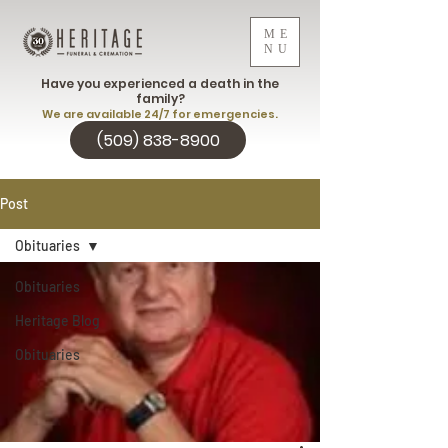
ME
NU
Have you experienced a death in the
family?
We are available 24/7 for emergencies.
(509) 838-8900
Post
Obituaries
Obituaries
Heritage Blog
Obituaries