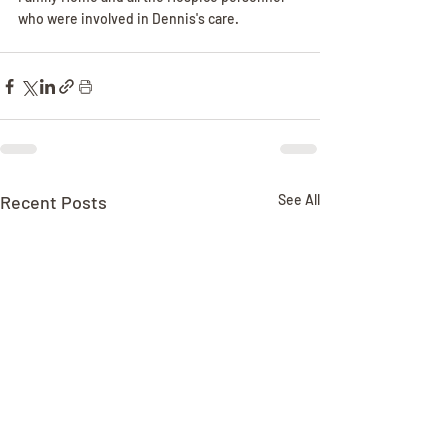
who were involved in Dennis's care.
Recent Posts
See All