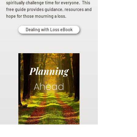
spiritually challenge time for everyone. This
free guide provides guidance, resources and
hope for those mourning a loss.
Dealing with Loss eBook
Planning
Ahead