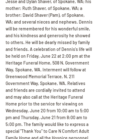
Jesse and Dylan Shaver, of Spokane, WA; his 
mother: Ruth Shaver, of Spokane, WA; a 
brother: David Shaver (Pam), of Spokane, 
WA; and several nieces and nephews. Dennis 
will be remembered for his wonderful smile, 
and his kindness and generosity he showed 
to others. He will be dearly missed by family 
and friends. A celebration of Dennis's life will 
be held on Friday, June 22 at 2:00 pm at the 
Heritage Funeral Home, 508 N. Government 
Way, Spokane, WA. Interment will follow at 
Greenwood Memorial Terrace, N. 211 
Government Way, Spokane, WA. Relatives 
and friends are cordially invited to attend 
and may also call at the Heritage Funeral 
Home prior to the service for viewing on 
Wednesday, June 20 from 10:00 am to 5:00 
pm and Thursday, June 21 from 8:00 am to 
5:00 pm. The family would like to express a 
special "Thank You" to Care N Comfort Adult 
Family Home and all the Hospice personnel 