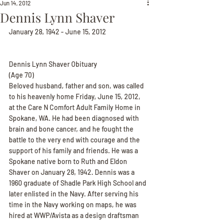
Jun 14, 2012
Dennis Lynn Shaver
January 28, 1942 - June 15, 2012
Dennis Lynn Shaver Obituary
(Age 70)
Beloved husband, father and son, was called 
to his heavenly home Friday, June 15, 2012, 
at the Care N Comfort Adult Family Home in 
Spokane, WA. He had been diagnosed with 
brain and bone cancer, and he fought the 
battle to the very end with courage and the 
support of his family and friends. He was a 
Spokane native born to Ruth and Eldon 
Shaver on January 28, 1942. Dennis was a 
1960 graduate of Shadle Park High School and 
later enlisted in the Navy. After serving his 
time in the Navy working on maps, he was 
hired at WWP/Avista as a design draftsman 