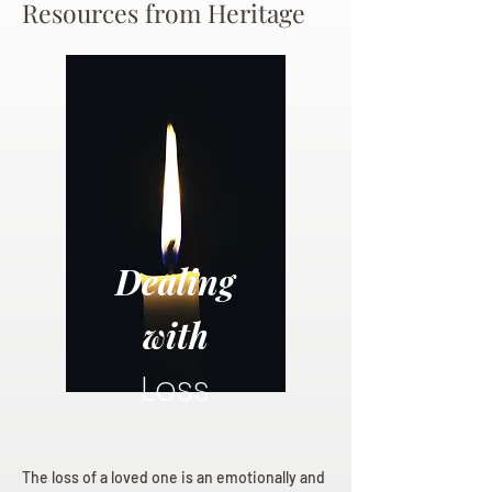
Resources from Heritage
Dealing
with
Loss
The loss of a loved one is an emotionally and