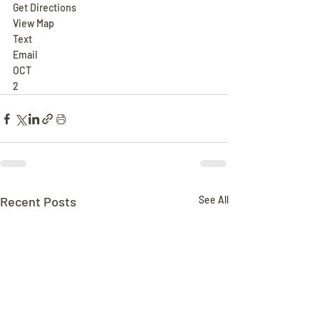
Get Directions
View Map
Text
Email
OCT
2
Recent Posts
See All