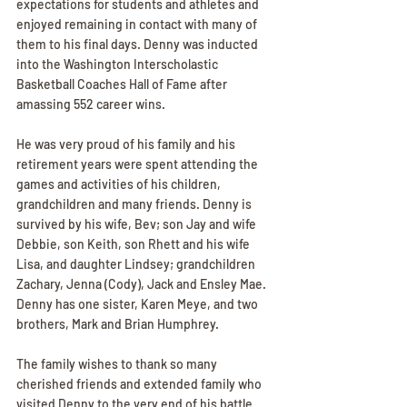
expectations for students and athletes and 
enjoyed remaining in contact with many of 
them to his final days. Denny was inducted 
into the Washington Interscholastic 
Basketball Coaches Hall of Fame after 
amassing 552 career wins.
He was very proud of his family and his 
retirement years were spent attending the 
games and activities of his children, 
grandchildren and many friends. Denny is 
survived by his wife, Bev; son Jay and wife 
Debbie, son Keith, son Rhett and his wife 
Lisa, and daughter Lindsey; grandchildren 
Zachary, Jenna (Cody), Jack and Ensley Mae. 
Denny has one sister, Karen Meye, and two 
brothers, Mark and Brian Humphrey.
The family wishes to thank so many 
cherished friends and extended family who 
visited Denny to the very end of his battle 