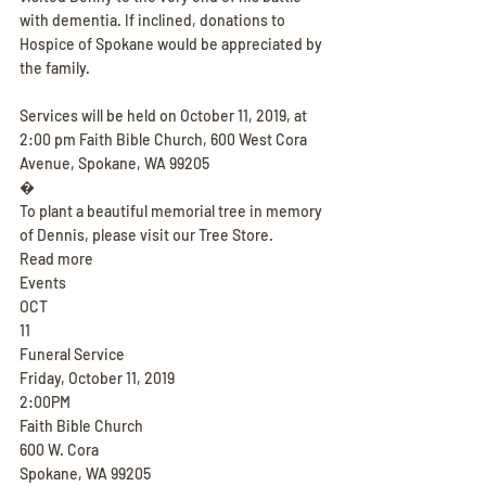
with dementia. If inclined, donations to 
Hospice of Spokane would be appreciated by 
the family.
Services will be held on October 11, 2019, at 
2:00 pm Faith Bible Church, 600 West Cora 
Avenue, Spokane, WA 99205
�
To plant a beautiful memorial tree in memory 
of Dennis, please visit our Tree Store.
Read more
Events
OCT
11
Funeral Service
Friday, October 11, 2019
2:00PM
Faith Bible Church
600 W. Cora
Spokane, WA 99205