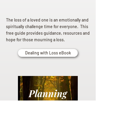
The loss of a loved one is an emotionally and
spiritually challenge time for everyone. This
free guide provides guidance, resources and
hope for those mourning a loss.
Dealing with Loss eBook
Planning
Ahead