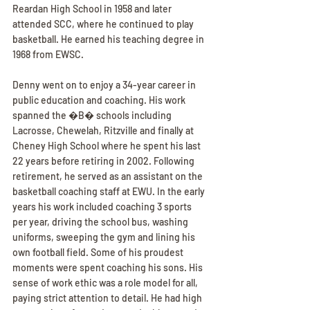
Reardan High School in 1958 and later 
attended SCC, where he continued to play 
basketball. He earned his teaching degree in 
1968 from EWSC.
Denny went on to enjoy a 34-year career in 
public education and coaching. His work 
spanned the �B� schools including 
Lacrosse, Chewelah, Ritzville and finally at 
Cheney High School where he spent his last 
22 years before retiring in 2002. Following 
retirement, he served as an assistant on the 
basketball coaching staff at EWU. In the early 
years his work included coaching 3 sports 
per year, driving the school bus, washing 
uniforms, sweeping the gym and lining his 
own football field. Some of his proudest 
moments were spent coaching his sons. His 
sense of work ethic was a role model for all, 
paying strict attention to detail. He had high 