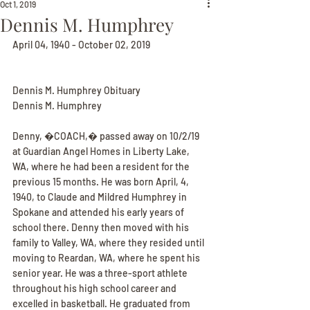
Oct 1, 2019
Dennis M. Humphrey
April 04, 1940 - October 02, 2019
Dennis M. Humphrey Obituary
Dennis M. Humphrey
Denny, �COACH,� passed away on 10/2/19 
at Guardian Angel Homes in Liberty Lake, 
WA, where he had been a resident for the 
previous 15 months. He was born April, 4, 
1940, to Claude and Mildred Humphrey in 
Spokane and attended his early years of 
school there. Denny then moved with his 
family to Valley, WA, where they resided until 
moving to Reardan, WA, where he spent his 
senior year. He was a three-sport athlete 
throughout his high school career and 
excelled in basketball. He graduated from 