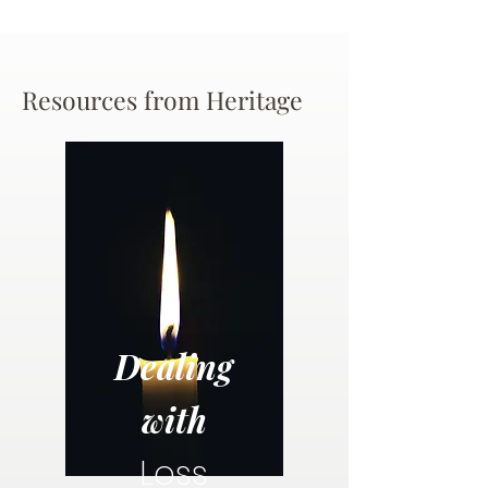
Resources from Heritage
Dealing
with
Loss