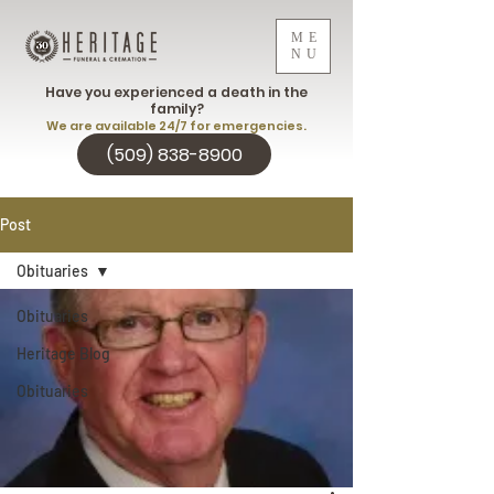
ME
NU
Have you experienced a death in the
family?
We are available 24/7 for emergencies.
(509) 838-8900
Post
Obituaries
Obituaries
Heritage Blog
Obituaries