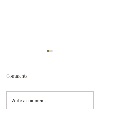
Comments
Darryl Nathanie
Beverly June Mecham
Write a comment...
Chance