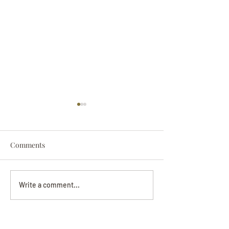
Comments
Darryl Nathanie
Beverly June Mecham
Write a comment...
Chance