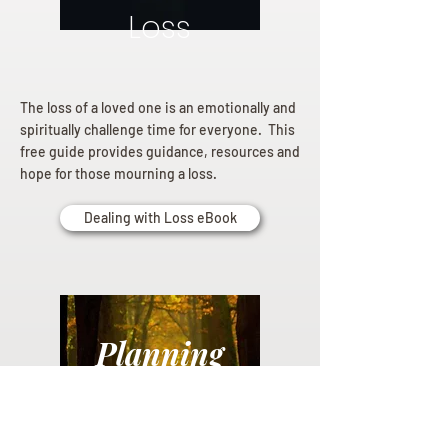
Loss
The loss of a loved one is an emotionally and
spiritually challenge time for everyone. This
free guide provides guidance, resources and
hope for those mourning a loss.
Dealing with Loss eBook
Planning
Ahead