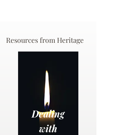
Resources from Heritage
Dealing
with