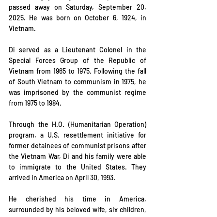
passed away on Saturday, September 20, 
2025. He was born on October 6, 1924, in 
Vietnam.
Di served as a Lieutenant Colonel in the 
Special Forces Group of the Republic of 
Vietnam from 1965 to 1975. Following the fall 
of South Vietnam to communism in 1975, he 
was imprisoned by the communist regime 
from 1975 to 1984.
Through the H.O. (Humanitarian Operation) 
program, a U.S. resettlement initiative for 
former detainees of communist prisons after 
the Vietnam War, Di and his family were able 
to immigrate to the United States. They 
arrived in America on April 30, 1993.
He cherished his time in America, 
surrounded by his beloved wife, six children, 