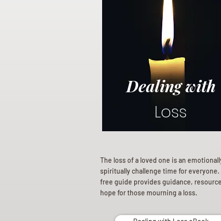
Dealing with
Loss
The loss of a loved one is an emotional
spiritually challenge time for everyone.
free guide provides guidance, resourc
hope for those mourning a loss.