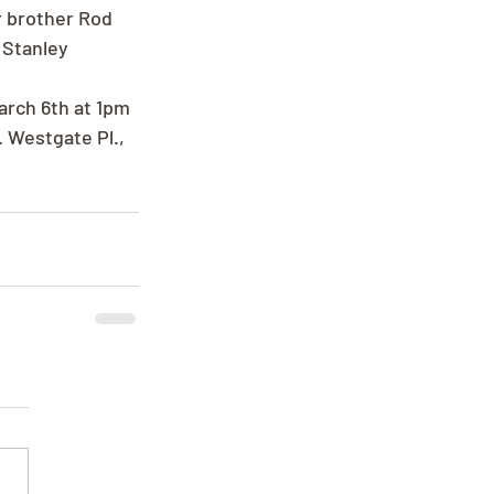
 brother Rod 
 Stanley 
arch 6th at 1pm 
 Westgate Pl., 