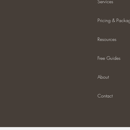
Services
Pricing & Packa
Resources
Free Guides
About
Contact