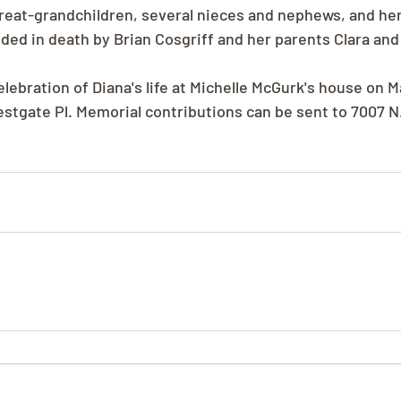
reat-grandchildren, several nieces and nephews, and her
eded in death by Brian Cosgriff and her parents Clara and
elebration of Diana's life at Michelle McGurk's house on M
estgate Pl. Memorial contributions can be sent to 7007 N.