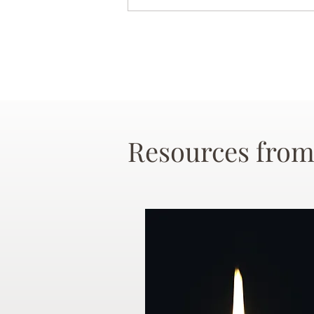
Resources from