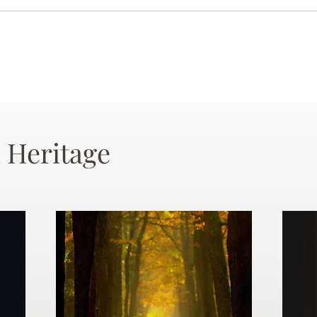
 Heritage