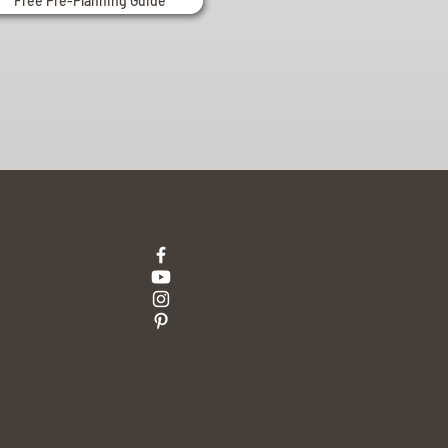
Free Pre-Planning Guide