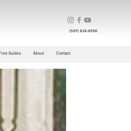
(509) 838-8900
Free Guides
About
Contact