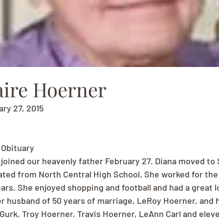
aire Hoerner
ary 27, 2015
 Obituary
 joined our heavenly father February 27. Diana moved to 
ated from North Central High School. She worked for the 
ars. She enjoyed shopping and football and had a great lo
er husband of 50 years of marriage, LeRoy Hoerner, and h
cGurk, Troy Hoerner, Travis Hoerner, LeAnn Carl and elev