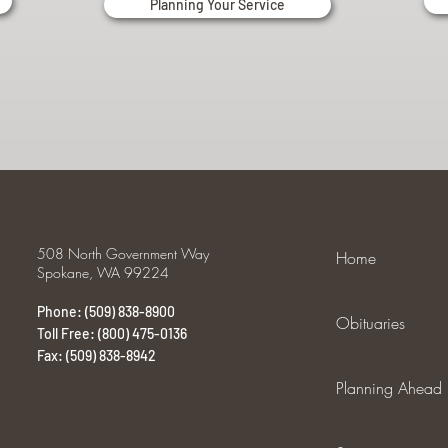
Planning Your Service
508 North Government Way
Home
Spokane, WA 99224
Phone: (509) 838-8900
Obituaries
Toll Free: (800) 475-0136
Fax: (509) 838-8942
Planning Ahead