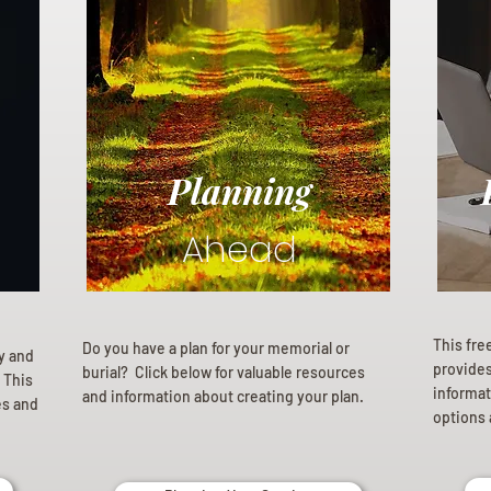
Planning
Ahead
This fre
Do you have a plan for your memorial or
ly and
provides 
burial? Click below for valuable resources
 This
informat
and information about creating your plan.
es and
options 