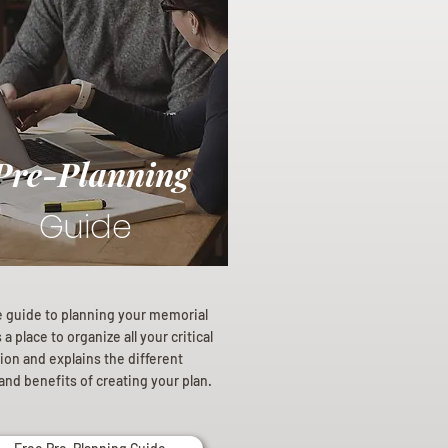
Pre-Planning
Guide
e guide to planning your memorial
a place to organize all your critical
ion and explains the different
and benefits of creating your plan.