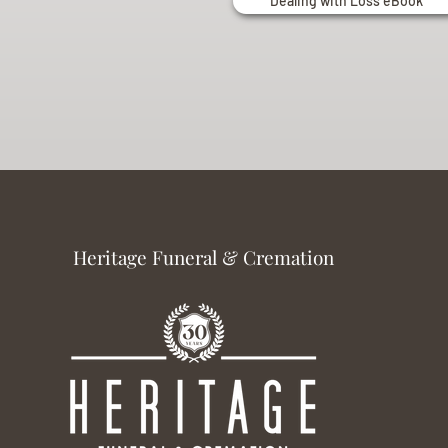
Dealing with Loss eBook
Heritage Funeral & Cremation