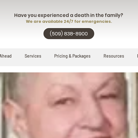
Have you experienced a death in the family?
We are available 24/7 for emergencies.
(509) 838-8900
 Ahead
Services
Pricing & Packages
Resources