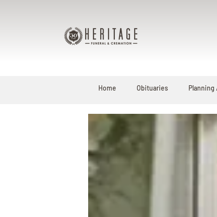
Home
Obituaries
Planning