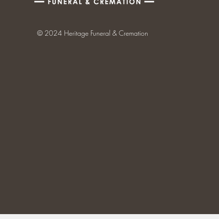
© 2024 Heritage Funeral & Cremation