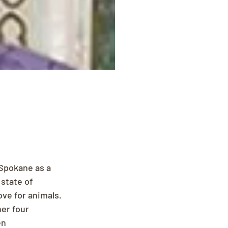
Spokane as a 
state of 
ve for animals. 
er four 
en 