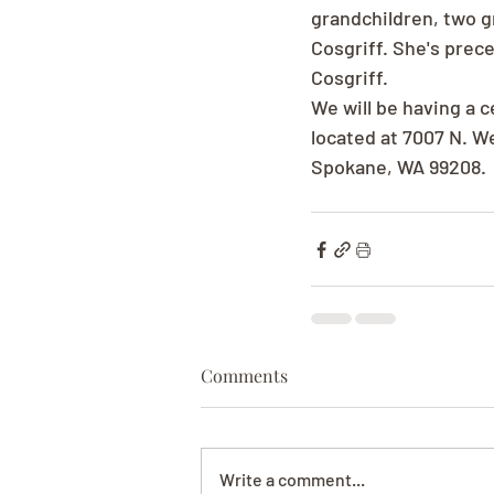
grandchildren, two g
Cosgriff. She's prec
Cosgriff.
We will be having a c
located at 7007 N. W
Spokane, WA 99208.
Comments
Write a comment...