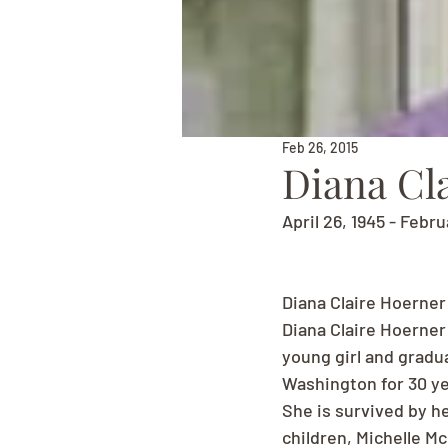
Feb 26, 2015
Diana Cl
April 26, 1945 - Febru
Diana Claire Hoerner
Diana Claire Hoerner
young girl and gradu
Washington for 30 ye
She is survived by h
children, Michelle M