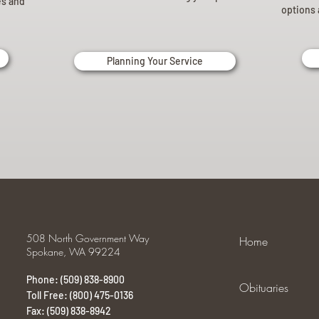
es and
options 
Planning Your Service
508 North Government Way
Home
Spokane, WA 99224
Phone: (509) 838-8900
Obituaries
Toll Free: (800) 475-0136
Fax: (509) 838-8942