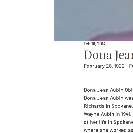
Feb 18, 2014
Dona Jea
February 28, 1922 - F
Dona Jean Aubin Obi
Dona Jean Aubin was 
Richards in Spokane,
Wayne Aubin in 1941.
of her life in Spokan
where she worked as 