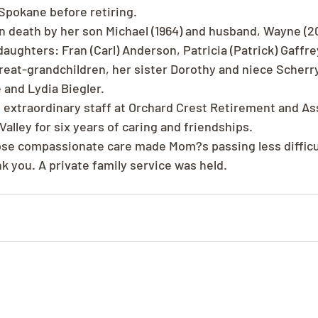
Spokane before retiring.
 death by her son Michael (1964) and husband, Wayne (200
aughters: Fran (Carl) Anderson, Patricia (Patrick) Gaffrey
great-grandchildren, her sister Dorothy and niece Scherr
 and Lydia Biegler.
 extraordinary staff at Orchard Crest Retirement and Ass
alley for six years of caring and friendships.
e compassionate care made Mom?s passing less difficult
nk you. A private family service was held.