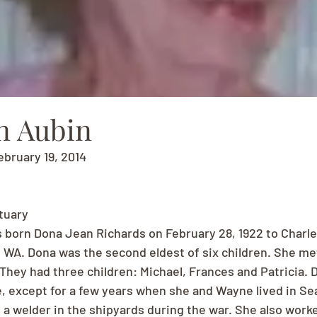
n Aubin
ebruary 19, 2014
tuary
born Dona Jean Richards on February 28, 1922 to Charle
 WA. Dona was the second eldest of six children. She me
 They had three children: Michael, Frances and Patricia. 
e, except for a few years when she and Wayne lived in Sea
a welder in the shipyards during the war. She also worke