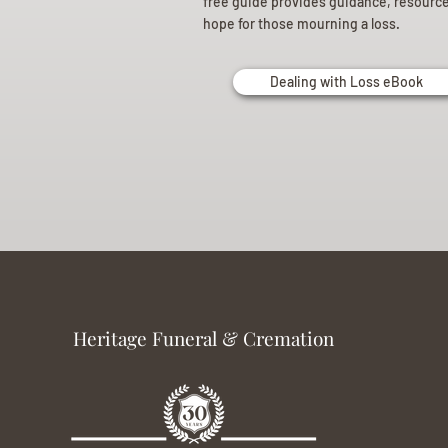
free guide provides guidance, resourc
hope for those mourning a loss.
Dealing with Loss eBook
Heritage Funeral & Cremation