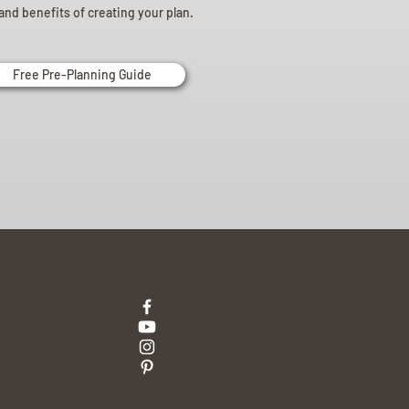
and benefits of creating your plan.
Free Pre-Planning Guide