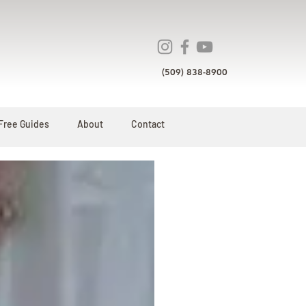
(509) 838-8900
Free Guides
About
Contact