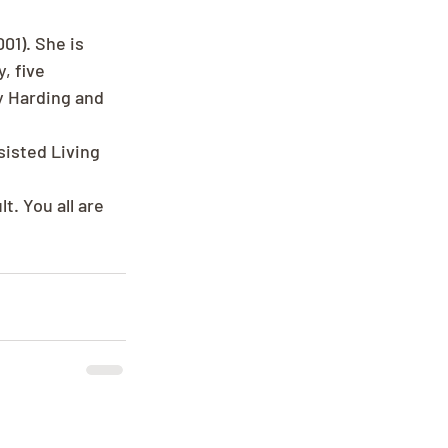
1). She is 
, five 
y Harding and 
isted Living 
. You all are 