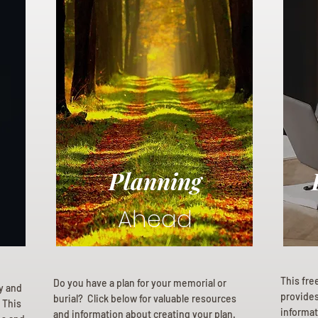
Planning
Ahead
This fre
Do you have a plan for your memorial or
ly and
provides 
burial? Click below for valuable resources
 This
informat
and information about creating your plan.