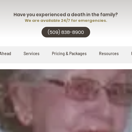
Have you experienced a death in the family?
We are available 24/7 for emergencies.
(509) 838-8900
 Ahead
Services
Pricing & Packages
Resources