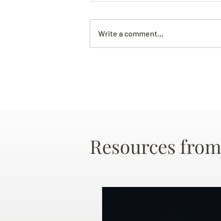
Write a comment...
Resources from