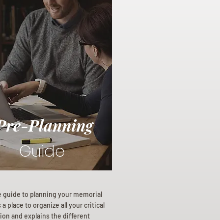
Pre-Planning
Guide
e guide to planning your memorial
a place to organize all your critical
ion and explains the different