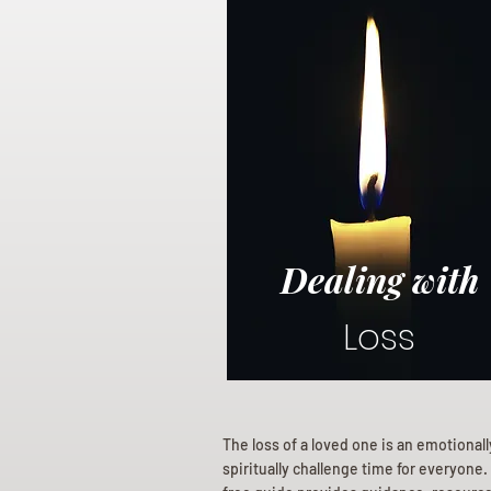
Dealing with
Loss
The loss of a loved one is an emotional
spiritually challenge time for everyone.