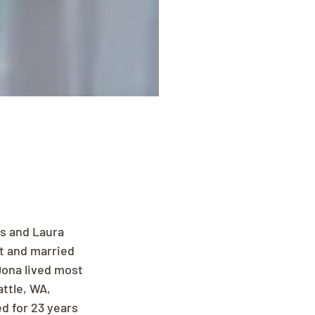
s and Laura 
t and married 
Dona lived most 
ttle, WA, 
d for 23 years 