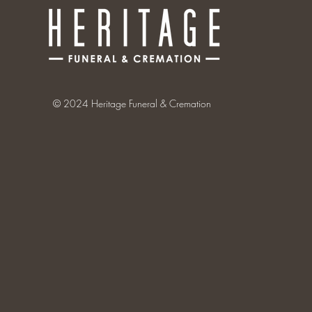
© 2024 Heritage Funeral & Cremation