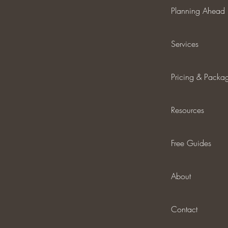
Planning Ahead
Services
Pricing & Packa
Resources
Free Guides
About
Contact