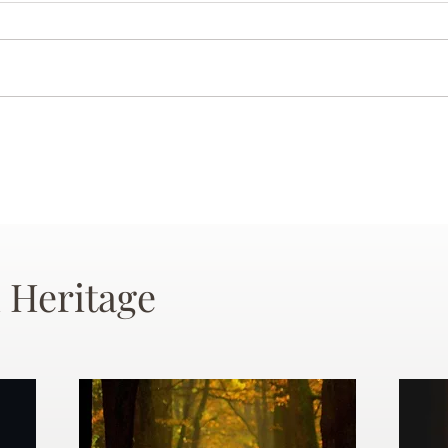
 Heritage