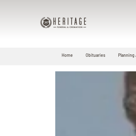
Home
Obituaries
Planning