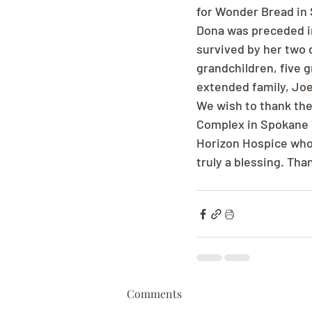
for Wonder Bread in 
Dona was preceded in
survived by her two d
grandchildren, five 
extended family, Joe
We wish to thank the
Complex in Spokane V
Horizon Hospice whos
truly a blessing. Tha
Comments