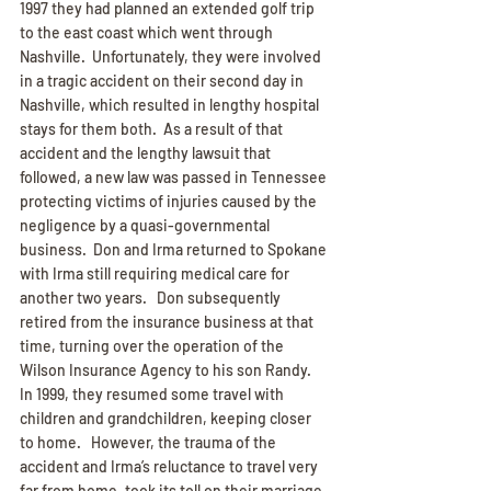
1997 they had planned an extended golf trip 
to the east coast which went through 
Nashville.  Unfortunately, they were involved 
in a tragic accident on their second day in 
Nashville, which resulted in lengthy hospital 
stays for them both.  As a result of that 
accident and the lengthy lawsuit that 
followed, a new law was passed in Tennessee 
protecting victims of injuries caused by the 
negligence by a quasi-governmental 
business.  Don and Irma returned to Spokane 
with Irma still requiring medical care for 
another two years.   Don subsequently 
retired from the insurance business at that 
time, turning over the operation of the 
Wilson Insurance Agency to his son Randy.  
In 1999, they resumed some travel with 
children and grandchildren, keeping closer 
to home.   However, the trauma of the 
accident and Irma’s reluctance to travel very 
far from home, took its toll on their marriage 