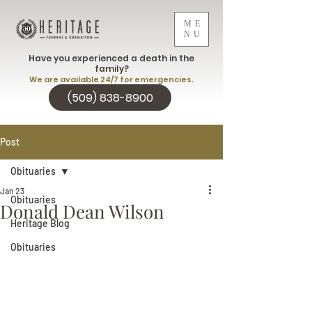
ME
NU
Have you experienced a death in the
family?
We are available 24/7 for emergencies.
(509) 838-8900
Post
Obituaries
Jan 23
Obituaries
Donald Dean Wilson
Heritage Blog
Obituaries