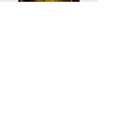
Planning
Ahead
Do you have a plan for your memorial or
burial? Click below for valuable resources
and information about creating your plan.
Planning Your Service