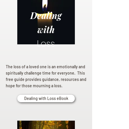
Dealing
with
Loss
The loss of a loved one is an emotionally and
spiritually challenge time for everyone. This
free guide provides guidance, resources and
hope for those mourning a loss.
Dealing with Loss eBook