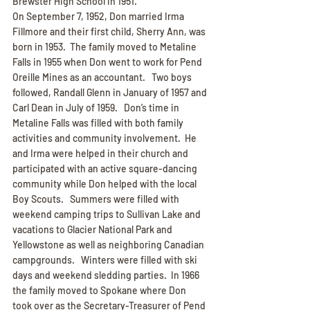
Brewster High School in 1951.
On September 7, 1952, Don married Irma 
Fillmore and their first child, Sherry Ann, was 
born in 1953.  The family moved to Metaline 
Falls in 1955 when Don went to work for Pend 
Oreille Mines as an accountant.   Two boys 
followed, Randall Glenn in January of 1957 and 
Carl Dean in July of 1959.   Don’s time in 
Metaline Falls was filled with both family 
activities and community involvement.  He 
and Irma were helped in their church and 
participated with an active square-dancing 
community while Don helped with the local 
Boy Scouts.   Summers were filled with 
weekend camping trips to Sullivan Lake and 
vacations to Glacier National Park and 
Yellowstone as well as neighboring Canadian 
campgrounds.   Winters were filled with ski 
days and weekend sledding parties.  In 1966 
the family moved to Spokane where Don 
took over as the Secretary-Treasurer of Pend 