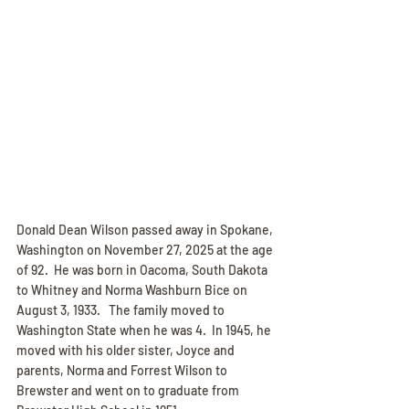
Donald Dean Wilson passed away in Spokane, 
Washington on November 27, 2025 at the age 
of 92.  He was born in Oacoma, South Dakota 
to Whitney and Norma Washburn Bice on 
August 3, 1933.   The family moved to 
Washington State when he was 4.  In 1945, he 
moved with his older sister, Joyce and 
parents, Norma and Forrest Wilson to 
Brewster and went on to graduate from 