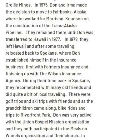
Oreille Mines.   In 1975, Don and Irma made 
the decision to move to Fairbanks, Alaska 
where he worked for Morrison-Knudsen on 
the construction of the Trans-Alaska 
Pipeline.   They remained there until Don was 
transferred to Hawaii in 1977.    In 1978, they 
left Hawaii and after some traveling, 
relocated back to Spokane, where Don 
established himself in the insurance 
business, first with Farmers Insurance and 
finishing up with The Wilson Insurance 
Agency.  During their time back in Spokane, 
they reconnected with many old friends and 
did quite a bit of local traveling.  There were 
golf trips and ski trips with friends and as the 
grandchildren came along, bike rides and 
trips to Riverfront Park.  Don was very active 
with the Union Gospel Mission organization 
and they both participated in the Meals on 
Wheels organization and their church.  In 