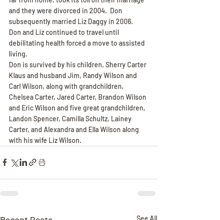
and they were divorced in 2004.  Don 
subsequently married Liz Daggy in 2006.  
Don and Liz continued to travel until 
debilitating health forced a move to assisted 
living.
Don is survived by his children, Sherry Carter 
Klaus and husband Jim, Randy Wilson and 
Carl Wilson, along with grandchildren, 
Chelsea Carter, Jared Carter, Brandon Wilson 
and Eric Wilson and five great grandchildren, 
Landon Spencer, Camilla Schultz, Lainey 
Carter, and Alexandra and Ella Wilson along 
with his wife Liz Wilson.
Recent Posts
See All