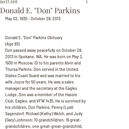
Oct 27, 2013
Donald E. "Don" Parkins
May 02, 1930 - October 28, 2013
Donald E. "Don" Parkins Obituary
(Age 83)
Don passed away peacefully on October 28, 
2013 in Spokane, WA. He was born on May 2, 
1930 in Moscow, ID to his parents Alvin and 
Thursa Parkins. Don served in the United 
States Coast Guard and was married to his 
wife Joyce for 50 years. He was a sales 
manager and the secretary at the Eagles 
Lodge. Don was a member of the Hassie 
Club, Eagles, and VFW 1435. He is survived by 
his children, Don Parkins, Penny (Lyal) 
Sagendorf, Michael (Kathy) Welch, and Judy 
(Gary) Johnson; 10 grandchildren, 16 great-
grandchildren, one great-great-grandchild, 