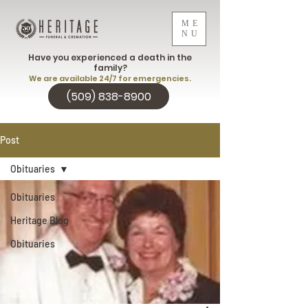
ME
NU
Have you experienced a death in the
family?
We are available 24/7 for emergencies.
(509) 838-8900
Post
Obituaries
Obituaries
Heritage Blog
Obituaries