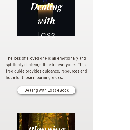
Dealing
with
Loss
The loss of a loved one is an emotionally and
spiritually challenge time for everyone. This
free guide provides guidance, resources and
hope for those mourning a loss.
Dealing with Loss eBook
Planning