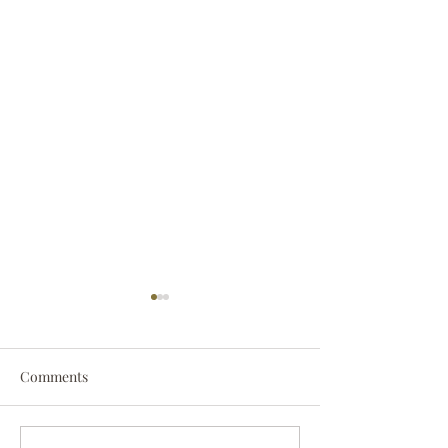
Comments
Darryl Nathanie