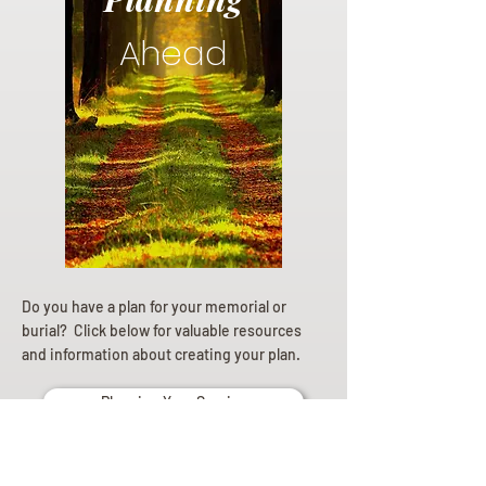
Ahead
Do you have a plan for your memorial or
burial? Click below for valuable resources
and information about creating your plan.
Planning Your Service