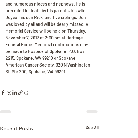
and numerous nieces and nephews. He is 
preceded in death by his parents, his wife 
Joyce, his son Rick, and five siblings. Don 
was loved by all and will be dearly missed. A 
Memorial Service will be held on Thursday, 
November 7, 2013 at 2:00 pm at Heritage 
Funeral Home. Memorial contributions may 
be made to Hospice of Spokane, P.O. Box 
2215, Spokane, WA 99210 or Spokane 
American Cancer Society, 920 N Washington 
St, Ste 200, Spokane, WA 99201.
Recent Posts
See All