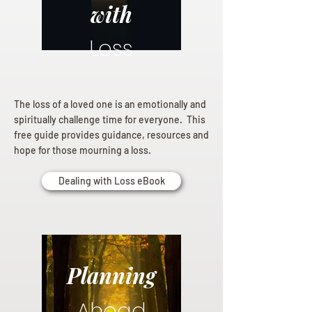
with
Loss
The loss of a loved one is an emotionally and
spiritually challenge time for everyone. This
free guide provides guidance, resources and
hope for those mourning a loss.
Dealing with Loss eBook
Planning
Ahead