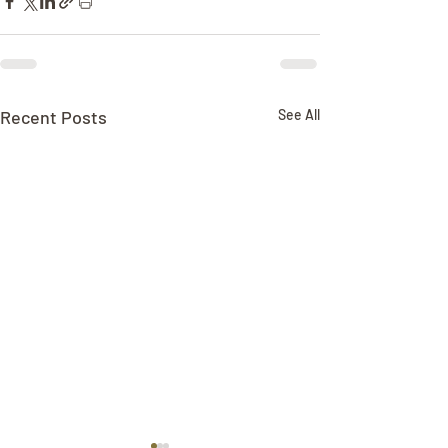
Recent Posts
See All