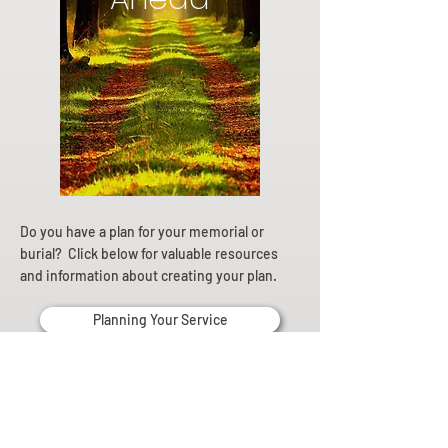
Do you have a plan for your memorial or
burial? Click below for valuable resources
and information about creating your plan.
Planning Your Service