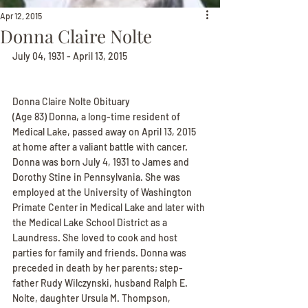
Apr 12, 2015
Donna Claire Nolte
July 04, 1931 - April 13, 2015
Donna Claire Nolte Obituary
(Age 83) Donna, a long-time resident of 
Medical Lake, passed away on April 13, 2015 
at home after a valiant battle with cancer. 
Donna was born July 4, 1931 to James and 
Dorothy Stine in Pennsylvania. She was 
employed at the University of Washington 
Primate Center in Medical Lake and later with 
the Medical Lake School District as a 
Laundress. She loved to cook and host 
parties for family and friends. Donna was 
preceded in death by her parents; step-
father Rudy Wilczynski, husband Ralph E. 
Nolte, daughter Ursula M. Thompson, 