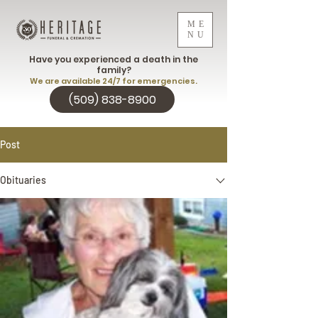
ME
NU
Have you experienced a death in the
family?
We are available 24/7 for emergencies.
(509) 838-8900
Post
Obituaries