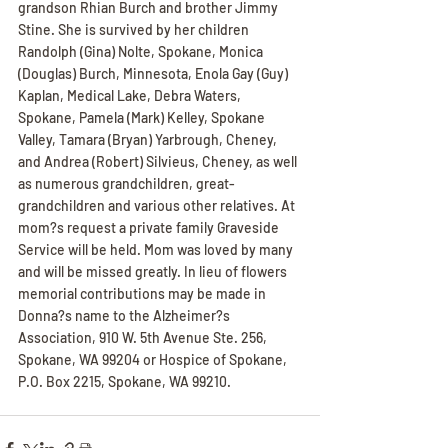
grandson Rhian Burch and brother Jimmy 
Stine. She is survived by her children 
Randolph (Gina) Nolte, Spokane, Monica 
(Douglas) Burch, Minnesota, Enola Gay (Guy) 
Kaplan, Medical Lake, Debra Waters, 
Spokane, Pamela (Mark) Kelley, Spokane 
Valley, Tamara (Bryan) Yarbrough, Cheney, 
and Andrea (Robert) Silvieus, Cheney, as well 
as numerous grandchildren, great-
grandchildren and various other relatives. At 
mom?s request a private family Graveside 
Service will be held. Mom was loved by many 
and will be missed greatly. In lieu of flowers 
memorial contributions may be made in 
Donna?s name to the Alzheimer?s 
Association, 910 W. 5th Avenue Ste. 256, 
Spokane, WA 99204 or Hospice of Spokane, 
P.O. Box 2215, Spokane, WA 99210.