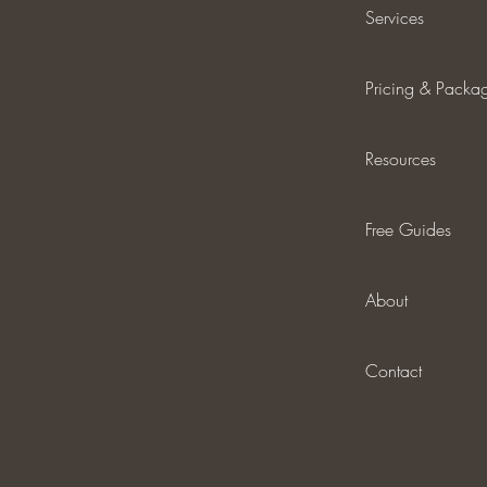
Services
Pricing & Packa
Resources
Free Guides
About
Contact