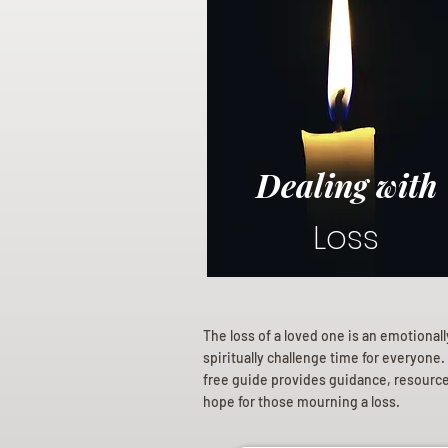
Dealing with
Loss
The loss of a loved one is an emotional
spiritually challenge time for everyone.
free guide provides guidance, resourc
hope for those mourning a loss.