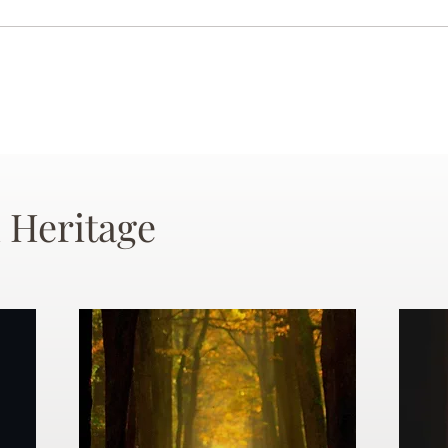
 Heritage