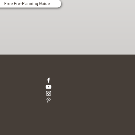
Free Pre-Planning Guide