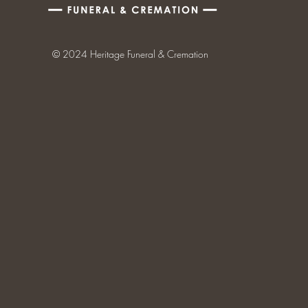
© 2024 Heritage Funeral & Cremation