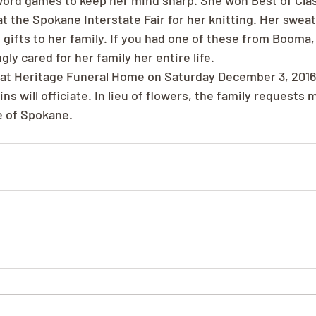
word games to keep her mind sharp. She won Best of Clas
t the Spokane Interstate Fair for her knitting. Her sweat
 gifts to her family. If you had one of these from Booma
gly cared for her family her entire life.
d at Heritage Funeral Home on Saturday December 3, 2016
s will officiate. In lieu of flowers, the family requests 
e of Spokane.