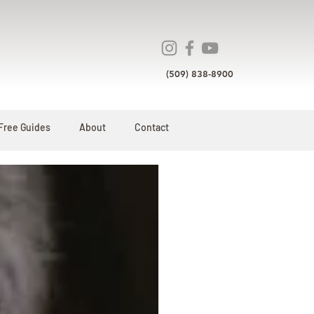
(509) 838-8900
Free Guides
About
Contact