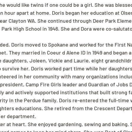
e would like twins if one could be a girl. She was blessed
 an hour apart at home. Doris began her education at Olse
ear Clayton WA. She continued through Deer Park Eleme
Park High School in 1946. She and Dora were co-salutator
nded, Doris moved to Spokane and worked for the First Na
t. They married in Coeur d Alene ID in 1949 and began a 
e daughters, Joleen, Vickie and Laurie, eight grandchildr
o survive her. Doris worked part time while her daughter
unteered in her community with many organizations incl
 president, Camp Fire Girls leader and Guardian of Jobs 
y and actively supported institutions that built strong fa
ity in the Perdue family. Doris re-entered the full-time 
ghters educations. She retired from the Crescent Depar
ier department.
 at heart. She enjoyed gardening, sewing and baking. 