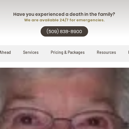
Have you experienced a death in the family?
We are available 24/7 for emergencies.
(509) 838-8900
 Ahead
Services
Pricing & Packages
Resources