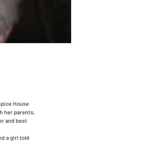
spice House 
h her parents, 
er and best 
 a girl told 