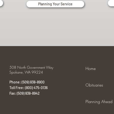
Planning Your Service
508 North Government Way
Home
Spokane, WA 99224
Phone: (509) 838-8900
Obituaries
Toll Free: (800) 475-0136
Fax: (509) 838-8942
Planning Ahead