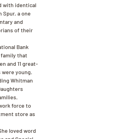
 with identical 
n Spur, a one 
ntary and 
ians of their 
tional Bank 
family that 
en and 11 great-
s were young. 
uding Whitman 
Daughters 
milies. 
work force to 
tment store as 
She loved word 