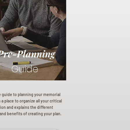
Pre-Planning
Guide
e guide to planning your memorial
a place to organize all your critical
ion and explains the different
and benefits of creating your plan.