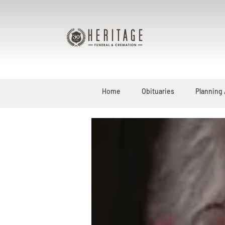
Home
Obituaries
Planning