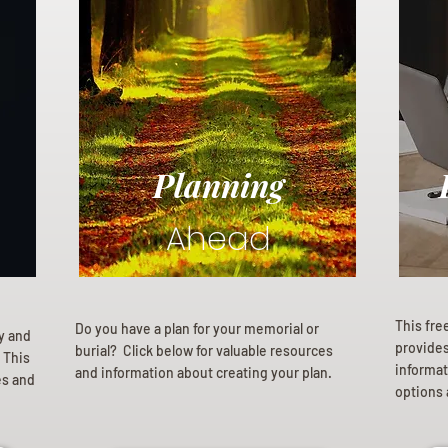
Planning
Ahead
This fre
Do you have a plan for your memorial or
ly and
provides 
burial? Click below for valuable resources
 This
informat
and information about creating your plan.
es and
options 