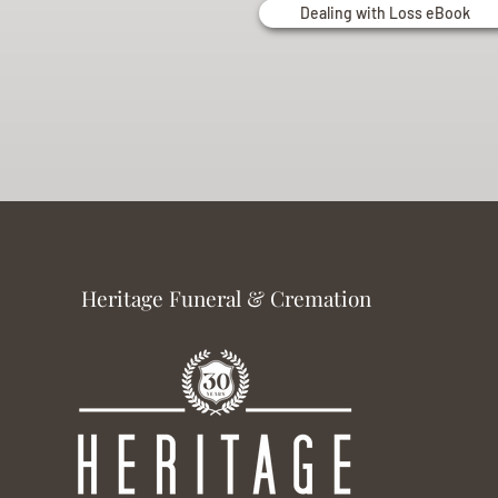
Dealing with Loss eBook
Heritage Funeral & Cremation