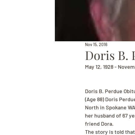
Nov 15, 2016
Doris B.
May 12, 1928 - Novem
Doris B. Perdue Obit
(Age 88) Doris Perdu
North in Spokane WA 
her husband of 67 yea
friend Dora.
The story is told tha