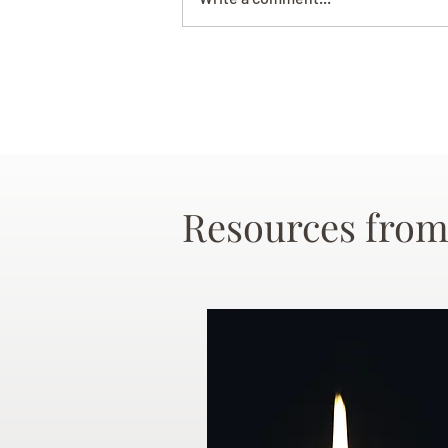
Resources from