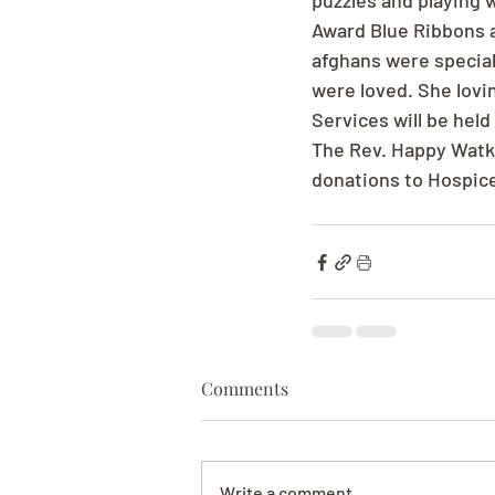
puzzles and playing 
Award Blue Ribbons a
afghans were special
were loved. She lovin
Services will be hel
The Rev. Happy Watkin
donations to Hospic
Comments
Write a comment...