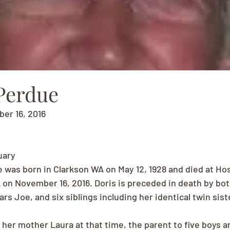
 Perdue
ber 16, 2016
uary
e was born in Clarkson WA on May 12, 1928 and died at Ho
on November 16, 2016. Doris is preceded in death by bot
rs Joe, and six siblings including her identical twin sist
t her mother Laura at that time, the parent to five boys and