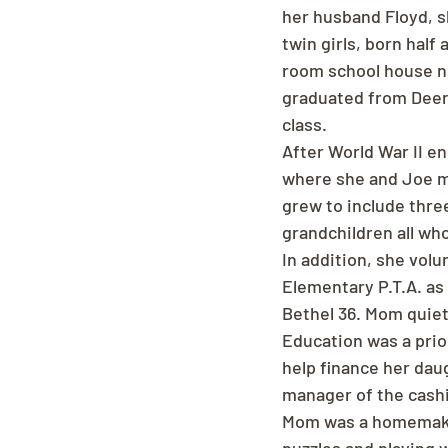
her husband Floyd, sh
twin girls, born half
room school house n
graduated from Deer 
class.
After World War II e
where she and Joe me
grew to include thre
grandchildren all wh
In addition, she vol
Elementary P.T.A. as
Bethel 36. Mom quietl
Education was a prior
help finance her dau
manager of the cash
Mom was a homemaker