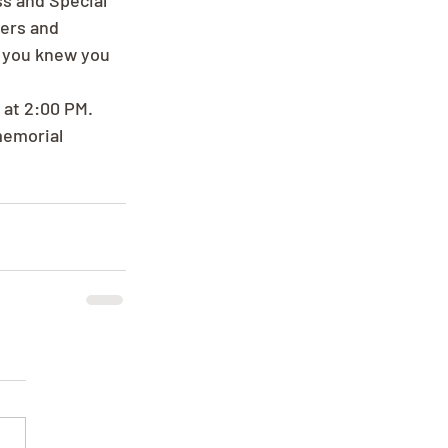
s and Special 
ers and 
, you knew you 
 at 2:00 PM. 
memorial 