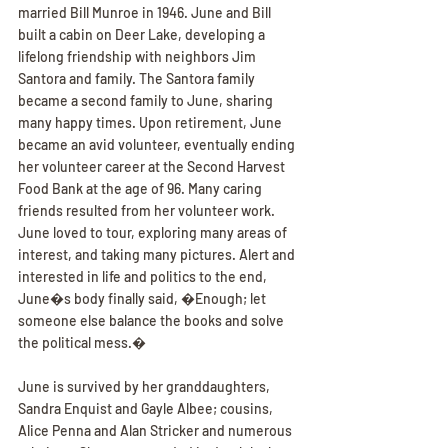
married Bill Munroe in 1946. June and Bill 
built a cabin on Deer Lake, developing a 
lifelong friendship with neighbors Jim 
Santora and family. The Santora family 
became a second family to June, sharing 
many happy times. Upon retirement, June 
became an avid volunteer, eventually ending 
her volunteer career at the Second Harvest 
Food Bank at the age of 96. Many caring 
friends resulted from her volunteer work. 
June loved to tour, exploring many areas of 
interest, and taking many pictures. Alert and 
interested in life and politics to the end, 
June�s body finally said, �Enough; let 
someone else balance the books and solve 
the political mess.�
June is survived by her granddaughters, 
Sandra Enquist and Gayle Albee; cousins, 
Alice Penna and Alan Stricker and numerous 