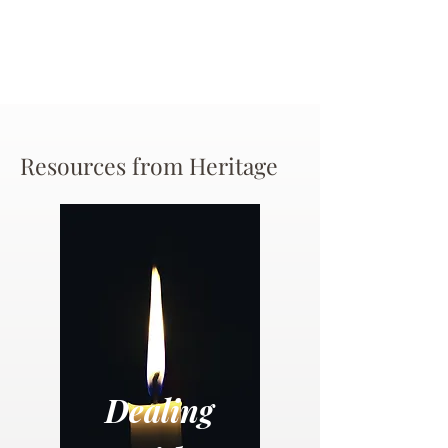
Resources from Heritage
Dealing