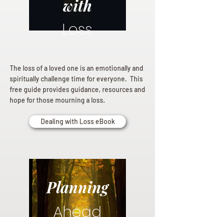
with
Loss
The loss of a loved one is an emotionally and
spiritually challenge time for everyone. This
free guide provides guidance, resources and
hope for those mourning a loss.
Dealing with Loss eBook
Planning
Ahead