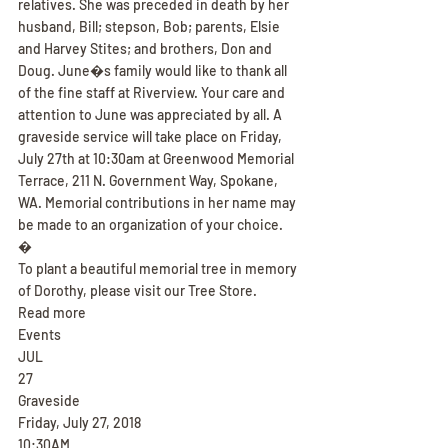
relatives. She was preceded in death by her 
husband, Bill; stepson, Bob; parents, Elsie 
and Harvey Stites; and brothers, Don and 
Doug. June�s family would like to thank all 
of the fine staff at Riverview. Your care and 
attention to June was appreciated by all. A 
graveside service will take place on Friday, 
July 27th at 10:30am at Greenwood Memorial 
Terrace, 211 N. Government Way, Spokane, 
WA. Memorial contributions in her name may 
be made to an organization of your choice.
�
To plant a beautiful memorial tree in memory 
of Dorothy, please visit our Tree Store.
Read more
Events
JUL
27
Graveside
Friday, July 27, 2018
10:30AM