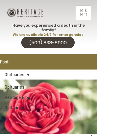
ME
NU
Have you experienced a death in the
family?
We are available 24/7 for emergencies.
(509) 838-8900
Post
Obituaries
Obituaries
Heritage Blog
Obituaries