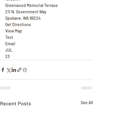
Greenwood Memorial Terrace
211 N. Government Way
Spokane, WA 99224
Get Directions
View Map
Text
Email
JUL
23
Recent Posts
See All