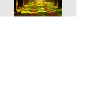
Do you have a plan for your memorial or
burial? Click below for valuable resources
and information about creating your plan.
Planning Your Service