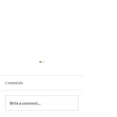
Comments
Darryl Nathanie
Beverly June Mecham
Write a comment...
Chance