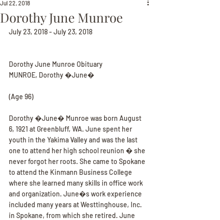
Jul 22, 2018
Dorothy June Munroe
July 23, 2018 - July 23, 2018
Dorothy June Munroe Obituary
MUNROE, Dorothy �June�
(Age 96)
Dorothy �June� Munroe was born August 
6, 1921 at Greenbluff, WA. June spent her 
youth in the Yakima Valley and was the last 
one to attend her high school reunion � she 
never forgot her roots. She came to Spokane 
to attend the Kinmann Business College 
where she learned many skills in office work 
and organization. June�s work experience 
included many years at Westtinghouse, Inc. 
in Spokane, from which she retired. June 