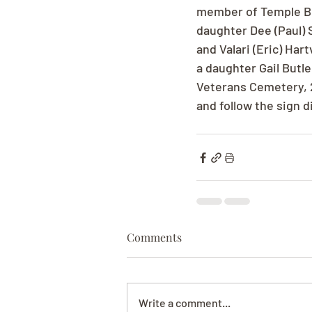
member of Temple Bet
daughter Dee (Paul) 
and Valari (Eric) Ha
a daughter Gail Butle
Veterans Cemetery, 2
and follow the sign d
Comments
Write a comment...