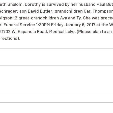
h Shalom. Dorothy is survived by her husband Paul Butle
Schrader; son David Butler; grandchildren Carl Thompso
rtvigson; 2 great-grandchildren Ava and Ty. She was prece
r. Funeral Service 1:30PM Friday January 6, 2017 at the W
1702 W. Espanola Road, Medical Lake. (Please plan to arri
irections).