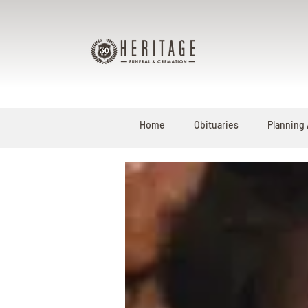
Home
Obituaries
Planning