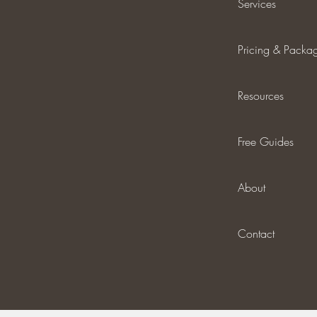
Services
Pricing & Packa
Resources
Free Guides
About
Contact