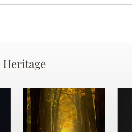
 Heritage