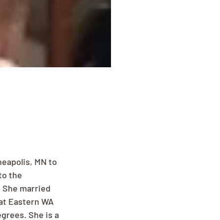
eapolis, MN to 
o the 
 She married 
 at Eastern WA 
grees. She is a 