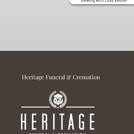
Dealing with Loss eBook
Heritage Funeral & Cremation