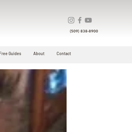
(509) 838-8900
Free Guides
About
Contact