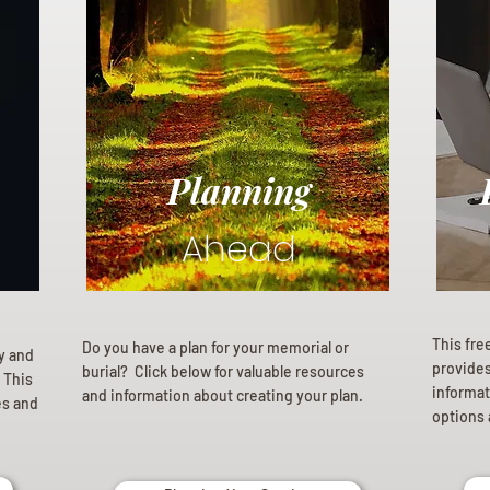
Planning
Ahead
This fre
Do you have a plan for your memorial or
ly and
provides 
burial? Click below for valuable resources
 This
informat
and information about creating your plan.
es and
options 