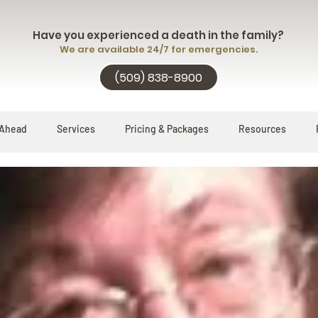
Have you experienced a death in the family?
We are available 24/7 for emergencies.
(509) 838-8900
 Ahead
Services
Pricing & Packages
Resources