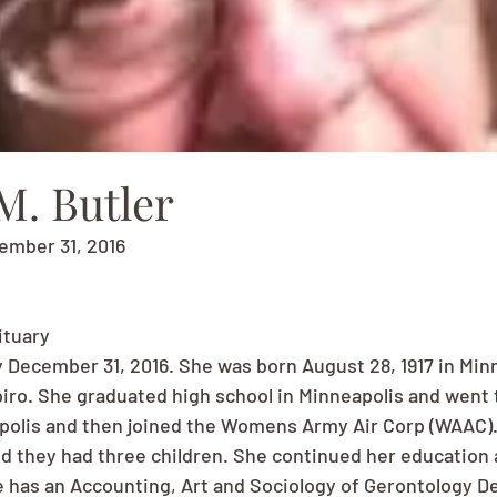
M. Butler
cember 31, 2016
ituary
 December 31, 2016. She was born August 28, 1917 in Minn
ro. She graduated high school in Minneapolis and went t
polis and then joined the Womens Army Air Corp (WAAC).
and they had three children. She continued her education
e has an Accounting, Art and Sociology of Gerontology De