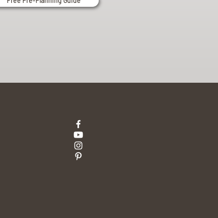
Free Pre-Planning Guide