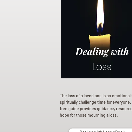
Dealing with
Loss
The loss of a loved one is an emotional
spiritually challenge time for everyone.
free guide provides guidance, resourc
hope for those mourning a loss.