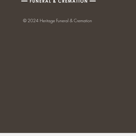
© 2024 Heritage Funeral & Cremation