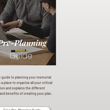
Pre-Planning
Guide
e guide to planning your memorial
a place to organize all your critical
ion and explains the different
and benefits of creating your plan.