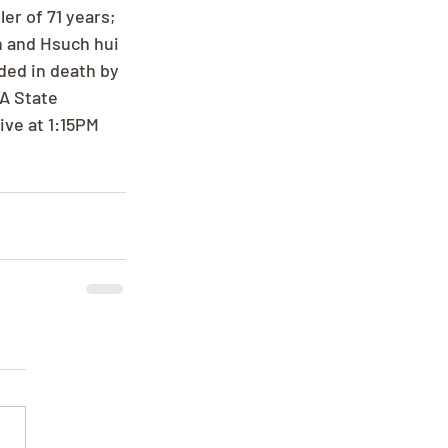
r of 71 years; 
n and Hsuch hui 
ded in death by 
A State 
ve at 1:15PM 