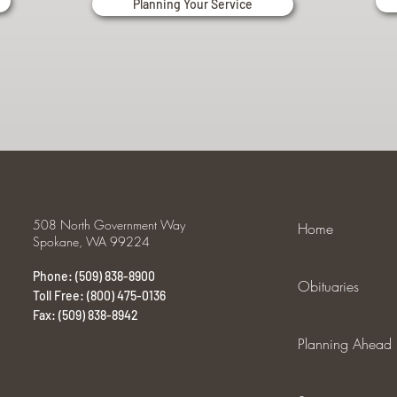
Planning Your Service
508 North Government Way
Home
Spokane, WA 99224
Phone: (509) 838-8900
Obituaries
Toll Free: (800) 475-0136
Fax: (509) 838-8942
Planning Ahead