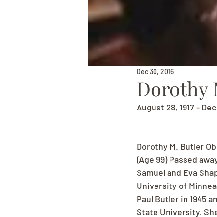
Dec 30, 2016
Dorothy 
August 28, 1917 - De
Dorothy M. Butler Ob
(Age 99) Passed away
Samuel and Eva Shapi
University of Minnea
Paul Butler in 1945 
State University. Sh