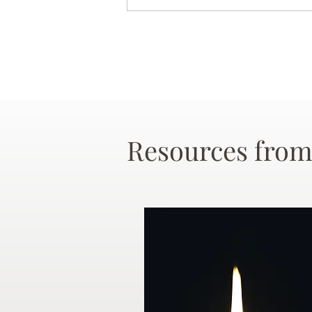
Resources from