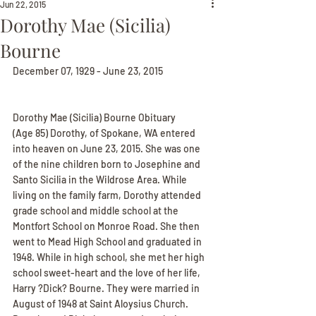
Jun 22, 2015
Dorothy Mae (Sicilia)
Bourne
December 07, 1929 - June 23, 2015
Dorothy Mae (Sicilia) Bourne Obituary
(Age 85) Dorothy, of Spokane, WA entered 
into heaven on June 23, 2015. She was one 
of the nine children born to Josephine and 
Santo Sicilia in the Wildrose Area. While 
living on the family farm, Dorothy attended 
grade school and middle school at the 
Montfort School on Monroe Road. She then 
went to Mead High School and graduated in 
1948. While in high school, she met her high 
school sweet-heart and the love of her life, 
Harry ?Dick? Bourne. They were married in 
August of 1948 at Saint Aloysius Church. 