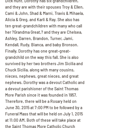
Dick Hunt. Dorothy has six grandchildren, 
and they are with their spouses Troy & Ellen, 
Cami & John, Shad & Marni, Travis & Mihaela, 
Alicia & Greg, and Karli & Ray. She also has 
ten great-grandchildren with many who call 
her ?Grandma Great,? and they are Chelsea, 
Ashley, Darren, Brandon, Turner, Jami, 
Kendall, Rudy, Bianca, and baby Bronson. 
Finally, Dorothy has one great-great-
grandchild on the way this fall. She is also 
survived by her two brothers Jim Sicilia and 
Chuck Sicilia, along with many cousins, 
nieces, nephews, great nieces, and great 
nephews. Dorothy was a devout Catholic and 
a devout parishioner of the Saint Thomas 
More Parish since it was founded in 1957. 
Therefore, there will be a Rosary held on 
June 30, 2015 at 7:00 PM to be followed by a 
Funeral Mass that will be held on July 1, 2015 
at 11:00 AM. Both of these will take place at 
the Saint Thomas More Catholic Church 