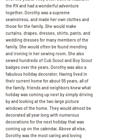
the RV and had a wonderful adventure 
together. Dorothy was a supreme 
seamstress, and made her own clothes and 
those for the family. She would make 
curtains, drapes, dresses, shirts, pants, and 
wedding dresses for many members of the 
family. She would often be found mending 
and ironing in her sewing room. She also 
sewed hundreds of Cub Scout and Boy Scout 
badges over the years. Dorothy was also a 
fabulous holiday decorator. Having lived in 
their current home for about 55 years, all of 
the family, friends and neighbors knew what 
holiday was coming up next by simply driving 
by and looking at the two large picture 
windows of the home. They would almost be 
decorated all year long with numerous 
decorations for the next holiday that was 
coming up on the calendar. Above all else, 
Dorothy was the most caring and loving 