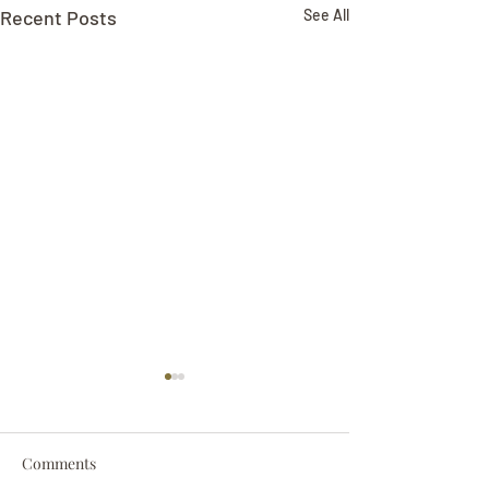
Recent Posts
See All
Comments