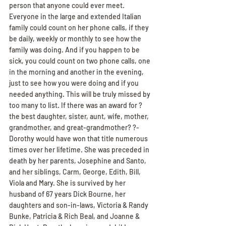
person that anyone could ever meet. 
Everyone in the large and extended Italian 
family could count on her phone calls, if they 
be daily, weekly or monthly to see how the 
family was doing. And if you happen to be 
sick, you could count on two phone calls, one 
in the morning and another in the evening, 
just to see how you were doing and if you 
needed anything. This will be truly missed by 
too many to list. If there was an award for ?
the best daughter, sister, aunt, wife, mother, 
grandmother, and great-grandmother? ?- 
Dorothy would have won that title numerous 
times over her lifetime. She was preceded in 
death by her parents, Josephine and Santo, 
and her siblings, Carm, George, Edith, Bill, 
Viola and Mary. She is survived by her 
husband of 67 years Dick Bourne, her 
daughters and son-in-laws, Victoria & Randy 
Bunke, Patricia & Rich Beal, and Joanne & 