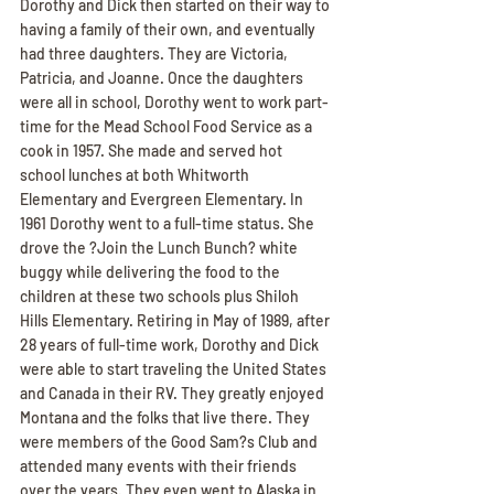
Dorothy and Dick then started on their way to 
having a family of their own, and eventually 
had three daughters. They are Victoria, 
Patricia, and Joanne. Once the daughters 
were all in school, Dorothy went to work part-
time for the Mead School Food Service as a 
cook in 1957. She made and served hot 
school lunches at both Whitworth 
Elementary and Evergreen Elementary. In 
1961 Dorothy went to a full-time status. She 
drove the ?Join the Lunch Bunch? white 
buggy while delivering the food to the 
children at these two schools plus Shiloh 
Hills Elementary. Retiring in May of 1989, after 
28 years of full-time work, Dorothy and Dick 
were able to start traveling the United States 
and Canada in their RV. They greatly enjoyed 
Montana and the folks that live there. They 
were members of the Good Sam?s Club and 
attended many events with their friends 
over the years. They even went to Alaska in 