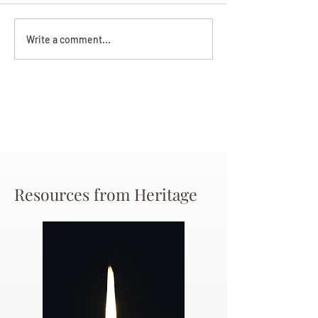
Darryl Nathanie
Beverly June Mecham
Write a comment...
Chance
Resources from Heritage