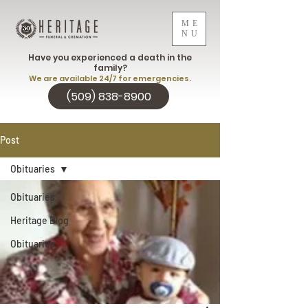
ME
NU
Have you experienced a death in the
family?
We are available 24/7 for emergencies.
(509) 838-8900
Post
Obituaries
Obituaries
Heritage Blog
Obituaries