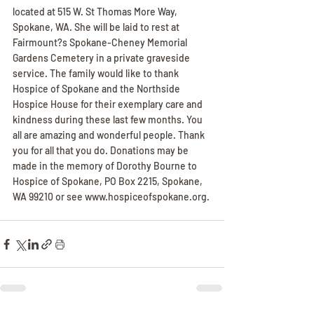
located at 515 W. St Thomas More Way, 
Spokane, WA. She will be laid to rest at 
Fairmount?s Spokane-Cheney Memorial 
Gardens Cemetery in a private graveside 
service. The family would like to thank 
Hospice of Spokane and the Northside 
Hospice House for their exemplary care and 
kindness during these last few months. You 
all are amazing and wonderful people. Thank 
you for all that you do. Donations may be 
made in the memory of Dorothy Bourne to 
Hospice of Spokane, PO Box 2215, Spokane, 
WA 99210 or see www.hospiceofspokane.org.