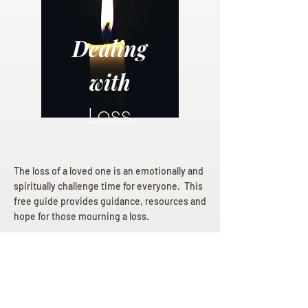
Dealing
with
Loss
The loss of a loved one is an emotionally and
spiritually challenge time for everyone. This
free guide provides guidance, resources and
hope for those mourning a loss.
Dealing with Loss eBook