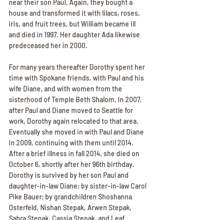
near their son Paul. Again, they bought a 
house and transformed it with lilacs, roses, 
iris, and fruit trees, but William became ill 
and died in 1997. Her daughter Ada likewise 
predeceased her in 2000.
For many years thereafter Dorothy spent her 
time with Spokane friends, with Paul and his 
wife Diane, and with women from the 
sisterhood of Temple Beth Shalom. In 2007, 
after Paul and Diane moved to Seattle for 
work, Dorothy again relocated to that area. 
Eventually she moved in with Paul and Diane 
in 2009, continuing with them until 2014. 
After a brief illness in fall 2014, she died on 
October 6, shortly after her 96th birthday. 
Dorothy is survived by her son Paul and 
daughter-in-law Diane; by sister-in-law Carol 
Pike Bauer; by grandchildren Shoshanna 
Osterfeld, Nishan Stepak, Arwen Stepak, 
Sabra Stepak, Cassia Stepak, and Leaf 