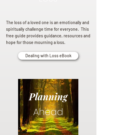
The loss of a loved one is an emotionally and
spiritually challenge time for everyone. This
free guide provides guidance, resources and
hope for those mourning a loss.
Dealing with Loss eBook
Planning
Ahead