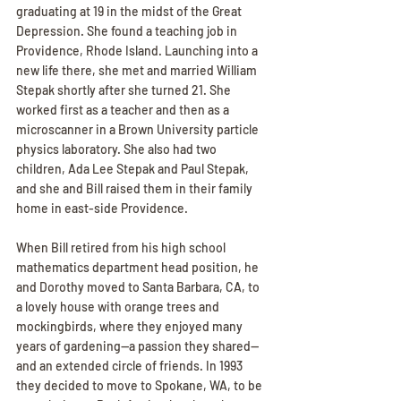
graduating at 19 in the midst of the Great 
Depression. She found a teaching job in 
Providence, Rhode Island. Launching into a 
new life there, she met and married William 
Stepak shortly after she turned 21. She 
worked first as a teacher and then as a 
microscanner in a Brown University particle 
physics laboratory. She also had two 
children, Ada Lee Stepak and Paul Stepak, 
and she and Bill raised them in their family 
home in east-side Providence.
When Bill retired from his high school 
mathematics department head position, he 
and Dorothy moved to Santa Barbara, CA, to 
a lovely house with orange trees and 
mockingbirds, where they enjoyed many 
years of gardening--a passion they shared--
and an extended circle of friends. In 1993 
they decided to move to Spokane, WA, to be 