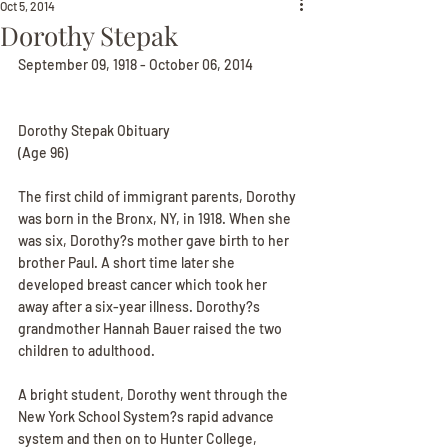
Oct 5, 2014
Dorothy Stepak
September 09, 1918 - October 06, 2014
Dorothy Stepak Obituary
(Age 96)
The first child of immigrant parents, Dorothy 
was born in the Bronx, NY, in 1918. When she 
was six, Dorothy?s mother gave birth to her 
brother Paul. A short time later she 
developed breast cancer which took her 
away after a six-year illness. Dorothy?s 
grandmother Hannah Bauer raised the two 
children to adulthood.
A bright student, Dorothy went through the 
New York School System?s rapid advance 
system and then on to Hunter College, 