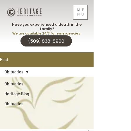
ME
NU
Have you experienced a death in the
family?
We are available 24/7 for emergencies.
(509) 838-8900
Post
Obituaries
Obituaries
Heritage Blog
Obituaries