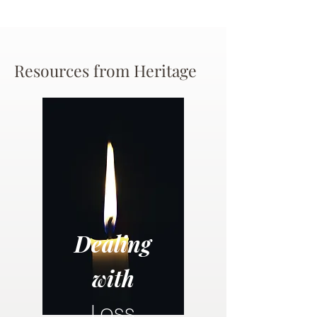
Resources from Heritage
Dealing
with
Loss