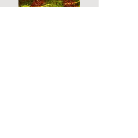
Do you have a plan for your memorial or
burial? Click below for valuable resources
and information about creating your plan.
Planning Your Service