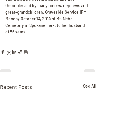
Grenoble; and by many nieces, nephews and 
great-grandchildren. Graveside Service 1PM 
Monday October 13, 2014 at Mt. Nebo 
Cemetery in Spokane, next to her husband 
of 56 years.
Recent Posts
See All