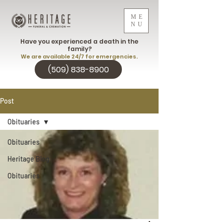
ME
NU
Have you experienced a death in the
family?
We are available 24/7 for emergencies.
(509) 838-8900
Post
Obituaries
Obituaries
Heritage Blog
Obituaries