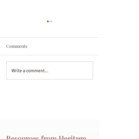
Comments
Darryl Nathanie
Beverly June Mecham
Write a comment...
Chance
Resources from Heritage