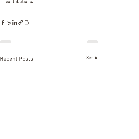
contributions.
Recent Posts
See All