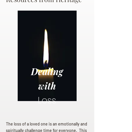
Dealing
with
Loss
The loss of a loved one is an emotionally and
spiritually challenge time for everyone. This