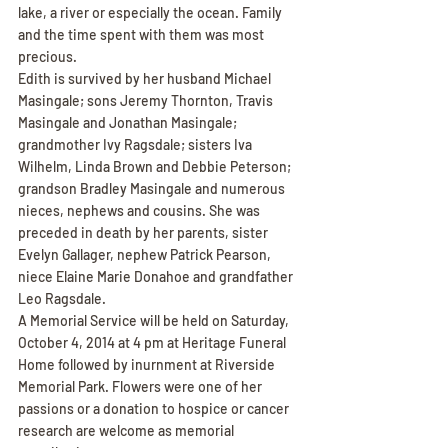
lake, a river or especially the ocean. Family 
and the time spent with them was most 
precious.
Edith is survived by her husband Michael 
Masingale; sons Jeremy Thornton, Travis 
Masingale and Jonathan Masingale; 
grandmother Ivy Ragsdale; sisters Iva 
Wilhelm, Linda Brown and Debbie Peterson; 
grandson Bradley Masingale and numerous 
nieces, nephews and cousins. She was 
preceded in death by her parents, sister 
Evelyn Gallager, nephew Patrick Pearson, 
niece Elaine Marie Donahoe and grandfather 
Leo Ragsdale.
A Memorial Service will be held on Saturday, 
October 4, 2014 at 4 pm at Heritage Funeral 
Home followed by inurnment at Riverside 
Memorial Park. Flowers were one of her 
passions or a donation to hospice or cancer 
research are welcome as memorial 