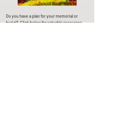
Do you have a plan for your memorial or
burial? Click below for valuable resources
and information about creating your plan.
Planning Your Service
Pre-
Planning