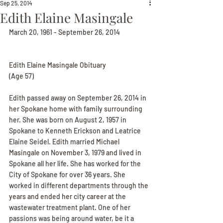
Sep 25, 2014
Edith Elaine Masingale
March 20, 1961 - September 26, 2014
Edith Elaine Masingale Obituary
(Age 57)
Edith passed away on September 26, 2014 in 
her Spokane home with family surrounding 
her. She was born on August 2, 1957 in 
Spokane to Kenneth Erickson and Leatrice 
Elaine Seidel. Edith married Michael 
Masingale on November 3, 1979 and lived in 
Spokane all her life. She has worked for the 
City of Spokane for over 36 years. She 
worked in different departments through the 
years and ended her city career at the 
wastewater treatment plant. One of her 
passions was being around water, be it a 