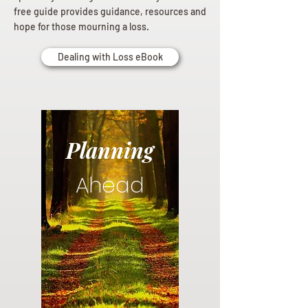
free guide provides guidance, resources and
hope for those mourning a loss.
Dealing with Loss eBook
Planning
Ahead