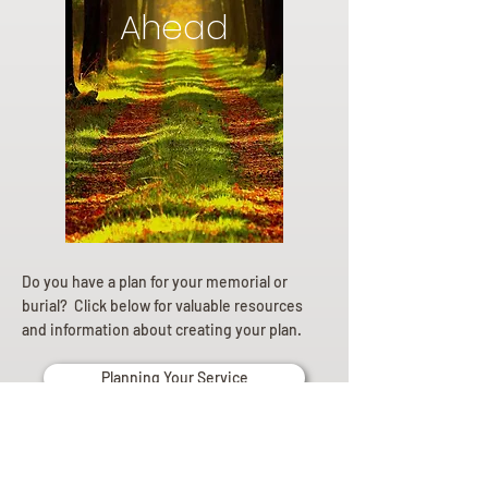
Ahead
Do you have a plan for your memorial or
burial? Click below for valuable resources
and information about creating your plan.
Planning Your Service