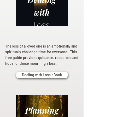
with
Loss
The loss of a loved one is an emotionally and
spiritually challenge time for everyone. This
free guide provides guidance, resources and
hope for those mourning a loss.
Dealing with Loss eBook
Planning