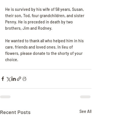
He is survived by his wife of 58 years, Susan, 
their son, Tod, four grandchildren, and sister 
Penny. He is preceded in death by two 
brothers, Jim and Rodney. 
He wanted to thank all who helped him in his 
care, friends and loved ones. In lieu of 
flowers, please donate to the shorty of your 
choice.
Recent Posts
See All