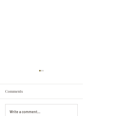
Comments
Darryl Nathanie
Beverly June Mecham
Write a comment...