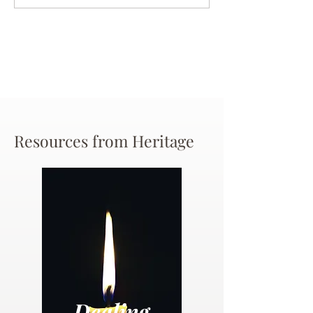
Chance
Resources from Heritage
Dealing