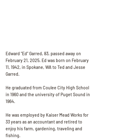
Edward “Ed" Garred, 83, passed away on 
February 21, 2025. Ed was born on February 
11, 1942, in Spokane, WA to Ted and Jesse 
Garred. 
He graduated from Coulee City High School 
in 1960 and the university of Puget Sound in 
1964. 
He was employed by Kaiser Mead Works for 
33 years as an accountant and retired to 
enjoy his farm, gardening, traveling and 
fishing. 