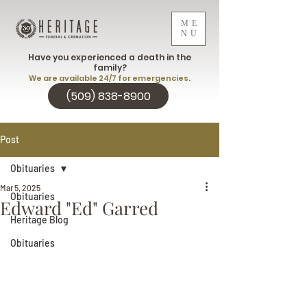
ME
NU
Have you experienced a death in the
family?
We are available 24/7 for emergencies.
(509) 838-8900
Post
Obituaries
Mar 5, 2025
Obituaries
Edward "Ed" Garred
Heritage Blog
Obituaries