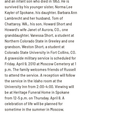
and an infant son who died in 1953. He is 
survived by his younger sister, Norma Lee 
Kayler of Spokane, his daughter, Barbara Ann 
Lambrecht and her husband, Tom of 
Chattaroy, WA., his son, Howard Short and 
Howard's wife Janet of Aurora, CO., one 
granddaughter, Vanessa Short, a student at 
Northern Colorado State in Greeley and one 
grandson, Weston Short, a student at 
Colorado State University in Fort Collins, CO. 
A graveside military service is scheduled for 
Friday, April 9, 2010 at Moscow Cemetery at 1 
p.m. The family welcomes friends of Russell 
to attend the service. A reception will follow 
the service in the Idaho room at the 
University Inn from 2:00-4:00. Viewing will 
be at Heritage Funeral Home in Spokane 
from 12-5 p.m. on Thursday, April 8. A 
celebration of life will be planned for 
sometime in the summer in Moscow.