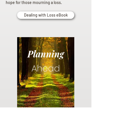
hope for those mourning a loss.
Dealing with Loss eBook
Planning
Ahead