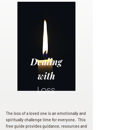
Dealing
with
Loss
The loss of a loved one is an emotionally and
spiritually challenge time for everyone. This
free guide provides guidance, resources and