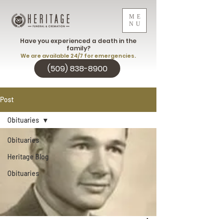
ME
NU
Have you experienced a death in the
family?
We are available 24/7 for emergencies.
(509) 838-8900
Post
Obituaries
Obituaries
Heritage Blog
Obituaries