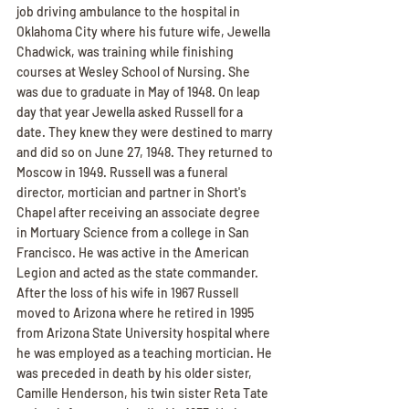
job driving ambulance to the hospital in 
Oklahoma City where his future wife, Jewella 
Chadwick, was training while finishing 
courses at Wesley School of Nursing. She 
was due to graduate in May of 1948. On leap 
day that year Jewella asked Russell for a 
date. They knew they were destined to marry 
and did so on June 27, 1948. They returned to 
Moscow in 1949. Russell was a funeral 
director, mortician and partner in Short's 
Chapel after receiving an associate degree 
in Mortuary Science from a college in San 
Francisco. He was active in the American 
Legion and acted as the state commander. 
After the loss of his wife in 1967 Russell 
moved to Arizona where he retired in 1995 
from Arizona State University hospital where 
he was employed as a teaching mortician. He 
was preceded in death by his older sister, 
Camille Henderson, his twin sister Reta Tate 