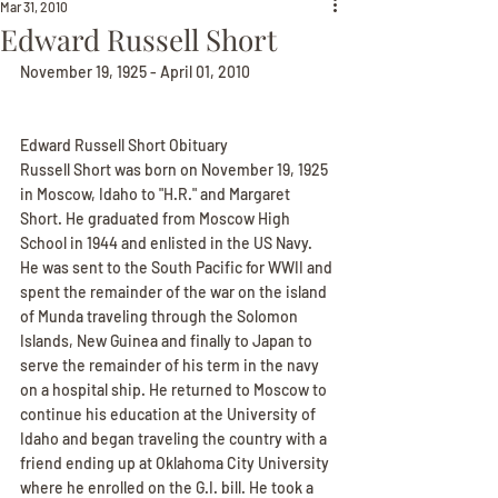
Mar 31, 2010
Edward Russell Short
November 19, 1925 - April 01, 2010
Edward Russell Short Obituary
Russell Short was born on November 19, 1925 
in Moscow, Idaho to "H.R." and Margaret 
Short. He graduated from Moscow High 
School in 1944 and enlisted in the US Navy. 
He was sent to the South Pacific for WWII and 
spent the remainder of the war on the island 
of Munda traveling through the Solomon 
Islands, New Guinea and finally to Japan to 
serve the remainder of his term in the navy 
on a hospital ship. He returned to Moscow to 
continue his education at the University of 
Idaho and began traveling the country with a 
friend ending up at Oklahoma City University 
where he enrolled on the G.I. bill. He took a 