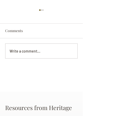
Comments
Darryl Nathanie
Beverly June Mecham
Write a comment...
Chance
Resources from Heritage