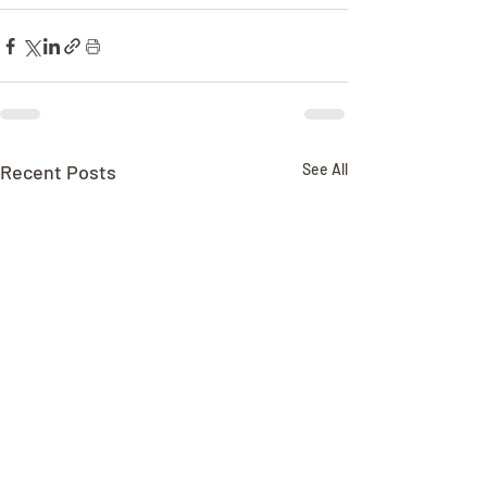
Recent Posts
See All