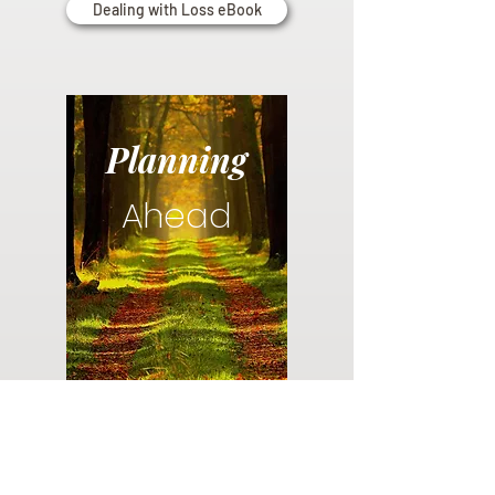
Dealing with Loss eBook
Planning
Ahead
Do you have a plan for your memorial or