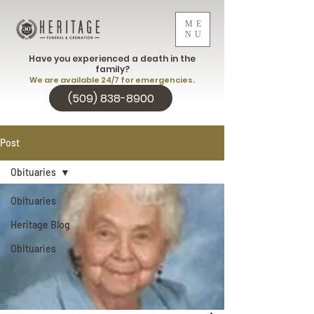
ME
NU
Have you experienced a death in the
family?
We are available 24/7 for emergencies.
(509) 838-8900
Post
Obituaries
Obituaries
Heritage Blog
Obituaries