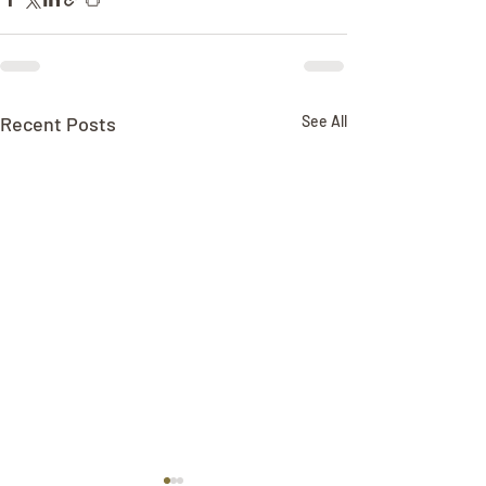
Recent Posts
See All