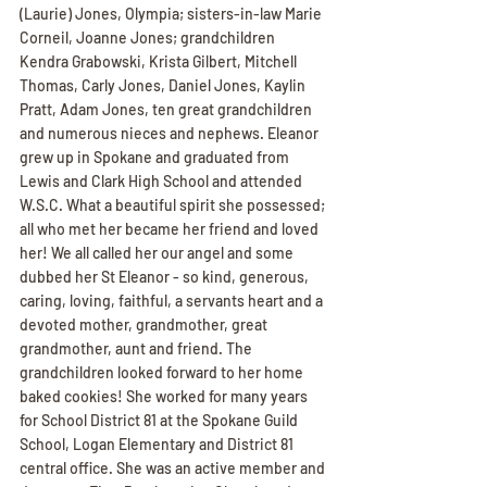
(Laurie) Jones, Olympia; sisters-in-law Marie 
Corneil, Joanne Jones; grandchildren 
Kendra Grabowski, Krista Gilbert, Mitchell 
Thomas, Carly Jones, Daniel Jones, Kaylin 
Pratt, Adam Jones, ten great grandchildren 
and numerous nieces and nephews. Eleanor 
grew up in Spokane and graduated from 
Lewis and Clark High School and attended 
W.S.C. What a beautiful spirit she possessed; 
all who met her became her friend and loved 
her! We all called her our angel and some 
dubbed her St Eleanor - so kind, generous, 
caring, loving, faithful, a servants heart and a 
devoted mother, grandmother, great 
grandmother, aunt and friend. The 
grandchildren looked forward to her home 
baked cookies! She worked for many years 
for School District 81 at the Spokane Guild 
School, Logan Elementary and District 81 
central office. She was an active member and 