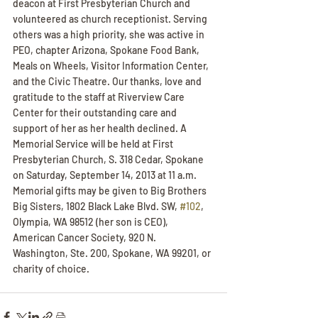
deacon at First Presbyterian Church and 
volunteered as church receptionist. Serving 
others was a high priority, she was active in 
PEO, chapter Arizona, Spokane Food Bank, 
Meals on Wheels, Visitor Information Center, 
and the Civic Theatre. Our thanks, love and 
gratitude to the staff at Riverview Care 
Center for their outstanding care and 
support of her as her health declined. A 
Memorial Service will be held at First 
Presbyterian Church, S. 318 Cedar, Spokane 
on Saturday, September 14, 2013 at 11 a.m. 
Memorial gifts may be given to Big Brothers 
Big Sisters, 1802 Black Lake Blvd. SW, 
#102
, 
Olympia, WA 98512 (her son is CEO), 
American Cancer Society, 920 N. 
Washington, Ste. 200, Spokane, WA 99201, or 
charity of choice.