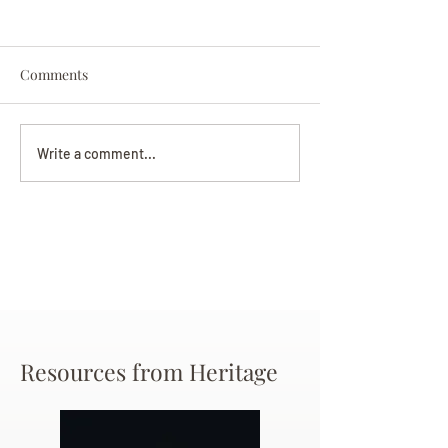
Comments
Darryl Nathanie
Beverly June Mecham
Write a comment...
Chance
Resources from Heritage