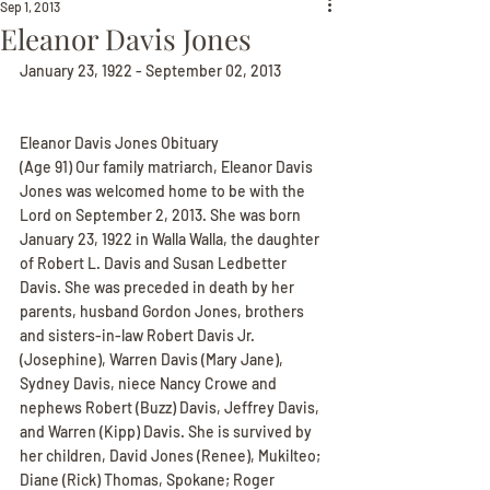
Sep 1, 2013
Eleanor Davis Jones
January 23, 1922 - September 02, 2013
Eleanor Davis Jones Obituary
(Age 91) Our family matriarch, Eleanor Davis 
Jones was welcomed home to be with the 
Lord on September 2, 2013. She was born 
January 23, 1922 in Walla Walla, the daughter 
of Robert L. Davis and Susan Ledbetter 
Davis. She was preceded in death by her 
parents, husband Gordon Jones, brothers 
and sisters-in-law Robert Davis Jr. 
(Josephine), Warren Davis (Mary Jane), 
Sydney Davis, niece Nancy Crowe and 
nephews Robert (Buzz) Davis, Jeffrey Davis, 
and Warren (Kipp) Davis. She is survived by 
her children, David Jones (Renee), Mukilteo; 
Diane (Rick) Thomas, Spokane; Roger 