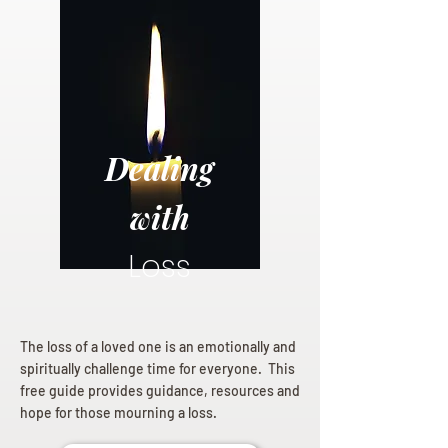
Dealing
with
Loss
The loss of a loved one is an emotionally and
spiritually challenge time for everyone. This
free guide provides guidance, resources and
hope for those mourning a loss.