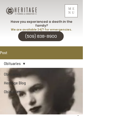
ME
NU
Have you experienced a death in the
family?
We are available 24/7 for emergencies.
(509) 838-8900
Post
Obituaries
Obituaries
Heritage Blog
Obituaries