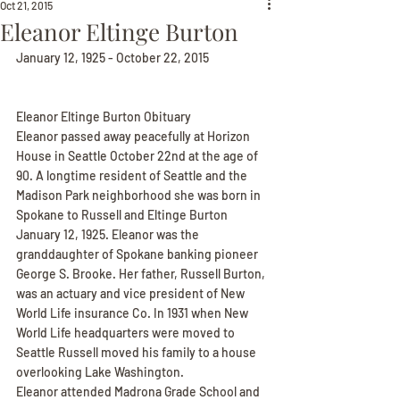
Oct 21, 2015
Eleanor Eltinge Burton
January 12, 1925 - October 22, 2015
Eleanor Eltinge Burton Obituary
Eleanor passed away peacefully at Horizon 
House in Seattle October 22nd at the age of 
90. A longtime resident of Seattle and the 
Madison Park neighborhood she was born in 
Spokane to Russell and Eltinge Burton 
January 12, 1925. Eleanor was the 
granddaughter of Spokane banking pioneer 
George S. Brooke. Her father, Russell Burton, 
was an actuary and vice president of New 
World Life insurance Co. In 1931 when New 
World Life headquarters were moved to 
Seattle Russell moved his family to a house 
overlooking Lake Washington.
Eleanor attended Madrona Grade School and 