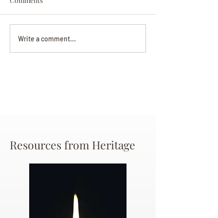
Comments
Darryl Nathanie
Beverly June Mecham
Write a comment...
Chance
Resources from Heritage