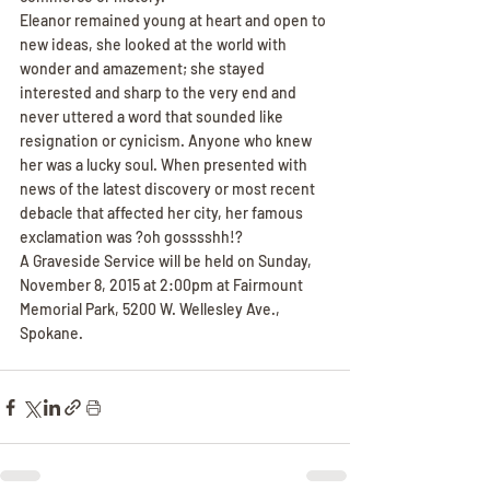
Eleanor remained young at heart and open to 
new ideas, she looked at the world with 
wonder and amazement; she stayed 
interested and sharp to the very end and 
never uttered a word that sounded like 
resignation or cynicism. Anyone who knew 
her was a lucky soul. When presented with 
news of the latest discovery or most recent 
debacle that affected her city, her famous 
exclamation was ?oh gosssshh!?
A Graveside Service will be held on Sunday, 
November 8, 2015 at 2:00pm at Fairmount 
Memorial Park, 5200 W. Wellesley Ave., 
Spokane.