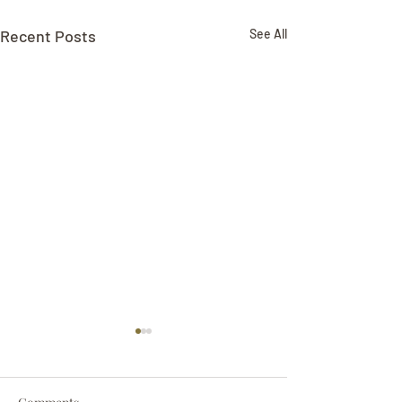
Recent Posts
See All