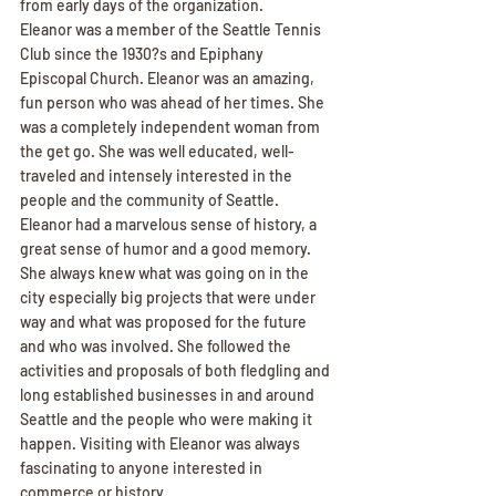
from early days of the organization.
Eleanor was a member of the Seattle Tennis 
Club since the 1930?s and Epiphany 
Episcopal Church. Eleanor was an amazing, 
fun person who was ahead of her times. She 
was a completely independent woman from 
the get go. She was well educated, well-
traveled and intensely interested in the 
people and the community of Seattle.
Eleanor had a marvelous sense of history, a 
great sense of humor and a good memory. 
She always knew what was going on in the 
city especially big projects that were under 
way and what was proposed for the future 
and who was involved. She followed the 
activities and proposals of both fledgling and 
long established businesses in and around 
Seattle and the people who were making it 
happen. Visiting with Eleanor was always 
fascinating to anyone interested in 
commerce or history.