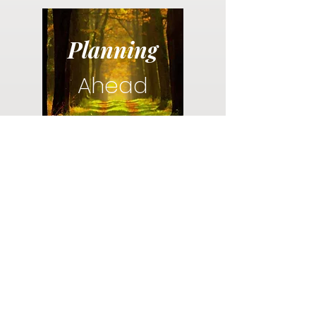
Planning
Ahead
Do you have a plan for your memorial or
burial? Click below for valuable resources
and information about creating your plan.
Planning Your Service