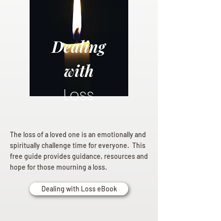
Dealing
with
Loss
The loss of a loved one is an emotionally and
spiritually challenge time for everyone. This
free guide provides guidance, resources and
hope for those mourning a loss.
Dealing with Loss eBook