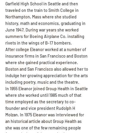
Garfield High School in Seattle and then 
traveled on the train to Smith College in 
Northampton, Mass where she studied 
history, math and economics, graduating in 
June 1947. During war years she worked 
summers for Boeing Airplane Co. installing 
rivets in the wings of B-17 bombers.
After college Eleanor worked at a number of 
insurance firms in San Francisco and Boston 
where she gained practical experience. 
Boston and San Francisco also allowed her to 
indulge her growing appreciation for the arts 
including poetry, music and the theatre.
In 1955 Eleanor joined Group Health in Seattle 
where she worked until 1985 much of that 
time employed as the secretary to co-
founder and vice president Rudolph H 
Molzan. In 1975 Eleanor was interviewed for 
an historical article about Group Health as 
she was one of the few remaining people 