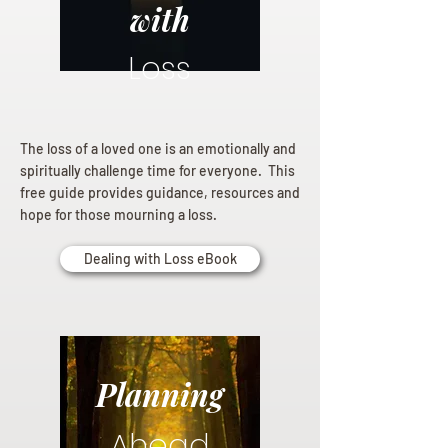
with
Loss
The loss of a loved one is an emotionally and
spiritually challenge time for everyone. This
free guide provides guidance, resources and
hope for those mourning a loss.
Dealing with Loss eBook
Planning
Ahead