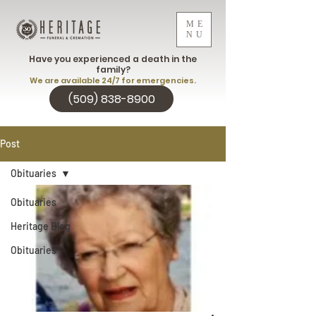
ME
NU
Have you experienced a death in the
family?
We are available 24/7 for emergencies.
(509) 838-8900
Post
Obituaries
Obituaries
Heritage Blog
Obituaries