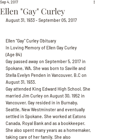
Sep 4, 2017
Ellen "Gay" Curley
August 31, 1933 - September 05, 2017
Ellen "Gay" Curley Obituary
In Loving Memory of Ellen Gay Curley
(Age 84)
Gay passed away on September 5, 2017 in 
Spokane, WA. She was born to Saville and 
Stella Evelyn Penden in Vancouver, B.C on 
August 31, 1933.
Gay attended King Edward High School. She 
married Jim Curley on August 30, 1952 in 
Vancouver. Gay resided in in Burnaby, 
Seattle, New Westminster and eventually 
settled in Spokane. She worked at Eatons 
Canada, Royal Bank and as a bookkeeper. 
She also spent many years as a homemaker, 
taking care of her family. She also 