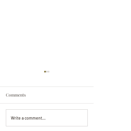
Comments
Darryl Nathanie
Beverly June Mecham
Write a comment...
Chance