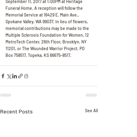
September 11, 2017 at 1:00PM at Heritage 
Funeral Home. A reception will follow the 
Memorial Service at 16429 E. Main Ave., 
Spokane Valley, WA 99037. In lieu of flowers, 
memorial contributions may be made to the 
Multiple Sclerosis Foundation for Women, 12 
MetroTech Center, 26th Floor, Brooklyn, NY 
11201, or The Wounded Warrior Project, PO 
Box 758517, Topeka, KS 66675-8517.
Recent Posts
See All