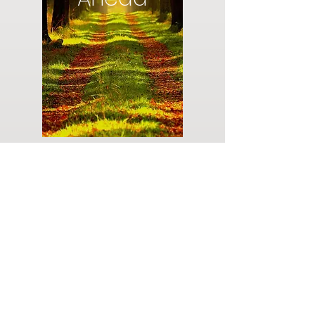
Do you have a plan for your memorial or
burial? Click below for valuable resources
and information about creating your plan.
Planning Your Service