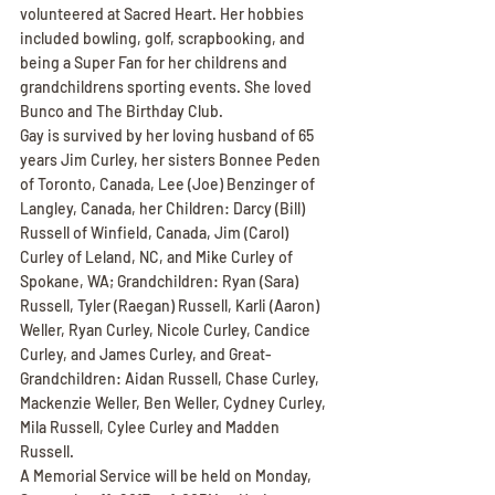
volunteered at Sacred Heart. Her hobbies 
included bowling, golf, scrapbooking, and 
being a Super Fan for her childrens and 
grandchildrens sporting events. She loved 
Bunco and The Birthday Club.
Gay is survived by her loving husband of 65 
years Jim Curley, her sisters Bonnee Peden 
of Toronto, Canada, Lee (Joe) Benzinger of 
Langley, Canada, her Children: Darcy (Bill) 
Russell of Winfield, Canada, Jim (Carol) 
Curley of Leland, NC, and Mike Curley of 
Spokane, WA; Grandchildren: Ryan (Sara) 
Russell, Tyler (Raegan) Russell, Karli (Aaron) 
Weller, Ryan Curley, Nicole Curley, Candice 
Curley, and James Curley, and Great-
Grandchildren: Aidan Russell, Chase Curley, 
Mackenzie Weller, Ben Weller, Cydney Curley, 
Mila Russell, Cylee Curley and Madden 
Russell.
A Memorial Service will be held on Monday, 