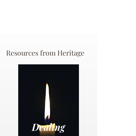
Resources from Heritage
Dealing