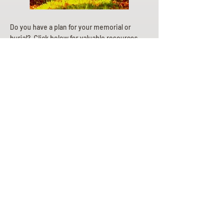
Do you have a plan for your memorial or
burial? Click below for valuable resources
and information about creating your plan.
Planning Your Service
Pre-
Planning