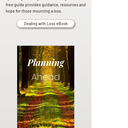
free guide provides guidance, resources and
hope for those mourning a loss.
Dealing with Loss eBook
Planning
Ahead