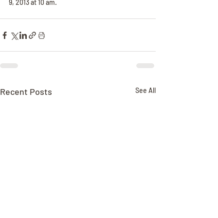
9, 2013 at 10 am.
Recent Posts
See All