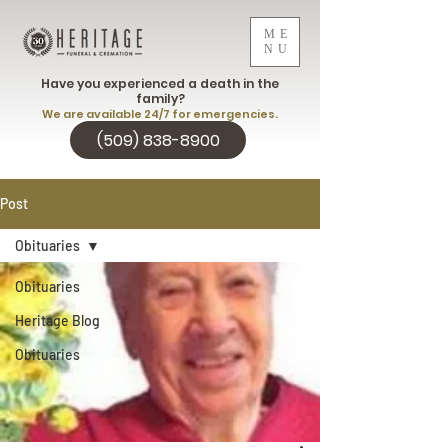
ME
NU
Have you experienced a death in the
family?
We are available 24/7 for emergencies.
(509) 838-8900
Post
Obituaries
Obituaries
Heritage Blog
Obituaries