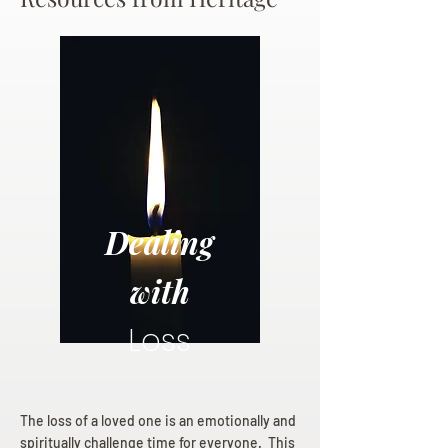
Dealing
with
Loss
The loss of a loved one is an emotionally and
spiritually challenge time for everyone. This