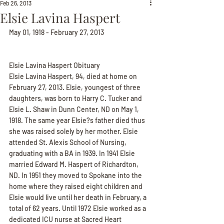
Feb 26, 2013
Elsie Lavina Haspert
May 01, 1918 - February 27, 2013
Elsie Lavina Haspert Obituary
Elsie Lavina Haspert, 94, died at home on 
February 27, 2013. Elsie, youngest of three 
daughters, was born to Harry C. Tucker and 
Elsie L. Shaw in Dunn Center, ND on May 1, 
1918. The same year Elsie?s father died thus 
she was raised solely by her mother. Elsie 
attended St. Alexis School of Nursing, 
graduating with a BA in 1939. In 1941 Elsie 
married Edward M. Haspert of Richardton, 
ND. In 1951 they moved to Spokane into the 
home where they raised eight children and 
Elsie would live until her death in February, a 
total of 62 years. Until 1972 Elsie worked as a 
dedicated ICU nurse at Sacred Heart 