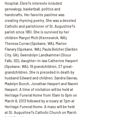
Hospital. Elsie?s interests included 
genealogy, basketball, politics and 
handcrafts. Her favorite pastime was 
creating rhyming poetry. She was a devoted 
Catholic and parishioner of St. Augustine?s 
parish since 1951. She is survived by her 
children Margot Mich (Kennewick, WA), 
Theresa Curran (Spokane, WA), Marion 
Flanary (Spokane, WA), Paula Belcher (Garden 
City, GA), Gwendolyn Landkammer (Sioux 
Falls, SD), daughter-in-law Catherine Haspert 
(Spokane, WA), 19 grandchildren, 27 great-
grandchildren. She is preceded in death by 
husband Edward and children, Sandra Gavras, 
Madelyn Bunch, Jonathan Haspert and Naomi 
Haspert. A time of visitation will be held at 
Heritage Funeral Home from 10am to 5pm on 
March 8, 2013 followed by a rosary at 7pm at 
Heritage Funeral Home. A mass will be held 
at St. Augustine?s Catholic Church on March 