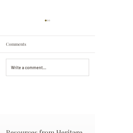
Comments
Darryl Nathanie
Beverly June Mecham
Write a comment...
Chance
Resources from Heritage