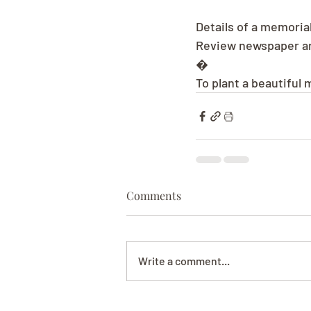
Details of a memorial
Review newspaper and
�
To plant a beautiful 
Comments
Write a comment...