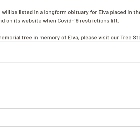
 will be listed in a longform obituary for Elva placed in 
 on its website when Covid-19 restrictions lift.
memorial tree in memory of Elva, please visit our Tree St