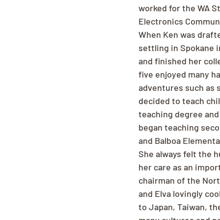
worked for the WA Sta
Electronics Communi
When Ken was drafted
settling in Spokane i
and finished her coll
five enjoyed many ha
adventures such as sk
decided to teach chi
teaching degree and 
began teaching secon
and Balboa Elementar
She always felt the h
her care as an import
chairman of the Nort
and Elva lovingly co
to Japan, Taiwan, th