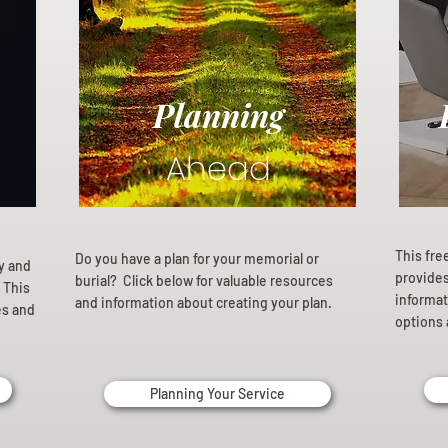
Planning
Ahead
This fre
Do you have a plan for your memorial or
ly and
provides 
burial? Click below for valuable resources
 This
informat
and information about creating your plan.
es and
options 
Planning Your Service