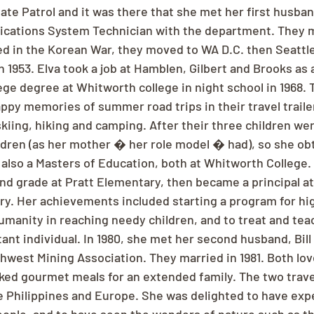
te Patrol and it was there that she met her first husban
cations System Technician with the department. They ma
 in the Korean War, they moved to WA D.C. then Seattle, 
n 1953. Elva took a job at Hamblen, Gilbert and Brooks as 
ege degree at Whitworth college in night school in 1968. T
ppy memories of summer road trips in their travel trailer
iing, hiking and camping. After their three children were
ldren (as her mother � her role model � had), so she ob
also a Masters of Education, both at Whitworth College. I
d grade at Pratt Elementary, then became a principal at 
y. Her achievements included starting a program for hig
umanity in reaching needy children, and to treat and teac
ant individual. In 1980, she met her second husband, Bill
hwest Mining Association. They married in 1981. Both lov
oked gourmet meals for an extended family. The two trav
e Philippines and Europe. She was delighted to have exp