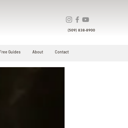
(509) 838-8900
Free Guides
About
Contact