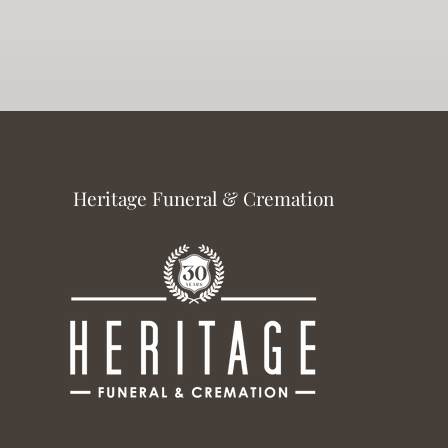
Heritage Funeral & Cremation