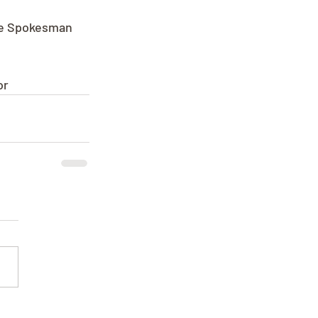
the Spokesman 
or