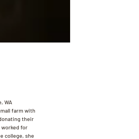
e, WA 
mall farm with 
donating their 
 worked for 
e college, she 