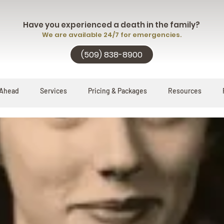
Have you experienced a death in the family?
We are available 24/7 for emergencies.
(509) 838-8900
 Ahead
Services
Pricing & Packages
Resources