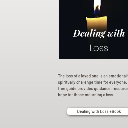
Dealing with
Loss
The loss of a loved one is an emotional
spiritually challenge time for everyone.
free guide provides guidance, resourc
hope for those mourning a loss.
Dealing with Loss eBook