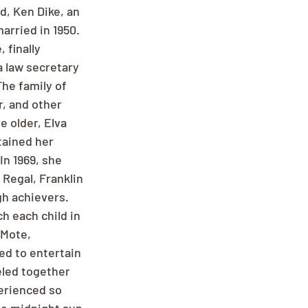
d, Ken Dike, an 
rried in 1950. 
finally 
a law secretary 
he family of 
, and other 
 older, Elva 
tained her 
n 1969, she 
Regal, Franklin 
h achievers. 
h each child in 
 Mote, 
ed to entertain 
eled together 
erienced so 