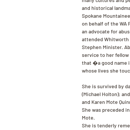
many cultures and pe
and historical landmar
Spokane Mountaineers
on behalf of the WA 
an advocate for abus
attended Whitworth c
Stephen Minister. Abov
service to her fellow
that �a good name is
whose lives she tou
She is survived by d
(Michael Holton); and
and Karen Mote Quinn
She was preceded in 
Mote.
She is tenderly rem