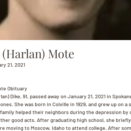
 (Harlan) Mote
ry 21, 2021
ote Obituary
lan) Dike, 91, passed away on January 21, 2021 in Spokan
nes. She was born in Colville in 1929, and grew up on a s
 family helped their neighbors during the depression by 
er good acts. After graduating high school, she briefly
re moving to Moscow, Idaho to attend college. After som