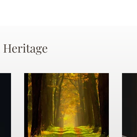
 Heritage