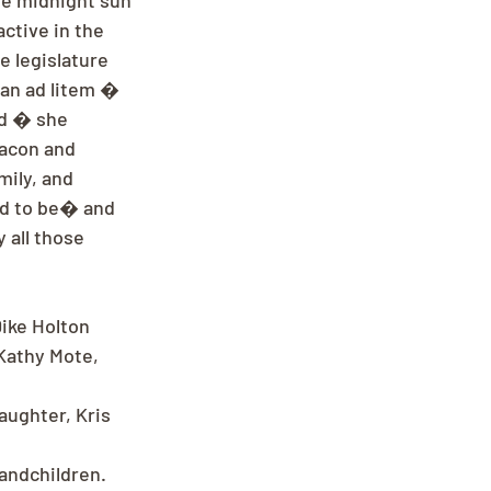
he midnight sun 
active in the 
 legislature 
an ad litem � 
od � she 
eacon and 
mily, and 
ed to be� and 
 all those 
ike Holton 
 Kathy Mote, 
ughter, Kris 
andchildren.