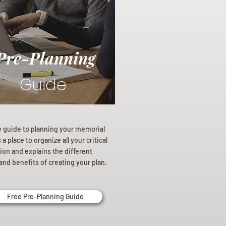
Pre-Planning
Guide
e guide to planning your memorial
a place to organize all your critical
ion and explains the different
and benefits of creating your plan.
Free Pre-Planning Guide