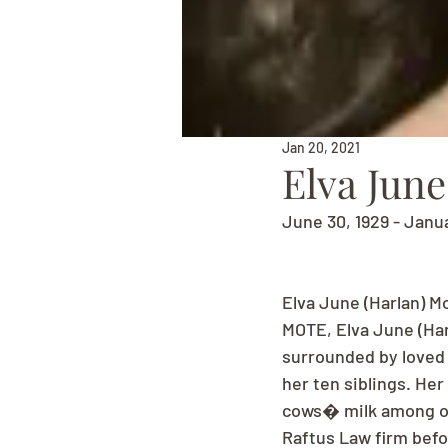
Jan 20, 2021
Elva June
June 30, 1929 - Janua
Elva June (Harlan) M
MOTE, Elva June (Har
surrounded by loved o
her ten siblings. Her
cows� milk among oth
Raftus Law firm befo