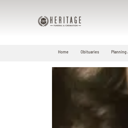
Home
Obituaries
Planning