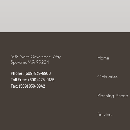
508 North Government Way
Home
Spokane, WA 99224
Phone: (509) 838-8900
Obituaries
Toll Free: (800) 475-0136
Fax: (509) 838-8942
Planning Ahead
Services