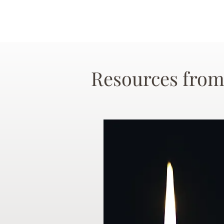
Resources from