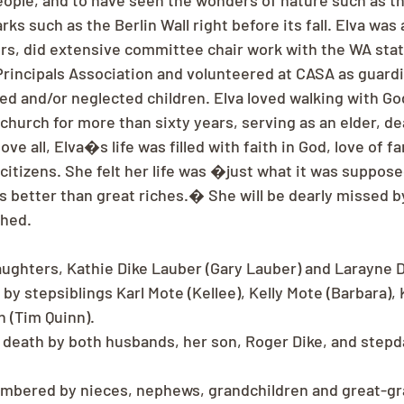
ople, and to have seen the wonders of nature such as t
ks such as the Berlin Wall right before its fall. Elva was 
, did extensive committee chair work with the WA state
Principals Association and volunteered at CASA as guardi
ed and/or neglected children. Elva loved walking with G
hurch for more than sixty years, serving as an elder, d
e all, Elva�s life was filled with faith in God, love of fa
 citizens. She felt her life was �just what it was suppos
 better than great riches.� She will be dearly missed by
ched.
aughters, Kathie Dike Lauber (Gary Lauber) and Larayne D
 by stepsiblings Karl Mote (Kellee), Kelly Mote (Barbara),
 (Tim Quinn).
death by both husbands, her son, Roger Dike, and stepda
embered by nieces, nephews, grandchildren and great-gr