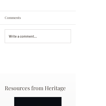
Comments
Darryl Nathanie
Beverly June Mecham
Write a comment...
Chance
Resources from Heritage