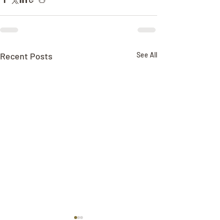
Recent Posts
See All