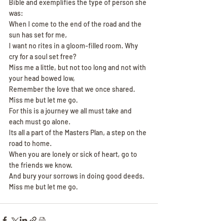
Bible and exemplifies the type of person she 
was:
When I come to the end of the road and the 
sun has set for me,
I want no rites in a gloom-filled room. Why 
cry for a soul set free?
Miss me a little, but not too long and not with 
your head bowed low,
Remember the love that we once shared. 
Miss me but let me go.
For this is a journey we all must take and 
each must go alone.
Its all a part of the Masters Plan, a step on the 
road to home.
When you are lonely or sick of heart, go to 
the friends we know.
And bury your sorrows in doing good deeds. 
Miss me but let me go.