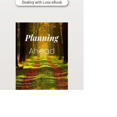
Dealing with Loss eBook
Planning
Ahead
Do you have a plan for your memorial or