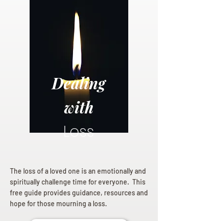
Dealing
with
Loss
The loss of a loved one is an emotionally and
spiritually challenge time for everyone. This
free guide provides guidance, resources and
hope for those mourning a loss.