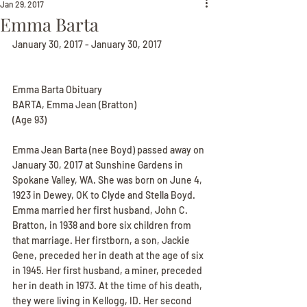
Jan 29, 2017
Emma Barta
January 30, 2017 - January 30, 2017
Emma Barta Obituary
BARTA, Emma Jean (Bratton)
(Age 93)
Emma Jean Barta (nee Boyd) passed away on 
January 30, 2017 at Sunshine Gardens in 
Spokane Valley, WA. She was born on June 4, 
1923 in Dewey, OK to Clyde and Stella Boyd. 
Emma married her first husband, John C. 
Bratton, in 1938 and bore six children from 
that marriage. Her firstborn, a son, Jackie 
Gene, preceded her in death at the age of six 
in 1945. Her first husband, a miner, preceded 
her in death in 1973. At the time of his death, 
they were living in Kellogg, ID. Her second 