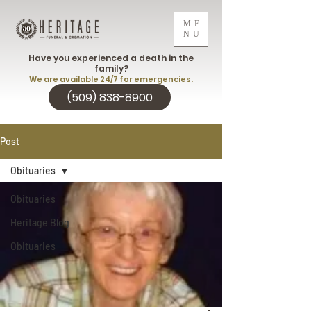
ME
NU
Have you experienced a death in the
family?
We are available 24/7 for emergencies.
(509) 838-8900
Post
Obituaries
Obituaries
Heritage Blog
Obituaries