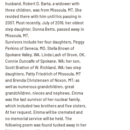
husband, Robert D. Barta, a widower with 
three children, was from Missoula, MT. She 
resided there with him until his passing in 
2007. Most recently, July of 2016, her oldest 
step daughter, Donna Betts, passed away in 
Missoula, MT.
Survivors include her four daughters, Peggy 
Perkins of Seneca, MO, Stella Brown of 
Spokane Valley, WA, Linda Lash of Grove, OK, 
Connie Duncalfe of Spokane, WA; her son, 
Scott Bratton of W. Richland, WA; two step 
daughters, Patty Friedrich of Missoula, MT 
and Brenda Christensen of Noxon, MT; as 
well as numerous grandchildren, great 
grandchildren, nieces and nephews. Emma 
was the last survivor of her nuclear family, 
which included two brothers and five sisters.
At her request, Emma will be cremated and 
no memorial service will be held. The 
following poem was found tucked away in her 