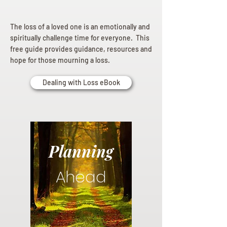
The loss of a loved one is an emotionally and
spiritually challenge time for everyone. This
free guide provides guidance, resources and
hope for those mourning a loss.
Dealing with Loss eBook
Planning
Ahead