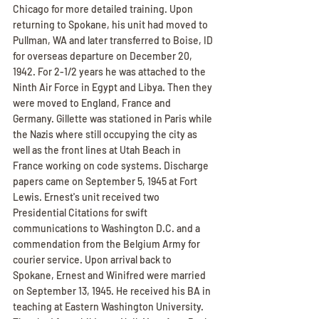
Chicago for more detailed training. Upon 
returning to Spokane, his unit had moved to 
Pullman, WA and later transferred to Boise, ID 
for overseas departure on December 20, 
1942. For 2-1/2 years he was attached to the 
Ninth Air Force in Egypt and Libya. Then they 
were moved to England, France and 
Germany. Gillette was stationed in Paris while 
the Nazis where still occupying the city as 
well as the front lines at Utah Beach in 
France working on code systems. Discharge 
papers came on September 5, 1945 at Fort 
Lewis. Ernest's unit received two 
Presidential Citations for swift 
communications to Washington D.C. and a 
commendation from the Belgium Army for 
courier service. Upon arrival back to 
Spokane, Ernest and Winifred were married 
on September 13, 1945. He received his BA in 
teaching at Eastern Washington University. 