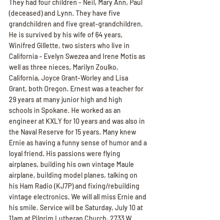
They had four children - Neil, Mary Ann, Paul 
(deceased) and Lynn. They have five 
grandchildren and five great-grandchildren. 
He is survived by his wife of 64 years, 
Winifred Gillette, two sisters who live in 
California - Evelyn Swezea and Irene Motis as 
well as three nieces, Marilyn Zoulko, 
California, Joyce Grant-Worley and Lisa 
Grant, both Oregon. Ernest was a teacher for 
29 years at many junior high and high 
schools in Spokane. He worked as an 
engineer at KXLY for 10 years and was also in 
the Naval Reserve for 15 years. Many knew 
Ernie as having a funny sense of humor and a 
loyal friend. His passions were flying 
airplanes, building his own vintage Maule 
airplane, building model planes, talking on 
his Ham Radio (KJ7P) and fixing/rebuilding 
vintage electronics. We will all miss Ernie and 
his smile. Service will be Saturday, July 10 at 
11am at Pilgrim Lutheran Church, 2733 W 