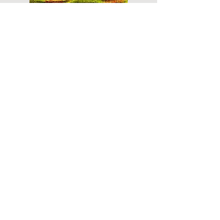
Do you have a plan for your memorial or
burial? Click below for valuable resources
and information about creating your plan.
Planning Your Service