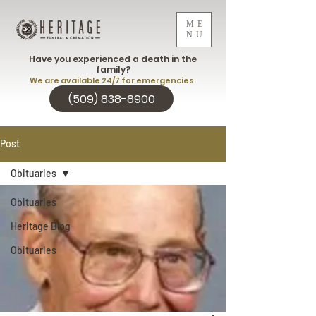
ME
NU
Have you experienced a death in the
family?
We are available 24/7 for emergencies.
(509) 838-8900
Post
Obituaries
Obituaries
Heritage Blog
Obituaries