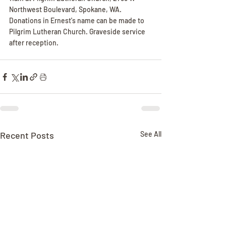
Northwest Boulevard, Spokane, WA. 
Donations in Ernest's name can be made to 
Pilgrim Lutheran Church. Graveside service 
after reception.
Recent Posts
See All