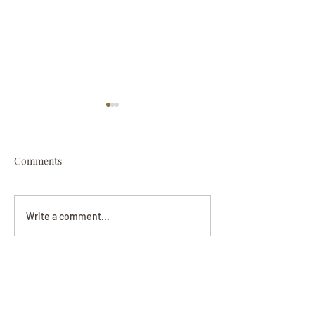
Comments
Darryl Nathanie
Beverly June Mecham
Write a comment...
Chance