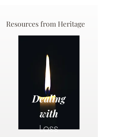
Resources from Heritage
Dealing
with
Loss