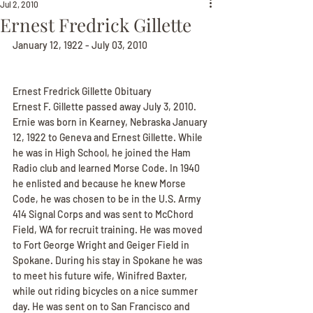
Jul 2, 2010
Ernest Fredrick Gillette
January 12, 1922 - July 03, 2010
Ernest Fredrick Gillette Obituary
Ernest F. Gillette passed away July 3, 2010. 
Ernie was born in Kearney, Nebraska January 
12, 1922 to Geneva and Ernest Gillette. While 
he was in High School, he joined the Ham 
Radio club and learned Morse Code. In 1940 
he enlisted and because he knew Morse 
Code, he was chosen to be in the U.S. Army 
414 Signal Corps and was sent to McChord 
Field, WA for recruit training. He was moved 
to Fort George Wright and Geiger Field in 
Spokane. During his stay in Spokane he was 
to meet his future wife, Winifred Baxter, 
while out riding bicycles on a nice summer 
day. He was sent on to San Francisco and 