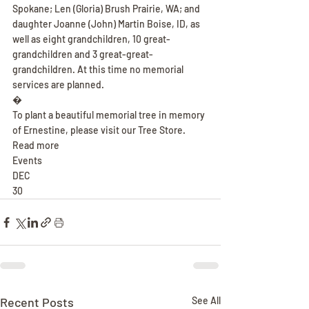
Spokane; Len (Gloria) Brush Prairie, WA; and 
daughter Joanne (John) Martin Boise, ID, as 
well as eight grandchildren, 10 great-
grandchildren and 3 great-great-
grandchildren. At this time no memorial 
services are planned.
�
To plant a beautiful memorial tree in memory 
of Ernestine, please visit our Tree Store.
Read more
Events
DEC
30
Recent Posts
See All