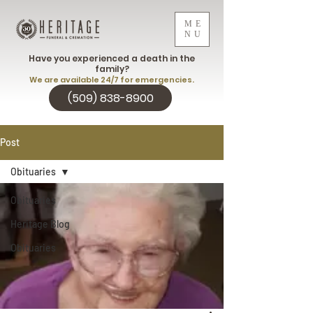
ME
NU
Have you experienced a death in the
family?
We are available 24/7 for emergencies.
(509) 838-8900
Post
Obituaries
Obituaries
Heritage Blog
Obituaries