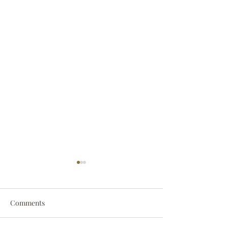
Comments