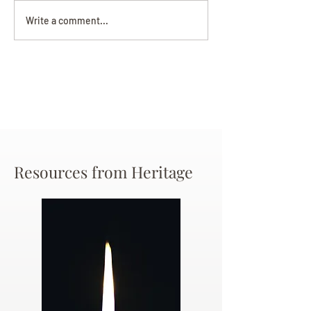
Darryl Nathanie
Beverly June Mecham
Write a comment...
Chance
Resources from Heritage