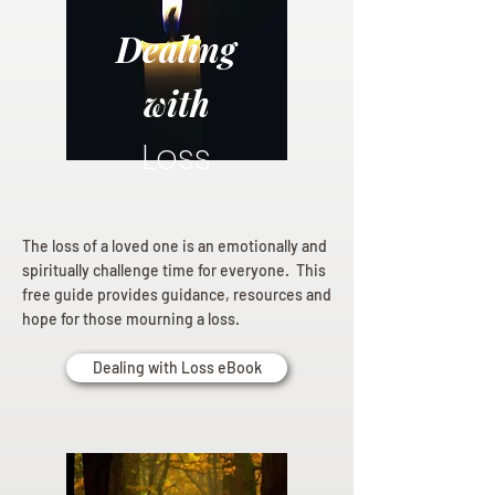
Dealing
with
Loss
The loss of a loved one is an emotionally and
spiritually challenge time for everyone. This
free guide provides guidance, resources and
hope for those mourning a loss.
Dealing with Loss eBook