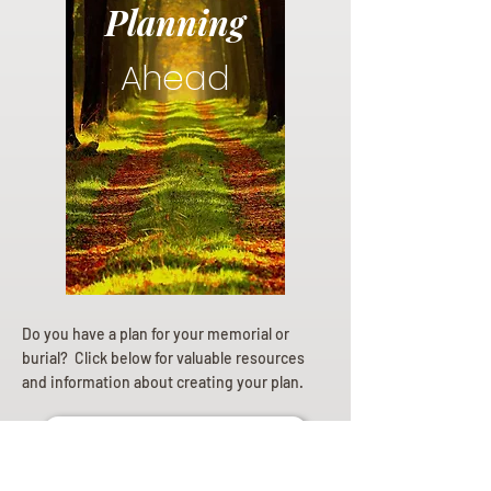
Planning
Ahead
Do you have a plan for your memorial or
burial? Click below for valuable resources
and information about creating your plan.
Planning Your Service