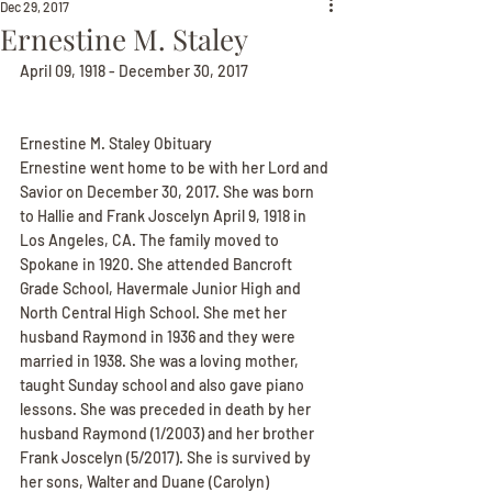
Dec 29, 2017
Ernestine M. Staley
April 09, 1918 - December 30, 2017
Ernestine M. Staley Obituary
Ernestine went home to be with her Lord and 
Savior on December 30, 2017. She was born 
to Hallie and Frank Joscelyn April 9, 1918 in 
Los Angeles, CA. The family moved to 
Spokane in 1920. She attended Bancroft 
Grade School, Havermale Junior High and 
North Central High School. She met her 
husband Raymond in 1936 and they were 
married in 1938. She was a loving mother, 
taught Sunday school and also gave piano 
lessons. She was preceded in death by her 
husband Raymond (1/2003) and her brother 
Frank Joscelyn (5/2017). She is survived by 
her sons, Walter and Duane (Carolyn) 