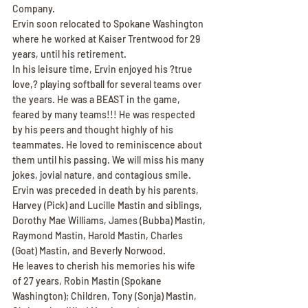
Company.
Ervin soon relocated to Spokane Washington 
where he worked at Kaiser Trentwood for 29 
years, until his retirement.
In his leisure time, Ervin enjoyed his ?true 
love,? playing softball for several teams over 
the years. He was a BEAST in the game, 
feared by many teams!!! He was respected 
by his peers and thought highly of his 
teammates. He loved to reminiscence about 
them until his passing. We will miss his many 
jokes, jovial nature, and contagious smile.
Ervin was preceded in death by his parents, 
Harvey (Pick) and Lucille Mastin and siblings, 
Dorothy Mae Williams, James (Bubba) Mastin, 
Raymond Mastin, Harold Mastin, Charles 
(Goat) Mastin, and Beverly Norwood.
He leaves to cherish his memories his wife 
of 27 years, Robin Mastin (Spokane 
Washington); Children, Tony (Sonja) Mastin, 