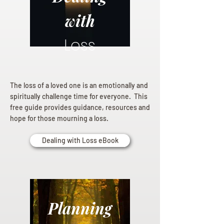
with
Loss
The loss of a loved one is an emotionally and
spiritually challenge time for everyone. This
free guide provides guidance, resources and
hope for those mourning a loss.
Dealing with Loss eBook
Planning