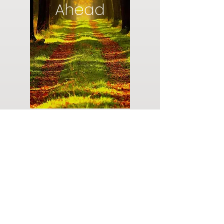
Ahead
Do you have a plan for your memorial or
burial? Click below for valuable resources
and information about creating your plan.
Planning Your Service