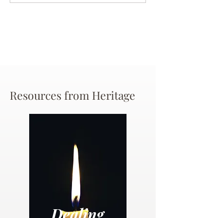
Chance
Resources from Heritage
Dealing