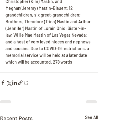
Christopher (Kim) Mastin, and 
Meghan(Jeremy) Mastin-Blauert; 12 
grandchildren, six great-grandchildren; 
Brothers, Theodore (Trina) Mastin and Arthur 
(Jennifer) Mastin of Lorain Ohio; Sister-in-
law, Willie Mae Mastin of Las Vegas Nevada; 
and a host of very loved nieces and nephews 
and cousins. Due to COVID-19 restrictions, a 
memorial service will be held at a later date 
which will be accounted. 278 words
Recent Posts
See All