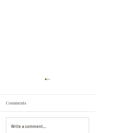
Comments
Darryl Nathanie
Beverly June Mecham
Write a comment...