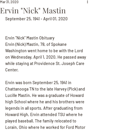
Mar 31, 2020
Ervin "Nick" Mastin
September 25, 1941 - April 01, 2020
Ervin "Nick" Mastin Obituary
Ervin (Nick) Mastin, 78, of Spokane 
Washington went home to be with the Lord 
on Wednesday, April 1, 2020. He passed away 
while staying at Providence St. Joseph Care 
Center.
Ervin was born September 25, 1941 in 
Chattanooga TN to the late Harvey (Pick) and 
Lucille Mastin. He was a graduate of Howard 
high School where he and his brothers were 
legends in all sports. After graduating from 
Howard High, Ervin attended TSU where he 
played baseball. The family relocated to 
Lorain, Ohio where he worked for Ford Motor 