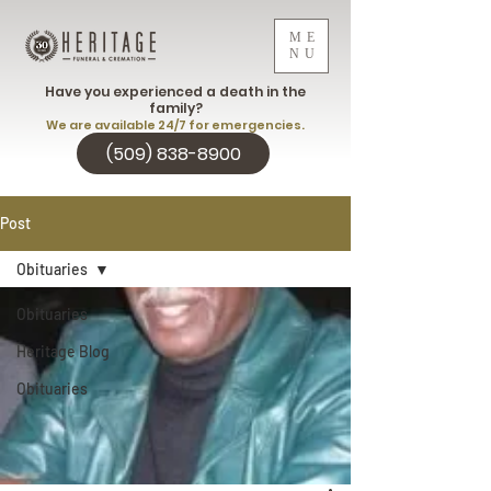
ME
NU
Have you experienced a death in the
family?
We are available 24/7 for emergencies.
(509) 838-8900
Post
Obituaries
Obituaries
Heritage Blog
Obituaries