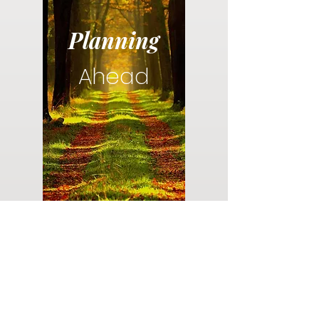
Planning
Ahead
Do you have a plan for your memorial or
burial? Click below for valuable resources
and information about creating your plan.
Planning Your Service