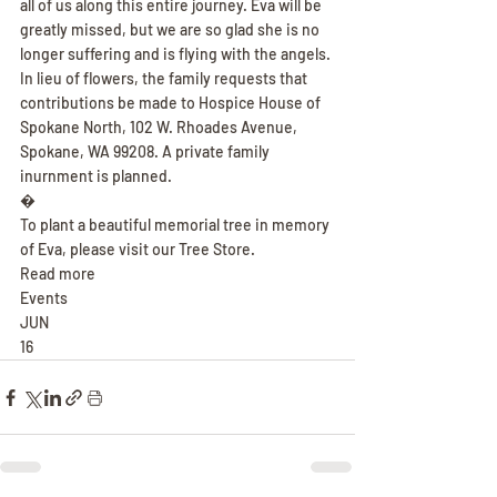
all of us along this entire journey. Eva will be 
greatly missed, but we are so glad she is no 
longer suffering and is flying with the angels. 
In lieu of flowers, the family requests that 
contributions be made to Hospice House of 
Spokane North, 102 W. Rhoades Avenue, 
Spokane, WA 99208. A private family 
inurnment is planned.
�
To plant a beautiful memorial tree in memory 
of Eva, please visit our Tree Store.
Read more
Events
JUN
16