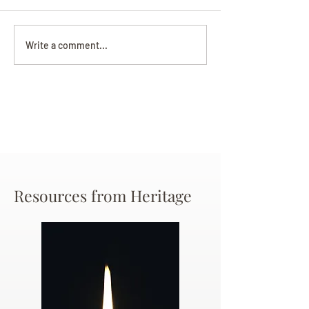
Darryl Nathanie
Beverly June Mecham
Write a comment...
Chance
Resources from Heritage