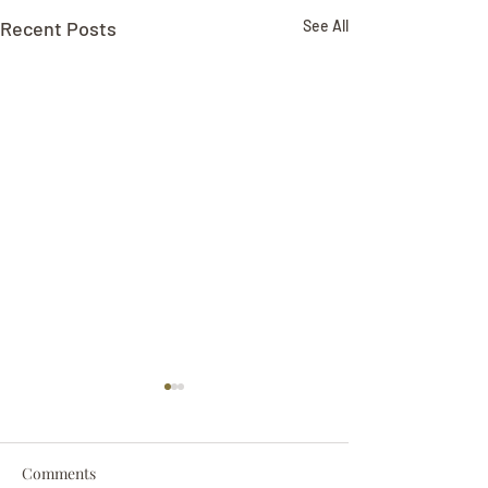
Recent Posts
See All
Comments