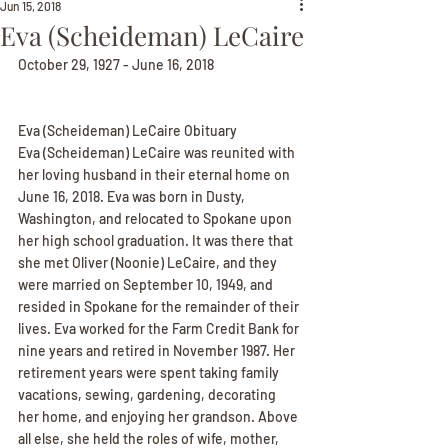
Jun 15, 2018
Eva (Scheideman) LeCaire
October 29, 1927 - June 16, 2018
Eva (Scheideman) LeCaire Obituary
Eva (Scheideman) LeCaire was reunited with 
her loving husband in their eternal home on 
June 16, 2018. Eva was born in Dusty, 
Washington, and relocated to Spokane upon 
her high school graduation. It was there that 
she met Oliver (Noonie) LeCaire, and they 
were married on September 10, 1949, and 
resided in Spokane for the remainder of their 
lives. Eva worked for the Farm Credit Bank for 
nine years and retired in November 1987. Her 
retirement years were spent taking family 
vacations, sewing, gardening, decorating 
her home, and enjoying her grandson. Above 
all else, she held the roles of wife, mother, 