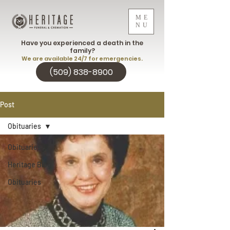
ME
NU
Have you experienced a death in the
family?
We are available 24/7 for emergencies.
(509) 838-8900
Post
Obituaries
Obituaries
Heritage Blog
Obituaries