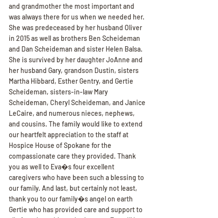
and grandmother the most important and 
was always there for us when we needed her. 
She was predeceased by her husband Oliver 
in 2015 as well as brothers Ben Scheideman 
and Dan Scheideman and sister Helen Balsa. 
She is survived by her daughter JoAnne and 
her husband Gary, grandson Dustin, sisters 
Martha Hibbard, Esther Gentry, and Gertie 
Scheideman, sisters-in-law Mary 
Scheideman, Cheryl Scheideman, and Janice 
LeCaire, and numerous nieces, nephews, 
and cousins. The family would like to extend 
our heartfelt appreciation to the staff at 
Hospice House of Spokane for the 
compassionate care they provided. Thank 
you as well to Eva�s four excellent 
caregivers who have been such a blessing to 
our family. And last, but certainly not least, 
thank you to our family�s angel on earth 
Gertie who has provided care and support to 