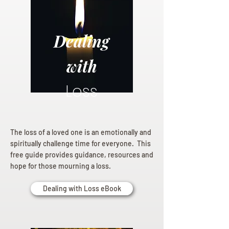
Dealing
with
Loss
The loss of a loved one is an emotionally and
spiritually challenge time for everyone. This
free guide provides guidance, resources and
hope for those mourning a loss.
Dealing with Loss eBook