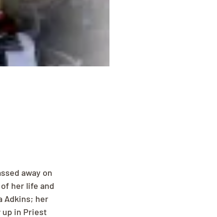
assed away on 
f her life and 
a Adkins; her 
up in Priest 