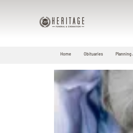
Home
Obituaries
Planning