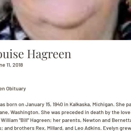
ouise Hagreen
ne 11, 2018
en Obituary
as born on January 15, 1940 in Kalkaska, Michigan. She p
kane, Washington. She was preceded in death by the love o
 William "Bill" Hagreen; her parents, Newton and Bernett
; and brothers Rex, Millard, and Leo Adkins. Evelyn grew 