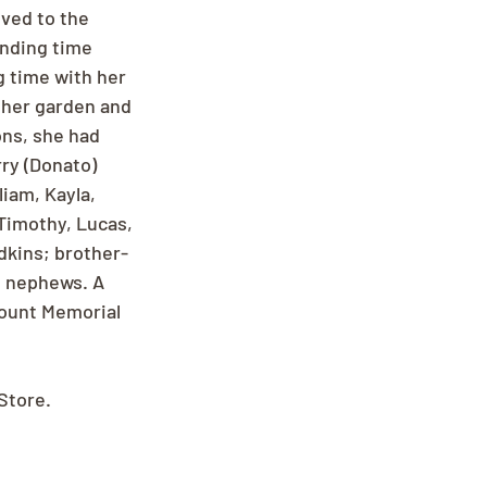
ved to the 
ending time 
g time with her 
 her garden and 
ons, she had 
ry (Donato) 
iam, Kayla, 
Timothy, Lucas, 
dkins; brother-
d nephews. A 
mount Memorial 
Store.