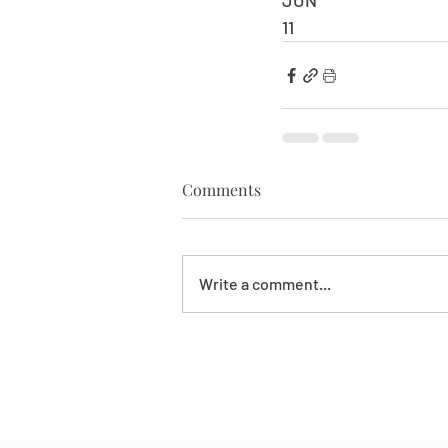
JUN
11
Comments
Write a comment...