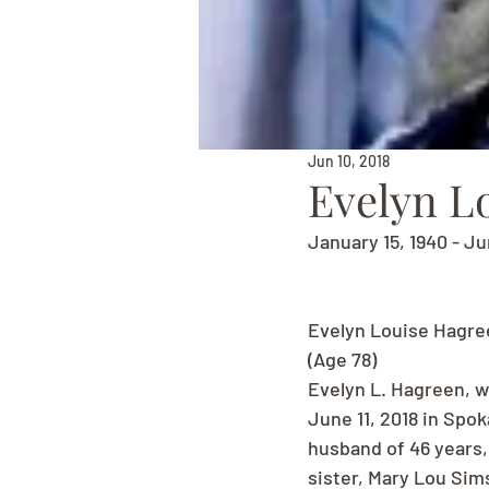
Jun 10, 2018
Evelyn L
January 15, 1940 - Ju
Evelyn Louise Hagre
(Age 78)
Evelyn L. Hagreen, w
June 11, 2018 in Spo
husband of 46 years,
sister, Mary Lou Sims