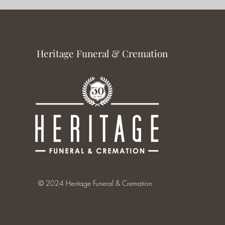
Heritage Funeral & Cremation
© 2024 Heritage Funeral & Cremation