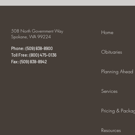
508 North Government Way
Home
Spokane, WA 99224
Phone: (509) 838-8900
Obituaries
Toll Free: (800) 475-0136
Fax: (509) 838-8942
Planning Ahead
Services
Pricing & Packa
Resources