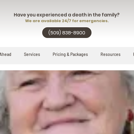
Have you experienced a death in the family?
We are available 24/7 for emergencies.
(509) 838-8900
 Ahead
Services
Pricing & Packages
Resources