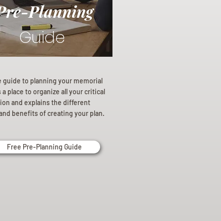
Pre-Planning
Guide
e guide to planning your memorial
a place to organize all your critical
ion and explains the different
and benefits of creating your plan.
Free Pre-Planning Guide