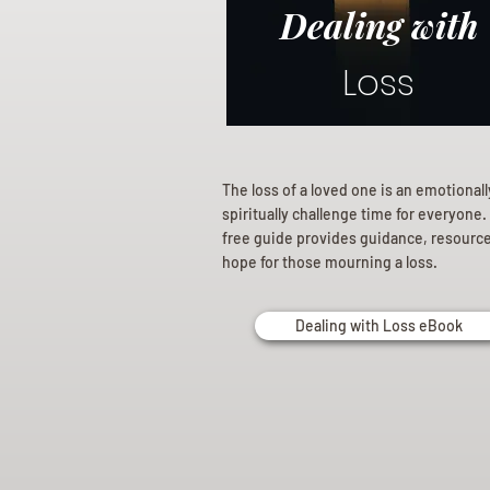
Dealing with
Loss
The loss of a loved one is an emotional
spiritually challenge time for everyone.
free guide provides guidance, resourc
hope for those mourning a loss.
Dealing with Loss eBook