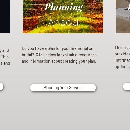
Planning
Ahead
This fre
Do you have a plan for your memorial or
ly and
provides 
burial? Click below for valuable resources
 This
informat
and information about creating your plan.
es and
options 
Planning Your Service