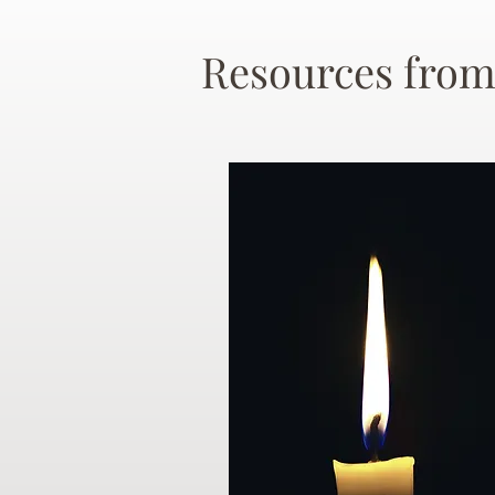
Resources from