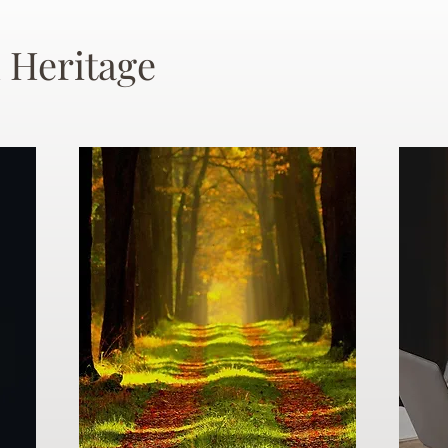
 Heritage