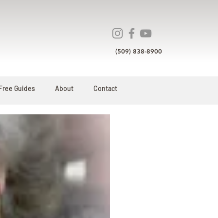
(509) 838-8900
Free Guides
About
Contact