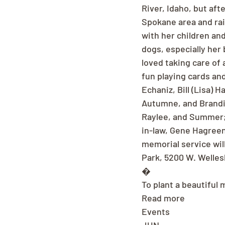
River, Idaho, but aft
Spokane area and rai
with her children an
dogs, especially her
loved taking care of 
fun playing cards and
Echaniz, Bill (Lisa) 
Autumne, and Brandie
Raylee, and Summer; 
in-law, Gene Hagreen
memorial service wil
Park, 5200 W. Welles
�
To plant a beautiful 
Read more
Events