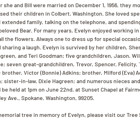
er she and Bill were married on December 1, 1956, they mo
sed their children in Colbert, Washington. She loved sp
d extended family, talking on the telephone, and spendin
 beloved Bear. For many years, Evelyn enjoyed working in
all the flowers. Always one to dress up for special occasi
 sharing a laugh. Evelyn is survived by her children, Sher
Hagreen, and Teri Goodman; five grandchildren, Jason, Will
; seven great-grandchildren, Trevor, Spencer, Felicity, 
brother, Victor (Bonnie) Adkins; brother, Milford (Eva) A
; sister-in-law, Dixie Hagreen; and numerous nieces an
l be held at 1pm on June 22nd, at Sunset Chapel at Fair
ley Ave., Spokane, Washington, 99205.
memorial tree in memory of Evelyn, please visit our Tree 