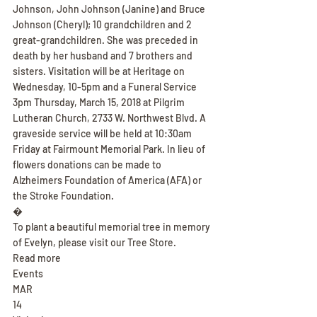
Johnson, John Johnson (Janine) and Bruce 
Johnson (Cheryl); 10 grandchildren and 2 
great-grandchildren. She was preceded in 
death by her husband and 7 brothers and 
sisters. Visitation will be at Heritage on 
Wednesday, 10-5pm and a Funeral Service 
3pm Thursday, March 15, 2018 at Pilgrim 
Lutheran Church, 2733 W. Northwest Blvd. A 
graveside service will be held at 10:30am 
Friday at Fairmount Memorial Park. In lieu of 
flowers donations can be made to 
Alzheimers Foundation of America (AFA) or 
the Stroke Foundation.
�
To plant a beautiful memorial tree in memory 
of Evelyn, please visit our Tree Store.
Read more
Events
MAR
14