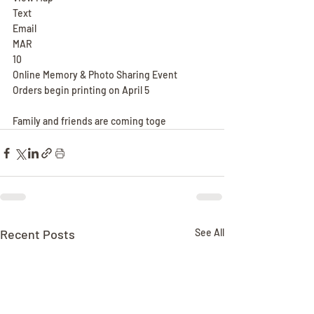
Text
Email
MAR
10
Online Memory & Photo Sharing Event
Orders begin printing on April 5
Family and friends are coming toge
Recent Posts
See All