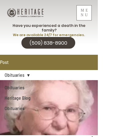
ME
NU
Have you experienced a death in the
family?
We are available 24/7 for emergencies.
(509) 838-8900
Post
Obituaries
Obituaries
Heritage Blog
Obituaries