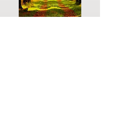
Do you have a plan for your memorial or
burial? Click below for valuable resources
and information about creating your plan.
Planning Your Service