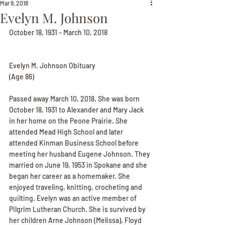
Mar 9, 2018
Evelyn M. Johnson
October 18, 1931 - March 10, 2018
Evelyn M. Johnson Obituary
(Age 86)
Passed away March 10, 2018. She was born 
October 18, 1931 to Alexander and Mary Jack 
in her home on the Peone Prairie. She 
attended Mead High School and later 
attended Kinman Business School before 
meeting her husband Eugene Johnson. They 
married on June 19, 1953 in Spokane and she 
began her career as a homemaker. She 
enjoyed traveling, knitting, crocheting and 
quilting. Evelyn was an active member of 
Pilgrim Lutheran Church. She is survived by 
her children Arne Johnson (Melissa), Floyd 