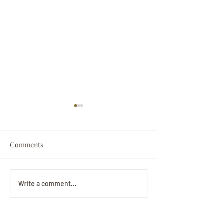
Comments
Darryl Nathanie
Beverly June Mecham
Write a comment...
Chance