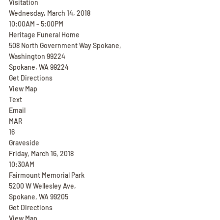
Visitation
Wednesday, March 14, 2018
10:00AM - 5:00PM
Heritage Funeral Home
508 North Government Way Spokane, 
Washington 99224
Spokane, WA 99224
Get Directions
View Map
Text
Email
MAR
16
Graveside
Friday, March 16, 2018
10:30AM
Fairmount Memorial Park
5200 W Wellesley Ave,
Spokane, WA 99205
Get Directions
View Map