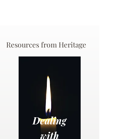
Resources from Heritage
Dealing
with