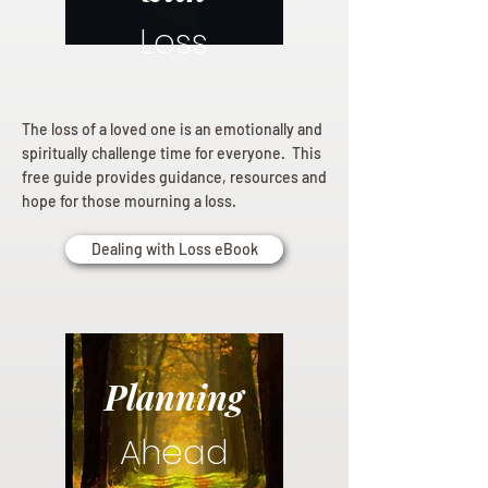
Loss
The loss of a loved one is an emotionally and
spiritually challenge time for everyone. This
free guide provides guidance, resources and
hope for those mourning a loss.
Dealing with Loss eBook
Planning
Ahead