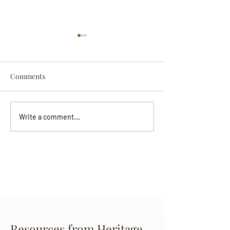
Comments
Darryl Nathanie
Beverly June Mecham
Write a comment...
Chance
Resources from Heritage