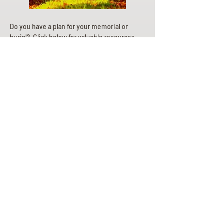
Do you have a plan for your memorial or
burial? Click below for valuable resources
and information about creating your plan.
Planning Your Service
Pre-
Planning