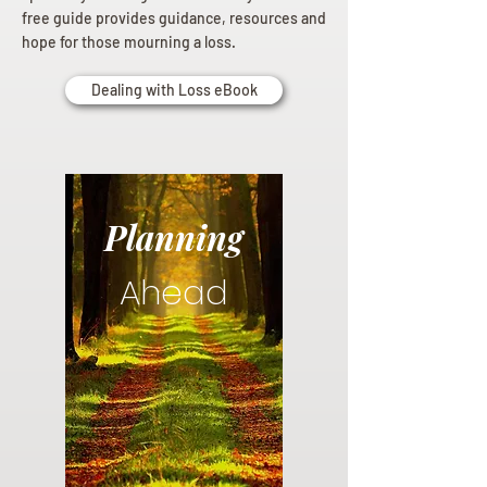
free guide provides guidance, resources and
hope for those mourning a loss.
Dealing with Loss eBook
Planning
Ahead