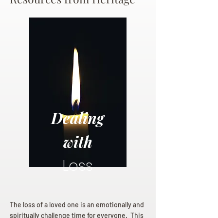
Dealing
with
Loss
The loss of a loved one is an emotionally and
spiritually challenge time for everyone. This