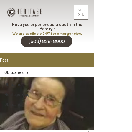
ME
NU
Have you experienced a death in the
family?
We are available 24/7 for emergencies.
(509) 838-8900
Post
Obituaries
Obituaries
Heritage Blog
Obituaries