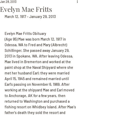
Jan 28, 2013
Evelyn Mae Fritts
March 12, 1917 - January 29, 2013
Evelyn Mae Fritts Obituary
(Age 95) Mae was born March 12, 1917 in 
Odessa, WA to Fred and Mary (Albrecht) 
Schillinger. She passed away January 29, 
2013 in Spokane, WA. After leaving Odessa, 
Mae lived in Bremerton and worked at the 
paint shop at the Naval Shipyard where she 
met her husband Earl; they were married 
April 15, 1945 and remained married until 
Earl's passing on November 6, 1969. After 
working at the shipyard Mae and Earl moved 
to Anchorage, AK for a few years, then 
returned to Washington and purchased a 
fishing resort on Whidbey Island. After Mae's 
father's death they sold the resort and 