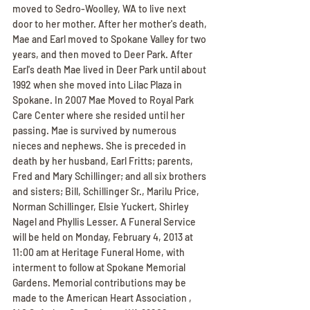
moved to Sedro-Woolley, WA to live next 
door to her mother. After her mother's death, 
Mae and Earl moved to Spokane Valley for two 
years, and then moved to Deer Park. After 
Earl's death Mae lived in Deer Park until about 
1992 when she moved into Lilac Plaza in 
Spokane. In 2007 Mae Moved to Royal Park 
Care Center where she resided until her 
passing. Mae is survived by numerous 
nieces and nephews. She is preceded in 
death by her husband, Earl Fritts; parents, 
Fred and Mary Schillinger; and all six brothers 
and sisters; Bill, Schillinger Sr., Marilu Price, 
Norman Schillinger, Elsie Yuckert, Shirley 
Nagel and Phyllis Lesser. A Funeral Service 
will be held on Monday, February 4, 2013 at 
11:00 am at Heritage Funeral Home, with 
interment to follow at Spokane Memorial 
Gardens. Memorial contributions may be 
made to the American Heart Association , 