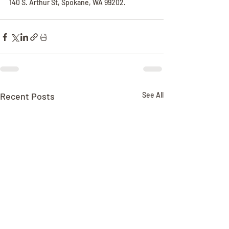
140 S. Arthur St, Spokane, WA 99202.
Recent Posts
See All