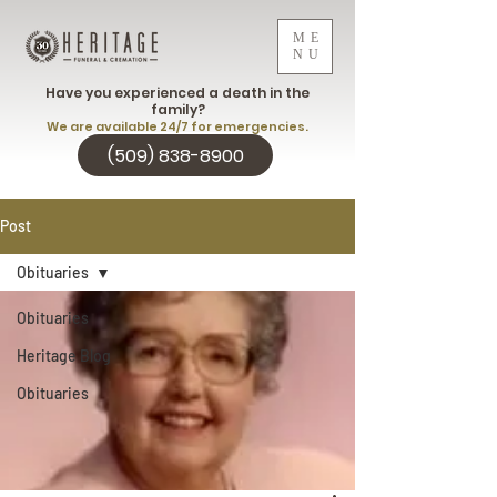
ME
NU
Have you experienced a death in the
family?
We are available 24/7 for emergencies.
(509) 838-8900
Post
Obituaries
Obituaries
Heritage Blog
Obituaries