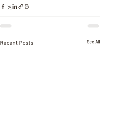
Recent Posts
See All