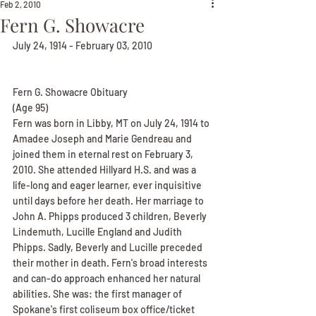
Feb 2, 2010
Fern G. Showacre
July 24, 1914 - February 03, 2010
Fern G. Showacre Obituary
(Age 95)
Fern was born in Libby, MT on July 24, 1914 to 
Amadee Joseph and Marie Gendreau and 
joined them in eternal rest on February 3, 
2010. She attended Hillyard H.S. and was a 
life-long and eager learner, ever inquisitive 
until days before her death. Her marriage to 
John A. Phipps produced 3 children, Beverly 
Lindemuth, Lucille England and Judith 
Phipps. Sadly, Beverly and Lucille preceded 
their mother in death. Fern's broad interests 
and can-do approach enhanced her natural 
abilities. She was: the first manager of 
Spokane's first coliseum box office/ticket 