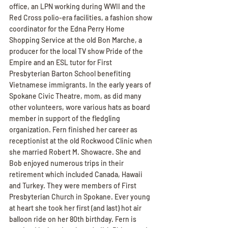
office, an LPN working during WWII and the 
Red Cross polio-era facilities, a fashion show 
coordinator for the Edna Perry Home 
Shopping Service at the old Bon Marche, a 
producer for the local TV show Pride of the 
Empire and an ESL tutor for First 
Presbyterian Barton School benefiting 
Vietnamese immigrants. In the early years of 
Spokane Civic Theatre, mom, as did many 
other volunteers, wore various hats as board 
member in support of the fledgling 
organization. Fern finished her career as 
receptionist at the old Rockwood Clinic when 
she married Robert M. Showacre. She and 
Bob enjoyed numerous trips in their 
retirement which included Canada, Hawaii 
and Turkey. They were members of First 
Presbyterian Church in Spokane. Ever young 
at heart she took her first (and last) hot air 
balloon ride on her 80th birthday. Fern is 