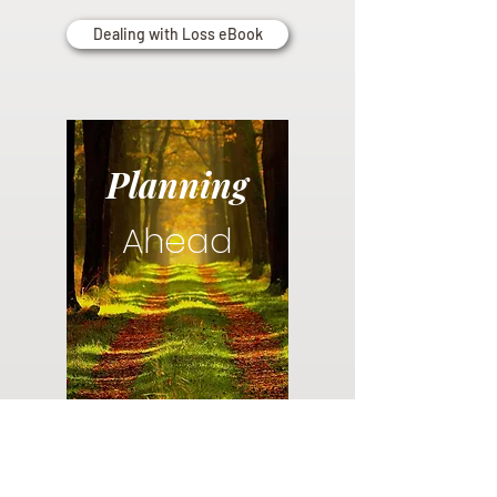
Dealing with Loss eBook
Planning
Ahead