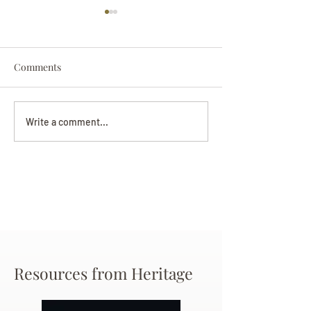
Comments
Darryl Nathanie
Beverly June Mecham
Write a comment...
Chance
Resources from Heritage