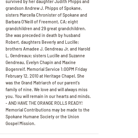
survived by her daughter Judith Phipps and 
grandson Andrew J. Phipps of Spokane, 
sisters Marcella Chronister of Spokane and 
Barbara O'Neill of Freemont, CA; eight 
grandchildren and 29 great grandchildren. 
She was preceded in death by husband 
Robert, daughters Beverly and Lucille; 
brothers Amadee J. Gendreau Jr. and Harold 
L. Gendreaux; sisters Lucille and Suzanne 
Gendreau, Evelyn Chapin and Maxine 
Bogenreif. Memorial Service 1:00PM Friday 
February 12, 2010 at Heritage Chapel. She 
was the Grand Matriarch of our parent's 
family of nine. We love and will always miss 
you. You will remain in our hearts and minds. 
- AND HAVE THE ORANGE ROLLS READY! 
Memorial Contributions may be made to the 
Spokane Humane Society or the Union 
Gospel Mission.