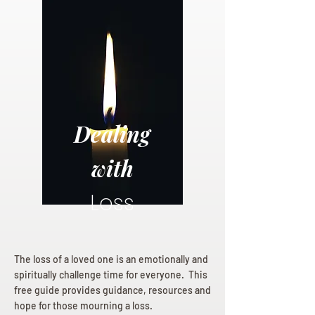
Dealing
with
Loss
The loss of a loved one is an emotionally and
spiritually challenge time for everyone. This
free guide provides guidance, resources and
hope for those mourning a loss.