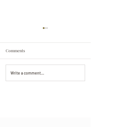
Comments
Darryl Nathanie
Beverly June Mecham
Write a comment...
Chance