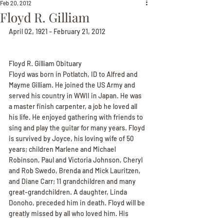
Feb 20, 2012
Floyd R. Gilliam
April 02, 1921 - February 21, 2012
Floyd R. Gilliam Obituary
Floyd was born in Potlatch, ID to Alfred and 
Mayme Gilliam. He joined the US Army and 
served his country in WWII in Japan. He was 
a master finish carpenter, a job he loved all 
his life. He enjoyed gathering with friends to 
sing and play the guitar for many years. Floyd 
is survived by Joyce, his loving wife of 50 
years; children Marlene and Michael 
Robinson, Paul and Victoria Johnson, Cheryl 
and Rob Swedo, Brenda and Mick Lauritzen, 
and Diane Carr; 11 grandchildren and many 
great-grandchildren. A daughter, Linda 
Donoho, preceded him in death. Floyd will be 
greatly missed by all who loved him. His 