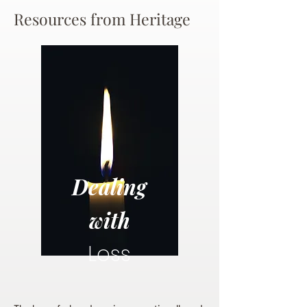
Resources from Heritage
Dealing
with
Loss