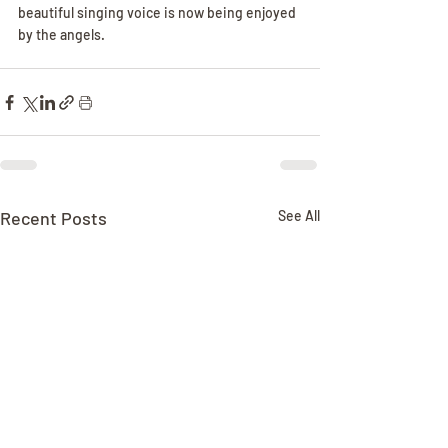
beautiful singing voice is now being enjoyed 
by the angels.
Recent Posts
See All