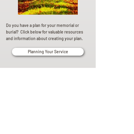
Do you have a plan for your memorial or
burial? Click below for valuable resources
and information about creating your plan.
Planning Your Service
Pre-
Planning