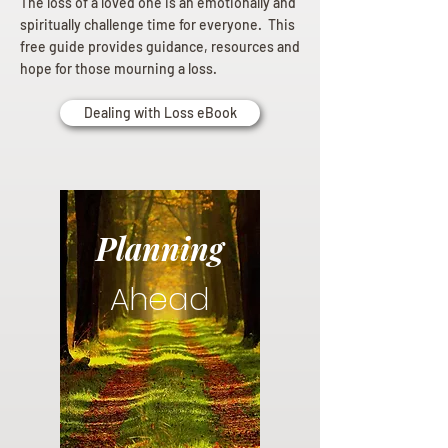
The loss of a loved one is an emotionally and
spiritually challenge time for everyone. This
free guide provides guidance, resources and
hope for those mourning a loss.
Dealing with Loss eBook
Planning
Ahead