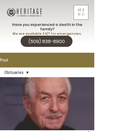
ME
NU
Have you experienced a death in the
family?
We are available 24/7 for emergencies.
(509) 838-8900
Post
Obituaries
Obituaries
Heritage Blog
Obituaries